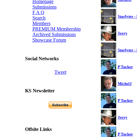
Homepage
Submissions
F A Q
Starlyter -
Search
Members
PREMIUM Membership
Jerry
Archived Submissions
Showcase Forum
Starlyter -
Social Networks
P Tucker
Tweet
MichelJ
KS Newsletter
P Tucker
Jerry
Offsite Links
P Tucker