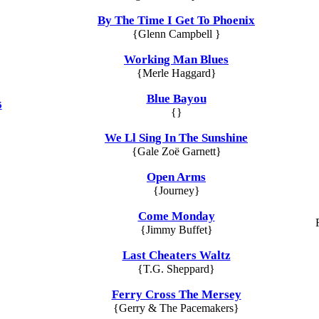
By The Time I Get To Phoenix
{Glenn Campbell }
Working Man Blues
{Merle Haggard}
Blue Bayou
5
{}
We Ll Sing In The Sunshine
{Gale Zoë Garnett}
Open Arms
{Journey}
Come Monday
{Jimmy Buffet}
Last Cheaters Waltz
{T.G. Sheppard}
Ferry Cross The Mersey
{Gerry & The Pacemakers}