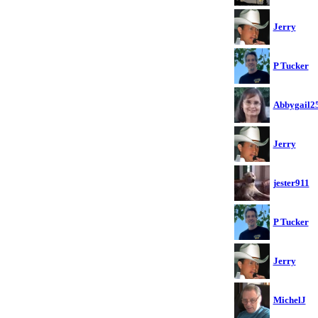
Jerry
P Tucker
Abbygail2
Jerry
jester911
P Tucker
Jerry
MichelJ