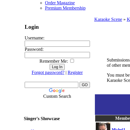
Order Magazine
Premium Membership
Karaoke Scene
»
K
Login
Username:
Password:
Submissions 
Remember Me:
of other mem
Forgot password?
|
Register
You must be 
Karaoke Scen
Custom Search
Membe
Singer's Showcase
MichelJ