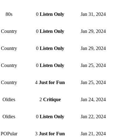
80s
0
Listen Only
Jan 31, 2024
Country
0
Listen Only
Jan 29, 2024
Country
0
Listen Only
Jan 29, 2024
Country
0
Listen Only
Jan 25, 2024
Country
4
Just for Fun
Jan 25, 2024
Oldies
2
Critique
Jan 24, 2024
Oldies
0
Listen Only
Jan 22, 2024
POPular
3
Just for Fun
Jan 21, 2024