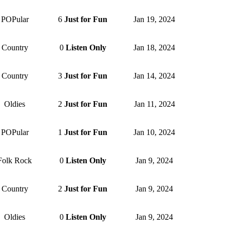
POPular
6
Just for Fun
Jan 19, 2024
Country
0
Listen Only
Jan 18, 2024
Country
3
Just for Fun
Jan 14, 2024
Oldies
2
Just for Fun
Jan 11, 2024
POPular
1
Just for Fun
Jan 10, 2024
Folk Rock
0
Listen Only
Jan 9, 2024
Country
2
Just for Fun
Jan 9, 2024
Oldies
0
Listen Only
Jan 9, 2024