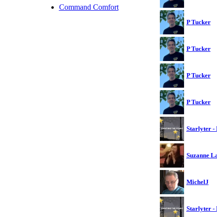
Command Comfort
P Tucker
P Tucker
P Tucker
P Tucker
Starlyter -
Suzanne L
MichelJ
Starlyter -