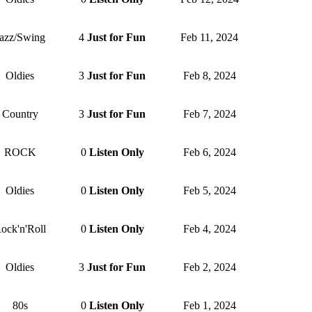
azz/Swing
4
Just for Fun
Feb 11, 2024
Oldies
3
Just for Fun
Feb 8, 2024
Country
3
Just for Fun
Feb 7, 2024
ROCK
0
Listen Only
Feb 6, 2024
Oldies
0
Listen Only
Feb 5, 2024
ock'n'Roll
0
Listen Only
Feb 4, 2024
Oldies
3
Just for Fun
Feb 2, 2024
80s
0
Listen Only
Feb 1, 2024