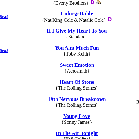
{Everly Brothers}
Unforgettable
J
 Brad
{Nat King Cole & Natalie Cole}
If I Give My Heart To You
{Standard}
You Aint Much Fun
 Brad
{Toby Keith}
Sweet Emotion
{Aerosmith}
Heart Of Stone
{The Rolling Stones}
19th Nervous Breakdown
R
{The Rolling Stones}
Young Love
{Sonny James}
In The Air Tonight