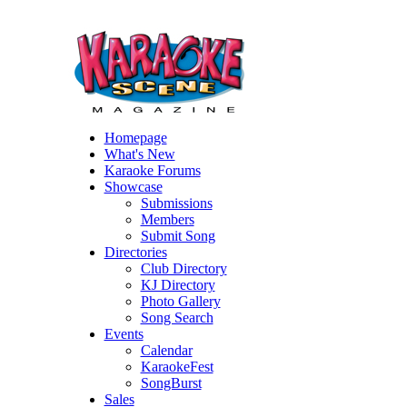
Homepage
What's New
Karaoke Forums
Showcase
Submissions
Members
Submit Song
Directories
Club Directory
KJ Directory
Photo Gallery
Song Search
Events
Calendar
KaraokeFest
SongBurst
Sales