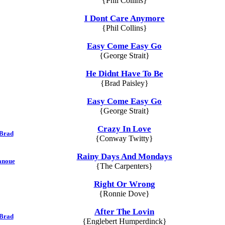
{Phil Collins}
I Dont Care Anymore
{Phil Collins}
Easy Come Easy Go
{George Strait}
He Didnt Have To Be
{Brad Paisley}
Easy Come Easy Go
{George Strait}
Crazy In Love
 Brad
{Conway Twitty}
Rainy Days And Mondays
anoue
{The Carpenters}
Right Or Wrong
{Ronnie Dove}
After The Lovin
 Brad
{Englebert Humperdinck}