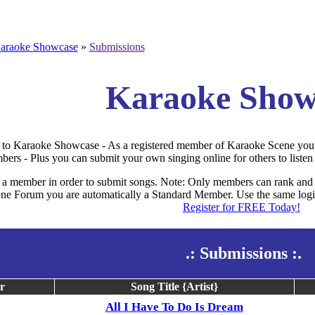
araoke Showcase
»
Submissions
Karaoke Show
to Karaoke Showcase - As a registered member of Karaoke Scene you 
bers - Plus you can submit your own singing online for others to listen 
a member in order to submit songs. Note: Only members can rank and 
e Forum you are automatically a Standard Member. Use the same login
Register for FREE Today!
.: Submissions :.
r
Song Title {Artist}
All I Have To Do Is Dream