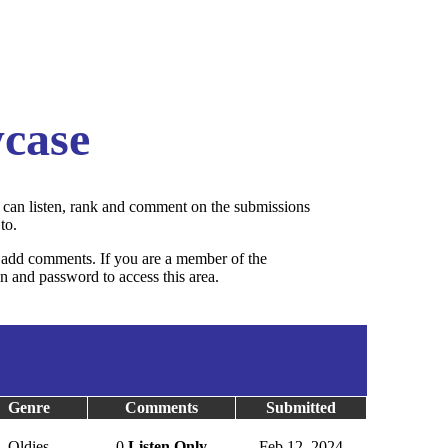
case
can listen, rank and comment on the submissions
to.
add comments. If you are a member of the
 and password to access this area.
Genre
Comments
Submitted
Oldies
0
Listen Only
Feb 12, 2024