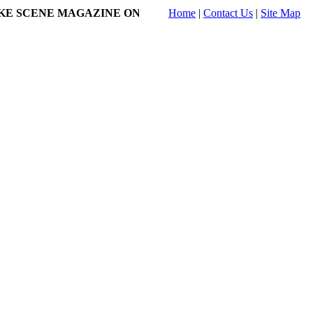
SCENE MAGAZINE ONLINE!
- Submissions to Karaoke Showcase 
Home
|
Contact Us
|
Site Map