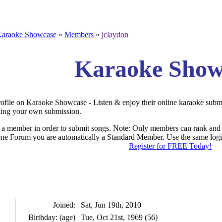
araoke Showcase
»
Members
»
jclaydon
Karaoke Show
rofile on Karaoke Showcase - Listen & enjoy their online karaoke subm
ding your own submission.
a member in order to submit songs. Note: Only members can rank and 
e Forum you are automatically a Standard Member. Use the same login
Register for FREE Today!
.: Profile of jclaydon 
Joined:
Sat, Jun 19th, 2010
Birthday: (age)
Tue, Oct 21st, 1969 (56)