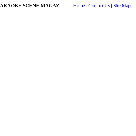
RAOKE SCENE MAGAZINE ONLINE!
Home
|
- jclaydon's Profile on K
Contact Us
|
Site Map