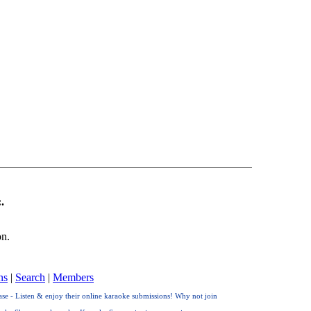
.
on.
ns
|
Search
|
Members
e - Listen & enjoy their online karaoke submissions! Why not join