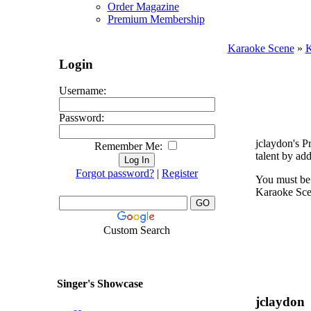
Order Magazine
Premium Membership
Karaoke Scene
»
K
Login
Username:
Password:
jclaydon's P
Remember Me:
talent by ad
Forgot password?
|
Register
You must be 
Karaoke Scen
Custom Search
Singer's Showcase
jclaydon