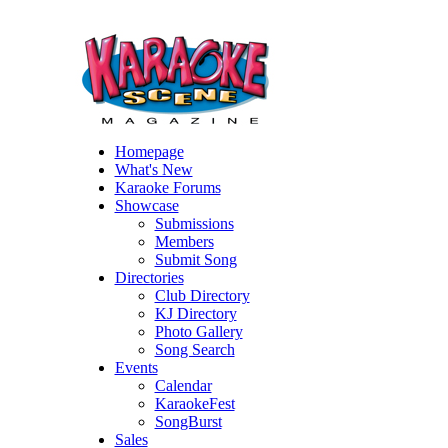
Homepage
What's New
Karaoke Forums
Showcase
Submissions
Members
Submit Song
Directories
Club Directory
KJ Directory
Photo Gallery
Song Search
Events
Calendar
KaraokeFest
SongBurst
Sales