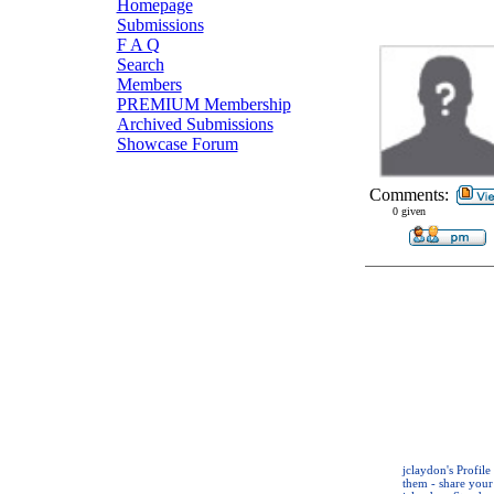
Homepage
Submissions
F A Q
Search
Members
PREMIUM Membership
Archived Submissions
Showcase Forum
Comments:
0 given
jclaydon's Profil
them - share your