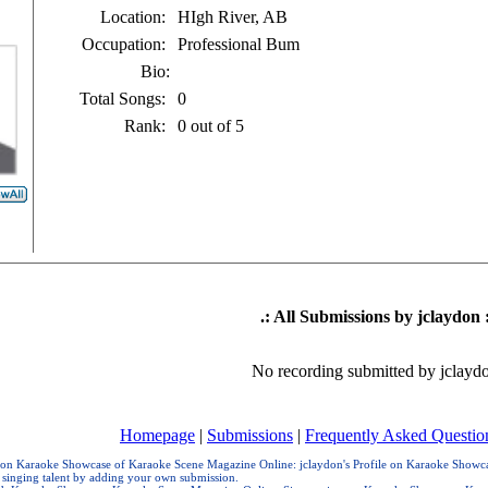
Location:
HIgh River, AB
Occupation:
Professional Bum
Bio:
Total Songs:
0
Rank:
0 out of 5
.: All Submissions by jclaydon :
No recording submitted by jclayd
Homepage
|
Submissions
|
Frequently Asked Questio
e on Karaoke Showcase of Karaoke Scene Magazine Online: jclaydon's Profile on Karaoke Showcas
 singing talent by adding your own submission.