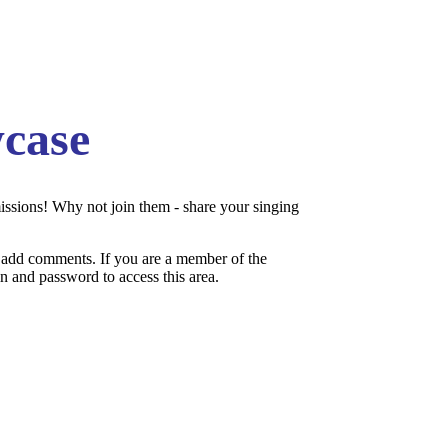
case
issions! Why not join them - share your singing
add comments. If you are a member of the
 and password to access this area.
:.