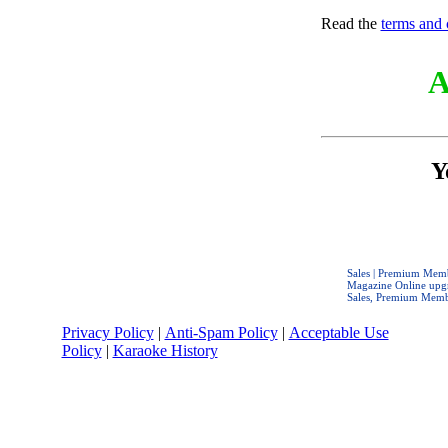
Read the
terms and 
A
Y
Sales | Premium Mem
Magazine Online upgr
Sales, Premium Memb
Privacy Policy
|
Anti-Spam Policy
|
Acceptable Use
Policy
|
Karaoke History