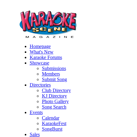
Homepage
What's New
Karaoke Forums
Showcase
Submissions
Members
Submit Song
Directories
Club Directory
KJ Directory
Photo Gallery
Song Search
Events
Calendar
KaraokeFest
SongBurst
Sales