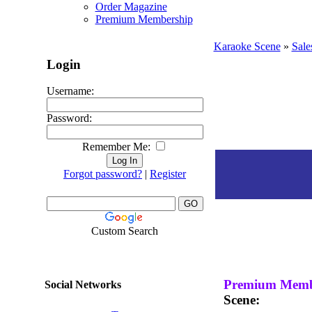
Order Magazine
Premium Membership
Karaoke Scene
»
Sale
Login
Username:
Password:
Remember Me:
Forgot password?
|
Register
Custom Search
Premium Memb
Social Networks
Scene: