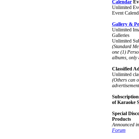
Calendar
Eve
Unlimited Eve
Event Calend
Gallery & P
Unlimited Ima
Galleries
Unlimited S
(Standard Me
one (1) Perso
albums, only 
Classified A
Unlimited clas
(Others can o
advertisement
Subscription
of Karaoke 
Special Disc
Products
Announced in
Forum