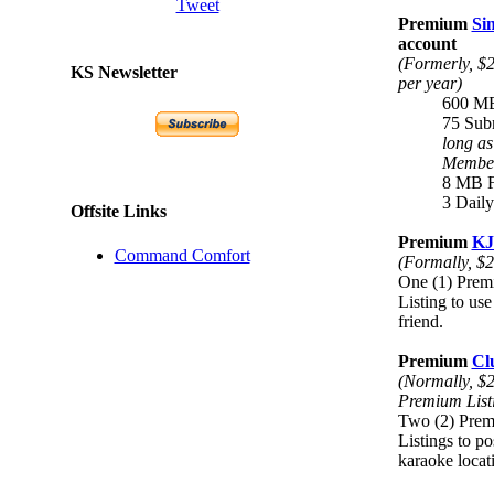
Tweet
Premium
Si
account
(Formerly, $2
KS Newsletter
per year)
600 MB
75 Sub
long a
Membe
8 MB Fi
3 Dail
Offsite Links
Premium
KJ
Command Comfort
(Formally, $2
One (1) Prem
Listing to use
friend.
Premium
Cl
(Normally, $2
Premium List
Two (2) Prem
Listings to po
karaoke locat