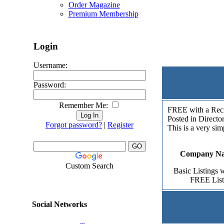
Order Magazine
Premium Membership
Login
.: Add 
Username:
Password:
Remember Me:
FREE with a Reci
Posted in Directo
Forgot password?
|
Register
This is a very sim
Company Nam
Custom Search
Basic Listings w
FREE Listi
Social Networks