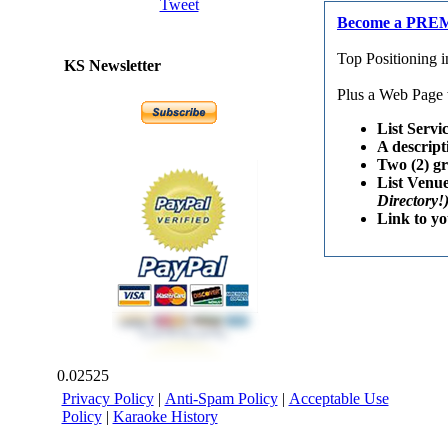
Tweet
Become a PRE
Top Positioning 
KS Newsletter
Plus a Web Page w
List Servi
A descript
Two (2) g
List Venu
Directory!
Link to y
0.02525
Privacy Policy
|
Anti-Spam Policy
|
Acceptable Use
Policy
|
Karaoke History