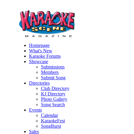
Homepage
What's New
Karaoke Forums
Showcase
Submissions
Members
Submit Song
Directories
Club Directory
KJ Directory
Photo Gallery
Song Search
Events
Calendar
KaraokeFest
SongBurst
Sales