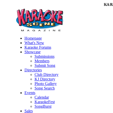
KARA
Homepage
What's New
Karaoke Forums
Showcase
Submissions
Members
Submit Song
Directories
Club Directory
KJ Directory
Photo Gallery
Song Search
Events
Calendar
KaraokeFest
SongBurst
Sales