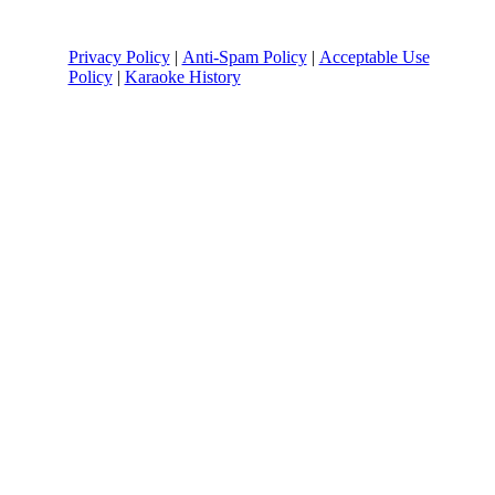
Privacy Policy
|
Anti-Spam Policy
|
Acceptable Use
Policy
|
Karaoke History