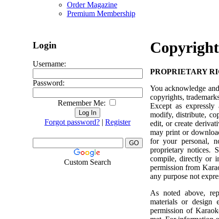
Order Magazine
Premium Membership
Copyright
Login
Username:
PROPRIETARY R
Password:
You acknowledge and ag
copyrights, trademarks,
Remember Me:
Except as expressly 
modify, distribute, co
Forgot password?
|
Register
edit, or create deriv
may print or download
for your personal, n
proprietary notices. 
compile, directly or i
Custom Search
permission from Karaok
any purpose not expres
As noted above, repr
materials or design e
permission of Karaoke