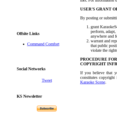
met. For information 
USER'S GRANT O
By posting or submittin
grant KaraokeSce
perform, adapt, 
Offsite Links
anywhere and fo
warrant and repr
Command Comfort
that public pos
violate the right
PROCEDURE FOR
COPYRIGHT INF
Social Networks
If you believe that 
constitutes copyrigh
Tweet
Karaoke Scene
.
KS Newsletter