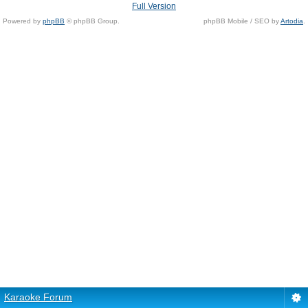
Full Version
Powered by
phpBB
© phpBB Group.
phpBB Mobile / SEO by
Artodia
.
Karaoke Forum