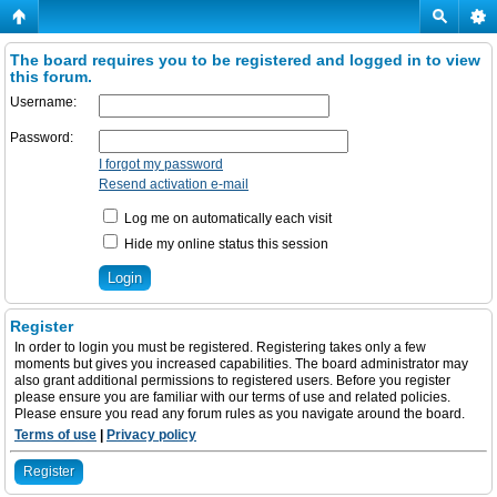
The board requires you to be registered and logged in to view
this forum.
Username:
Password:
I forgot my password
Resend activation e-mail
Log me on automatically each visit
Hide my online status this session
Register
In order to login you must be registered. Registering takes only a few
moments but gives you increased capabilities. The board administrator may
also grant additional permissions to registered users. Before you register
please ensure you are familiar with our terms of use and related policies.
Please ensure you read any forum rules as you navigate around the board.
Terms of use
|
Privacy policy
Register