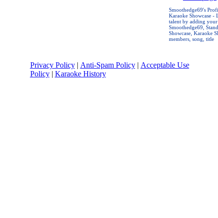
Smoothedge69's Profi
Karaoke Showcase - Li
talent by adding you
Smoothedge69, Standa
Showcase, Karaoke Sh
members, song, title
Privacy Policy
|
Anti-Spam Policy
|
Acceptable Use
Policy
|
Karaoke History