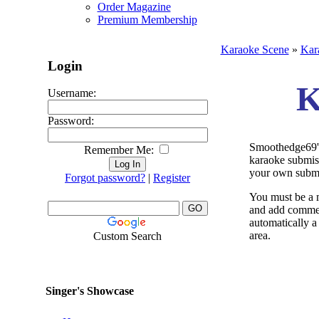
Order Magazine
Premium Membership
Karaoke Scene
»
Kar
Login
K
Username:
Password:
Smoothedge69's
Remember Me:
karaoke submiss
your own submi
Forgot password?
|
Register
You must be a 
and add commen
automatically a
area.
Custom Search
Singer's Showcase