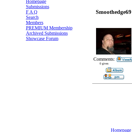
Homepage
Submissions
Smoothedge69
F A Q
Search
Members
PREMIUM Membership
Archived Submissions
Showcase Forum
Comments:
0 given
Homepage