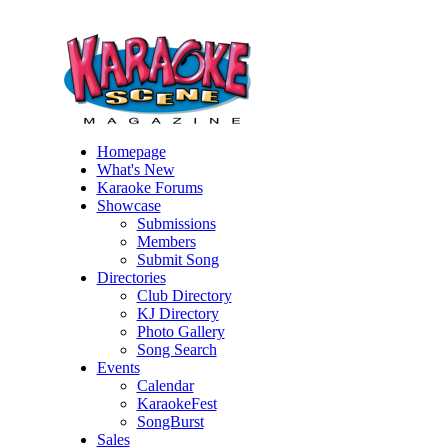
Homepage
What's New
Karaoke Forums
Showcase
Submissions
Members
Submit Song
Directories
Club Directory
KJ Directory
Photo Gallery
Song Search
Events
Calendar
KaraokeFest
SongBurst
Sales