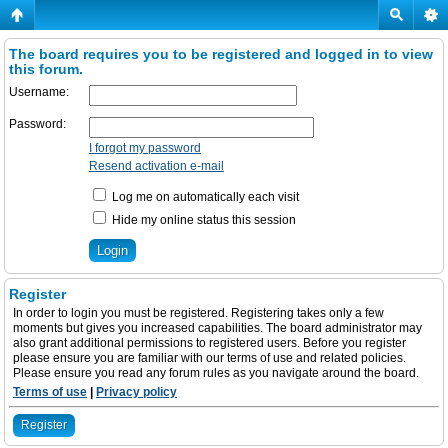
The board requires you to be registered and logged in to view
this forum.
Username:
Password:
I forgot my password
Resend activation e-mail
Log me on automatically each visit
Hide my online status this session
Register
In order to login you must be registered. Registering takes only a few
moments but gives you increased capabilities. The board administrator may
also grant additional permissions to registered users. Before you register
please ensure you are familiar with our terms of use and related policies.
Please ensure you read any forum rules as you navigate around the board.
Terms of use
|
Privacy policy
Register