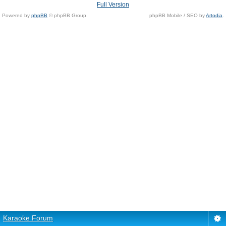
Full Version
Powered by
phpBB
© phpBB Group.
phpBB Mobile / SEO by
Artodia
.
Karaoke Forum