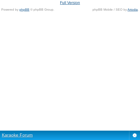
Full Version
Powered by
phpBB
© phpBB Group.
phpBB Mobile / SEO by
Artodia
.
Karaoke Forum