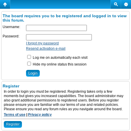
The board requires you to be registered and logged in to view
this forum.
Username:
Password:
I forgot my password
Resend activation e-mail
Log me on automatically each visit
Hide my online status this session
Register
In order to login you must be registered. Registering takes only a few
moments but gives you increased capabilities. The board administrator may
also grant additional permissions to registered users. Before you register
please ensure you are familiar with our terms of use and related policies.
Please ensure you read any forum rules as you navigate around the board.
Terms of use
|
Privacy policy
Register