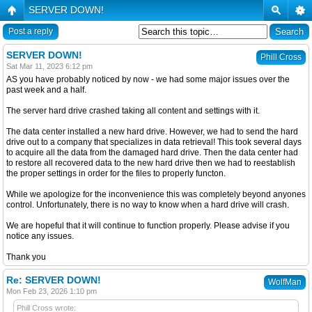
SERVER DOWN!
Post a reply
SERVER DOWN!
Phill Cross
Sat Mar 11, 2023 6:12 pm
AS you have probably noticed by now - we had some major issues over the
past week and a half.
The server hard drive crashed taking all content and settings with it.
The data center installed a new hard drive. However, we had to send the hard
drive out to a company that specializes in data retrieval! This took several days
to acquire all the data from the damaged hard drive. Then the data center had
to restore all recovered data to the new hard drive then we had to reestablish
the proper settings in order for the files to properly functon.
While we apologize for the inconvenience this was completely beyond anyones
control. Unfortunately, there is no way to know when a hard drive will crash.
We are hopeful that it will continue to function properly. Please advise if you
notice any issues.
Thank you
Re: SERVER DOWN!
WolfMan
Mon Feb 23, 2026 1:10 pm
Phill Cross wrote: