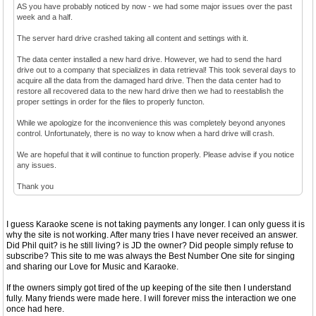
AS you have probably noticed by now - we had some major issues over the past
week and a half.
The server hard drive crashed taking all content and settings with it.
The data center installed a new hard drive. However, we had to send the hard
drive out to a company that specializes in data retrieval! This took several days to
acquire all the data from the damaged hard drive. Then the data center had to
restore all recovered data to the new hard drive then we had to reestablish the
proper settings in order for the files to properly functon.
While we apologize for the inconvenience this was completely beyond anyones
control. Unfortunately, there is no way to know when a hard drive will crash.
We are hopeful that it will continue to function properly. Please advise if you notice
any issues.
Thank you
I guess Karaoke scene is not taking payments any longer. I can only guess it is
why the site is not working. After many tries I have never received an answer.
Did Phil quit? is he still living? is JD the owner? Did people simply refuse to
subscribe? This site to me was always the Best Number One site for singing
and sharing our Love for Music and Karaoke.
If the owners simply got tired of the up keeping of the site then I understand
fully. Many friends were made here. I will forever miss the interaction we one
once had here.