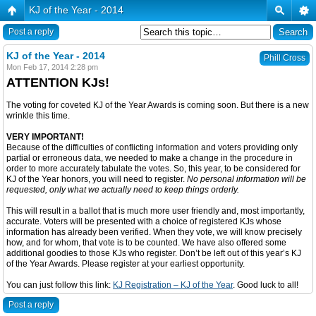
KJ of the Year - 2014
Post a reply
KJ of the Year - 2014
Phill Cross
Mon Feb 17, 2014 2:28 pm
ATTENTION KJs!
The voting for coveted KJ of the Year Awards is coming soon. But there is a new
wrinkle this time.
VERY IMPORTANT!
Because of the difficulties of conflicting information and voters providing only
partial or erroneous data, we needed to make a change in the procedure in
order to more accurately tabulate the votes. So, this year, to be considered for
KJ of the Year honors, you will need to register.
No personal information will be
requested, only what we actually need to keep things orderly.
This will result in a ballot that is much more user friendly and, most importantly,
accurate. Voters will be presented with a choice of registered KJs whose
information has already been verified. When they vote, we will know precisely
how, and for whom, that vote is to be counted. We have also offered some
additional goodies to those KJs who register. Don’t be left out of this year’s KJ
of the Year Awards. Please register at your earliest opportunity.
You can just follow this link:
KJ Registration – KJ of the Year
. Good luck to all!
Post a reply