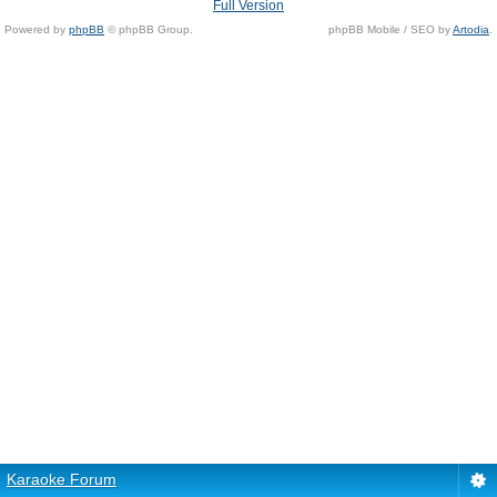
Full Version
Powered by
phpBB
© phpBB Group.
phpBB Mobile / SEO by
Artodia
.
Karaoke Forum