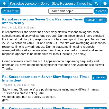
Karaokescene.com Server Slow Response Times Intermittently
Post a reply
Karaokescene.com Server Slow Response Times
Starlyter - Brad
Intermittently
Mon Jan 22, 2024 6:28 am
In recent weeks, the server has been very slow to respond to logons, menu
selections and display of various screens. During these times, I have checked
the internet path for ping response and it has been good. Example: Today, Jan
22, 2024 between 7am CDT and 8am CDT, the site was averaging 40 seconds
response time to any url request. During that same time, ping requests
averaged 26ms. At sometime after 8am, things returned to normal and server
response appears to be immediate for most functions (no delay).
Could someone check this out. It appears to be happening frequently and
others on SS have noted these significant response delays on the site as well.
Thanks,
Re: Karaokescene.com Server Slow Response Times
jdmeister
Intermittent
Thu Jan 25, 2024 12:43 pm
Sadly, many "Spammers" are pushing logons using many different names.
This tends to create a "Log Jam'.
We delete and ban as quickly as we can.
(FYI)
Re: Karaokescene.com Server Slow Response