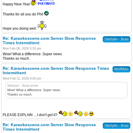
Happy New Year
Thanks for all you do Phil
Hope you doing well.
Re: Karaokescene.com Server Slow Response
Starlyter - Brad
Times Intermittent
Mon Feb 09, 2026 5:25 pm
Wow! What a difference. Super news.
Thanks so much.
Re: Karaokescene.com Server Slow Response Times
WolfMan
Intermittent
Wed Feb 11, 2026 9:00 pm
Starlyter - Brad wrote:
Wow! What a difference. Super news.
Thanks so much.
PLEASE EXPLAIN ....I don't get it?
Re: Karaokescene.com Server Slow Response
Starlyter - Brad
Times Intermittent