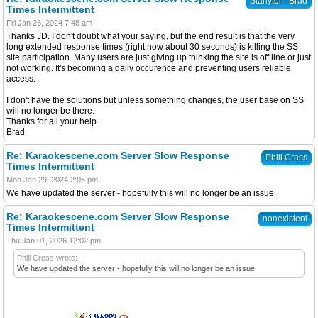
Starlyter - Brad
Times Intermittent
Fri Jan 26, 2024 7:48 am
Thanks JD. I don't doubt what your saying, but the end result is that the very
long extended response times (right now about 30 seconds) is killing the SS
site participation. Many users are just giving up thinking the site is off line or just
not working. It's becoming a daily occurence and preventing users reliable
access.
I don't have the solutions but unless something changes, the user base on SS
will no longer be there.
Thanks for all your help.
Brad
Re: Karaokescene.com Server Slow Response
Phill Cross
Times Intermittent
Mon Jan 29, 2024 2:05 pm
We have updated the server - hopefully this will no longer be an issue
Re: Karaokescene.com Server Slow Response
nonexistent
Times Intermittent
Thu Jan 01, 2026 12:02 pm
Phill Cross wrote:
We have updated the server - hopefully this will no longer be an issue