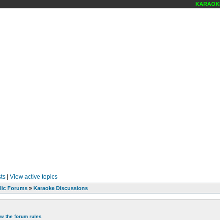
KARAOKE SCENE
ts
|
View active topics
lic Forums
»
Karaoke Discussions
ew the forum rules