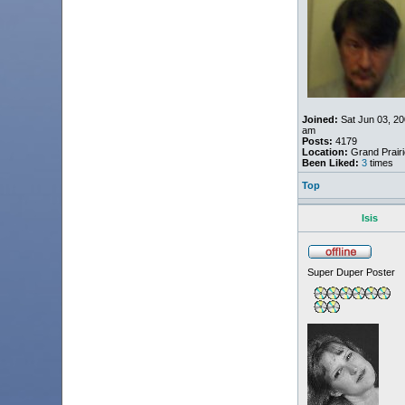
Joined:
Sat Jun 03, 20
am
Posts:
4179
Location:
Grand Prairi
Been Liked:
3
times
Top
Isis
Super Duper Poster