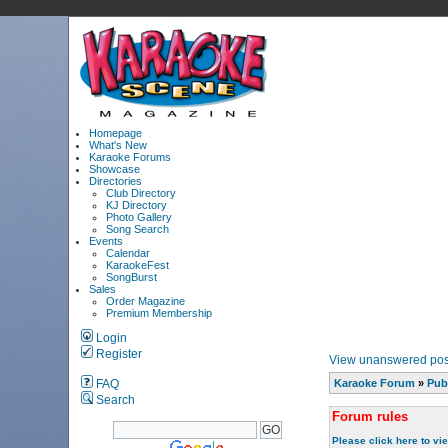
Homepage
What's New
Karaoke Forums
Showcase
Directories
Club Directory
KJ Directory
Photo Gallery
Song Search
Events
Calendar
KaraokeFest
SongBurst
Sales
Order Magazine
Premium Membership
Login
Register
View unanswered pos
FAQ
Karaoke Forum
»
Pub
Search
Forum rules
Please click here to vi