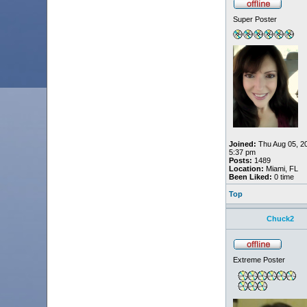
Super Poster
Joined:
Thu Aug 05, 2
5:37 pm
Posts:
1489
Location:
Miami, FL
Been Liked:
0 time
Top
Chuck2
Extreme Poster