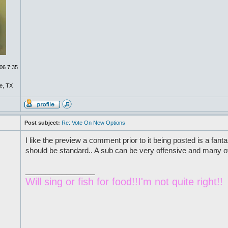
06 7:35
e, TX
Post subject:
Re: Vote On New Options
I like the preview a comment prior to it being posted is a fantas
should be standard.. A sub can be very offensive and many of 
_________________
Will sing or fish for food!!I'm not quite right!!