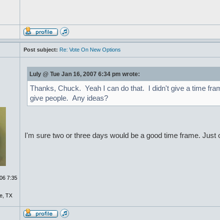
Post subject:
Re: Vote On New Options
Luly @ Tue Jan 16, 2007 6:34 pm wrote:
Thanks, Chuck. Yeah I can do that. I didn't give a time fra
give people. Any ideas?
I'm sure two or three days would be a good time frame. Just 
06 7:35
e, TX