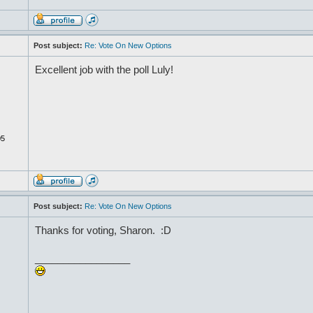
Post subject:
Re: Vote On New Options
Excellent job with the poll Luly!
05
Post subject:
Re: Vote On New Options
Thanks for voting, Sharon. :D
_________________