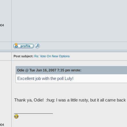
004
Post subject:
Re: Vote On New Options
Odie @ Tue Jan 16, 2007 7:35 pm wrote:
Excellent job with the poll Luly!
Thank ya, Odie! :hug: I was a little rusty, but it all came ba
_________________
004