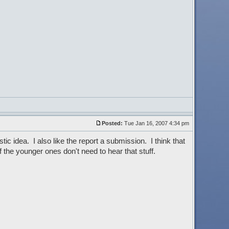
Posted:
Tue Jan 16, 2007 4:34 pm
tic idea. I also like the report a submission. I think that
the younger ones don't need to hear that stuff.