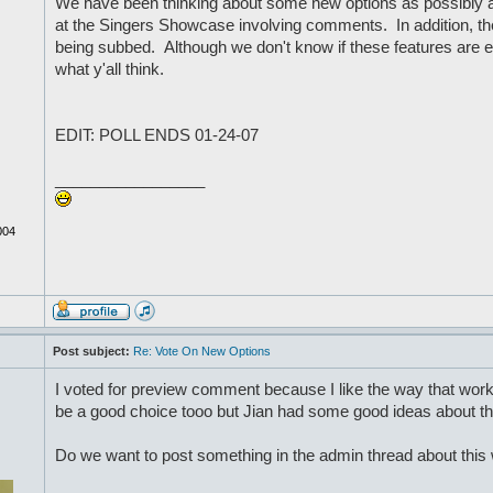
We have been thinking about some new options as possibly a
at the Singers Showcase involving comments. In addition, t
being subbed. Although we don't know if these features are ev
what y'all think.
EDIT: POLL ENDS 01-24-07
_________________
004
Post subject:
Re: Vote On New Options
I voted for preview comment because I like the way that wo
be a good choice tooo but Jian had some good ideas about th
Do we want to post something in the admin thread about thi