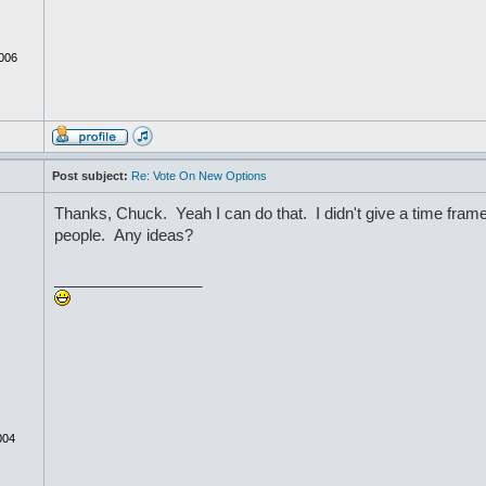
006
Post subject:
Re: Vote On New Options
Thanks, Chuck. Yeah I can do that. I didn't give a time frame
people. Any ideas?
_________________
004