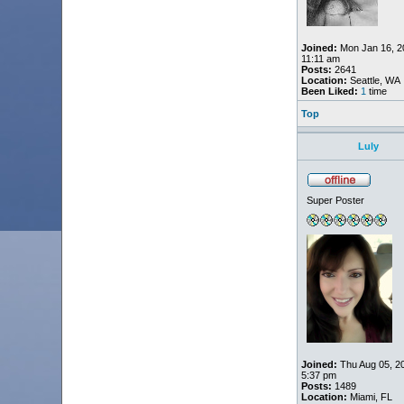
Joined:
Mon Jan 16, 2
11:11 am
Posts:
2641
Location:
Seattle, WA
Been Liked:
1
time
Top
Luly
Super Poster
Joined:
Thu Aug 05, 2
5:37 pm
Posts:
1489
Location:
Miami, FL