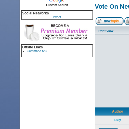
Vote On Ne
Custom Search
Social Networks
Tweet
Print view
Offsite Links
Command A/C
Author
Luly