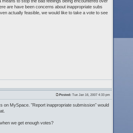
 means to stop the bad feelings being encountered over
here are have been concerns about inappropriate subs
en actually feasible, we would like to take a vote to see
Posted:
Tue Jan 16, 2007 4:33 pm
rks on MySpace. "Report inappropriate submission" would
at.
s when we get enough votes?