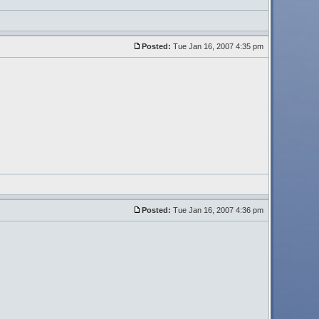
Posted:
Tue Jan 16, 2007 4:35 pm
Posted:
Tue Jan 16, 2007 4:36 pm