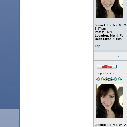
Joined:
Thu Aug 05, 2
5:37 pm
Posts:
1489
Location:
Miami, FL
Been Liked:
0 time
Top
Luly
Super Poster
Joined:
Thu Aug 05, 2