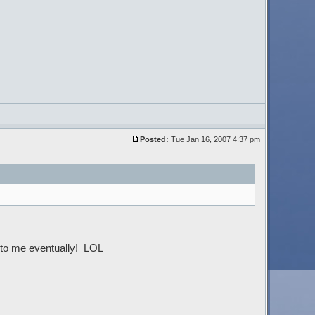
Posted:
Tue Jan 16, 2007 4:37 pm
ck to me eventually! LOL