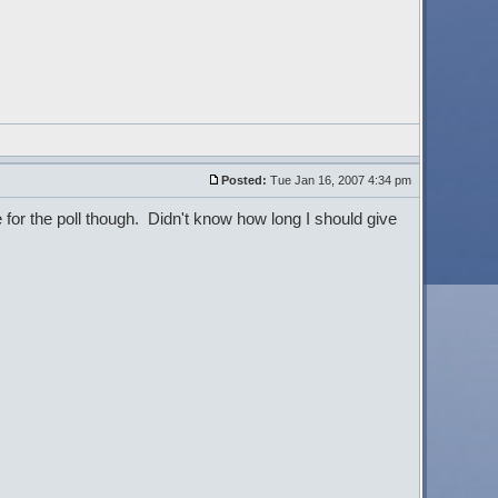
Posted:
Tue Jan 16, 2007 4:34 pm
 for the poll though. Didn't know how long I should give