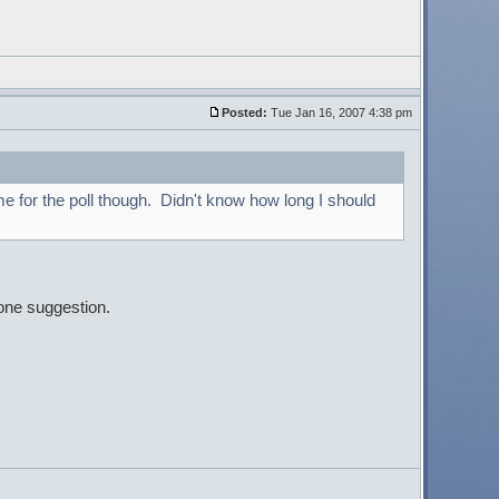
Posted:
Tue Jan 16, 2007 4:38 pm
me for the poll though. Didn't know how long I should
one suggestion.