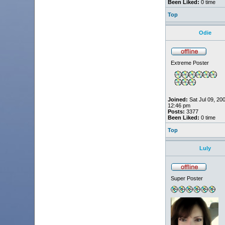
Been Liked:
0 time
Top
Odie
Extreme Poster
Joined:
Sat Jul 09, 20
12:46 pm
Posts:
3377
Been Liked:
0 time
Top
Luly
Super Poster