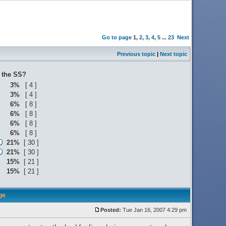
Go to page
1
,
2
,
3
,
4
,
5
...
23
Next
Previous topic
|
Next topic
o the SS?
3%
[ 4 ]
3%
[ 4 ]
6%
[ 8 ]
6%
[ 8 ]
6%
[ 8 ]
6%
[ 8 ]
21%
[ 30 ]
21%
[ 30 ]
15%
[ 21 ]
15%
[ 21 ]
ge
Posted:
Tue Jan 16, 2007 4:29 pm