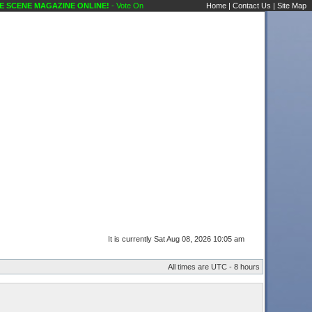
 MAGAZINE ONLINE!
- Vote On New Options ATTN: PHILL Public Forums Karaoke Discu
Home
|
Contact Us
|
Site Map
It is currently Sat Aug 08, 2026 10:05 am
All times are UTC - 8 hours