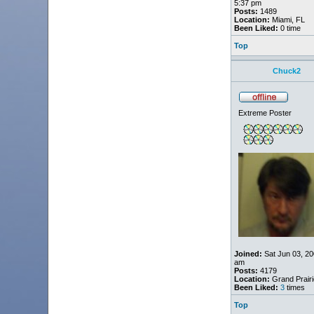
5:37 pm
Posts:
1489
Location:
Miami, FL
Been Liked:
0 time
Top
Chuck2
Extreme Poster
Joined:
Sat Jun 03, 20
am
Posts:
4179
Location:
Grand Prairi
Been Liked:
3
times
Top