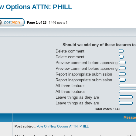
w Options ATTN: PHILL
Page
1
of
23
[ 446 posts ]
Should we add any of these features t
Delete comment
Delete comment
Preview comment before approving
Preview comment before approving
Report inappropriate submission
Report inappropriate submission
All three features
All three features
Leave things as they are
Leave things as they are
Total votes : 142
Messa
Post subject:
Vote On New Options ATTN: PHILL