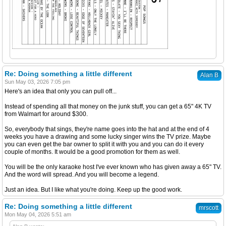
Re: Doing something a little different
Alan B
Sun May 03, 2026 7:05 pm
Here's an idea that only you can pull off...
Instead of spending all that money on the junk stuff, you can get a 65" 4K TV
from Walmart for around $300.
So, everybody that sings, they're name goes into the hat and at the end of 4
weeks you have a drawing and some lucky singer wins the TV prize. Maybe
you can even get the bar owner to split it with you and you can do it every
couple of months. It would be a good promotion for them as well.
You will be the only karaoke host I've ever known who has given away a 65" TV.
And the word will spread. And you will become a legend.
Just an idea. But I like what you're doing. Keep up the good work.
Re: Doing something a little different
mrscott
Mon May 04, 2026 5:51 am