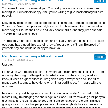
Re: Doing something a little different
Alan B
Mon May 04, 2026 11:56 am
You know, I have to commend you. You really care about your business and
making your customers happy. And, you're willing to give back out of your own
pocket.
Now, in my opinion, most of the people hosting karaoke should not be doing so.
They suck. Most have poor sound, have no clue how to use the equipment to
make singers sound their best, and lack people skills. And they just don't care.
They're in it for a quick buck.
There's only a handful that do it right and actually care and go all out to ensure
everyone has a good time at their shows. You are one of them. Be proud of
yourself. Any bar would be happy to have you.
Re: Doing something a little different
mrscott
Tue Jun 30, 2026 8:24 pm
Update:
For anyone who reads this board anymore and might give the tiniest care... I'm
updating the song challenge that I started a few months ago. So, to let you
know, it's been a great success. I've given away a few prizes and little bit of
money too. It seems to have done what I intended it to do. I'm happy with the
outcome.
However, all good things must come to an end eventually. At the end of this
month (July) I'm bringing the challenge to a close. But I'm throwing a bit party to
give away all the shirts and prizes that might be left over at the end. I'm also
giving away 3 prizes that people will want to win. Anybody has a chance to win,