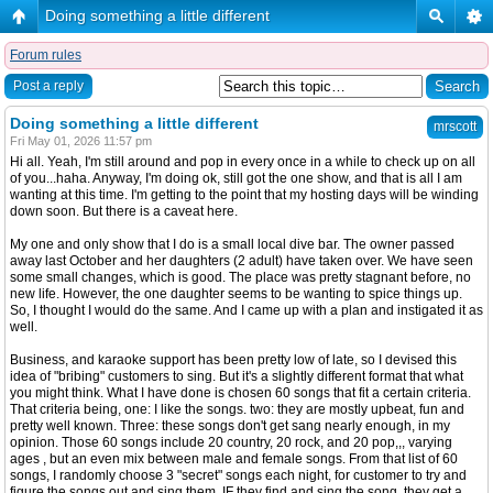
Doing something a little different
Forum rules
Post a reply
Doing something a little different
mrscott
Fri May 01, 2026 11:57 pm
Hi all. Yeah, I'm still around and pop in every once in a while to check up on all
of you...haha. Anyway, I'm doing ok, still got the one show, and that is all I am
wanting at this time. I'm getting to the point that my hosting days will be winding
down soon. But there is a caveat here.
My one and only show that I do is a small local dive bar. The owner passed
away last October and her daughters (2 adult) have taken over. We have seen
some small changes, which is good. The place was pretty stagnant before, no
new life. However, the one daughter seems to be wanting to spice things up.
So, I thought I would do the same. And I came up with a plan and instigated it as
well.
Business, and karaoke support has been pretty low of late, so I devised this
idea of "bribing" customers to sing. But it's a slightly different format that what
you might think. What I have done is chosen 60 songs that fit a certain criteria.
That criteria being, one: I like the songs. two: they are mostly upbeat, fun and
pretty well known. Three: these songs don't get sang nearly enough, in my
opinion. Those 60 songs include 20 country, 20 rock, and 20 pop,,, varying
ages , but an even mix between male and female songs. From that list of 60
songs, I randomly choose 3 "secret" songs each night, for customer to try and
figure the songs out and sing them. IF they find and sing the song, they get a