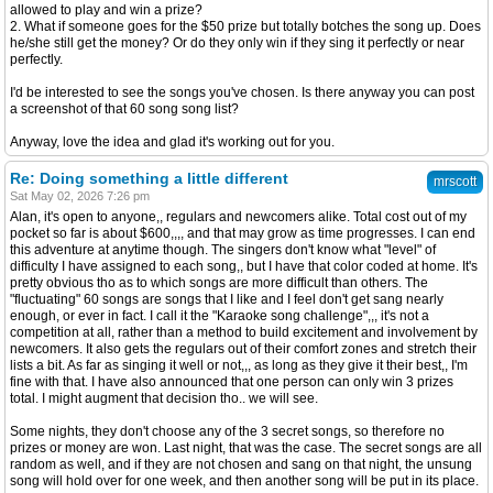
allowed to play and win a prize?
2. What if someone goes for the $50 prize but totally botches the song up. Does
he/she still get the money? Or do they only win if they sing it perfectly or near
perfectly.
I'd be interested to see the songs you've chosen. Is there anyway you can post
a screenshot of that 60 song song list?
Anyway, love the idea and glad it's working out for you.
Re: Doing something a little different
mrscott
Sat May 02, 2026 7:26 pm
Alan, it's open to anyone,, regulars and newcomers alike. Total cost out of my
pocket so far is about $600,,,, and that may grow as time progresses. I can end
this adventure at anytime though. The singers don't know what "level" of
difficulty I have assigned to each song,, but I have that color coded at home. It's
pretty obvious tho as to which songs are more difficult than others. The
"fluctuating" 60 songs are songs that I like and I feel don't get sang nearly
enough, or ever in fact. I call it the "Karaoke song challenge",,, it's not a
competition at all, rather than a method to build excitement and involvement by
newcomers. It also gets the regulars out of their comfort zones and stretch their
lists a bit. As far as singing it well or not,,, as long as they give it their best,, I'm
fine with that. I have also announced that one person can only win 3 prizes
total. I might augment that decision tho.. we will see.
Some nights, they don't choose any of the 3 secret songs, so therefore no
prizes or money are won. Last night, that was the case. The secret songs are all
random as well, and if they are not chosen and sang on that night, the unsung
song will hold over for one week, and then another song will be put in its place.