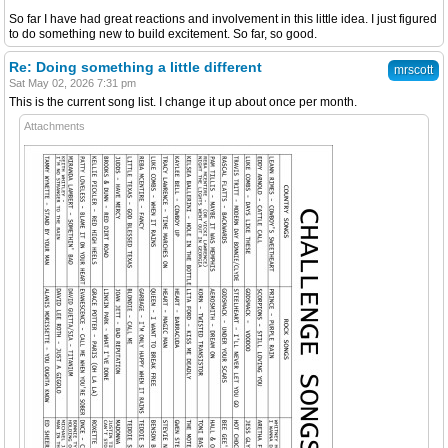
So far I have had great reactions and involvement in this little idea. I just figured
to do something new to build excitement. So far, so good.
Re: Doing something a little different
mrscott
Sat May 02, 2026 7:31 pm
This is the current song list. I change it up about once per month.
Attachments