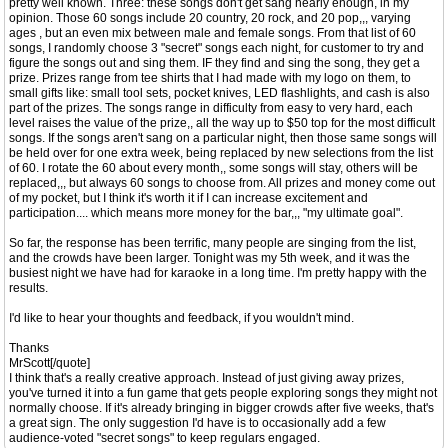
pretty well known. Three: these songs don't get sang nearly enough, in my
opinion. Those 60 songs include 20 country, 20 rock, and 20 pop,,, varying
ages , but an even mix between male and female songs. From that list of 60
songs, I randomly choose 3 "secret" songs each night, for customer to try and
figure the songs out and sing them. IF they find and sing the song, they get a
prize. Prizes range from tee shirts that I had made with my logo on them, to
small gifts like: small tool sets, pocket knives, LED flashlights, and cash is also
part of the prizes. The songs range in difficulty from easy to very hard, each
level raises the value of the prize,, all the way up to $50 top for the most difficult
songs. If the songs aren't sang on a particular night, then those same songs will
be held over for one extra week, being replaced by new selections from the list
of 60. I rotate the 60 about every month,, some songs will stay, others will be
replaced,,, but always 60 songs to choose from. All prizes and money come out
of my pocket, but I think it's worth it if I can increase excitement and
participation.... which means more money for the bar,,, "my ultimate goal".
So far, the response has been terrific, many people are singing from the list,
and the crowds have been larger. Tonight was my 5th week, and it was the
busiest night we have had for karaoke in a long time. I'm pretty happy with the
results.
I'd like to hear your thoughts and feedback, if you wouldn't mind.
Thanks
MrScott[/quote]
I think that's a really creative approach. Instead of just giving away prizes,
you've turned it into a fun game that gets people exploring songs they might not
normally choose. If it's already bringing in bigger crowds after five weeks, that's
a great sign. The only suggestion I'd have is to occasionally add a few
audience-voted "secret songs" to keep regulars engaged.