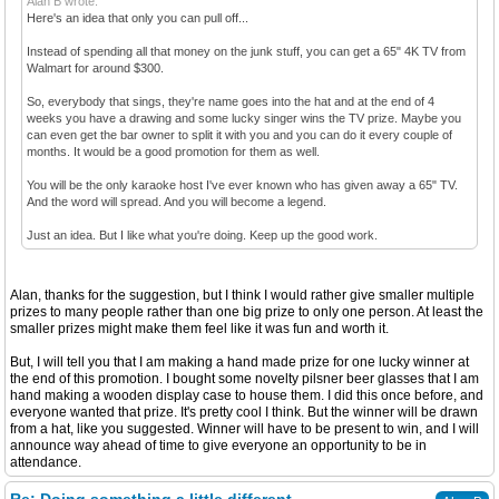
Alan B wrote:
Here's an idea that only you can pull off...
Instead of spending all that money on the junk stuff, you can get a 65" 4K TV from
Walmart for around $300.
So, everybody that sings, they're name goes into the hat and at the end of 4
weeks you have a drawing and some lucky singer wins the TV prize. Maybe you
can even get the bar owner to split it with you and you can do it every couple of
months. It would be a good promotion for them as well.
You will be the only karaoke host I've ever known who has given away a 65" TV.
And the word will spread. And you will become a legend.
Just an idea. But I like what you're doing. Keep up the good work.
Alan, thanks for the suggestion, but I think I would rather give smaller multiple
prizes to many people rather than one big prize to only one person. At least the
smaller prizes might make them feel like it was fun and worth it.
But, I will tell you that I am making a hand made prize for one lucky winner at
the end of this promotion. I bought some novelty pilsner beer glasses that I am
hand making a wooden display case to house them. I did this once before, and
everyone wanted that prize. It's pretty cool I think. But the winner will be drawn
from a hat, like you suggested. Winner will have to be present to win, and I will
announce way ahead of time to give everyone an opportunity to be in
attendance.