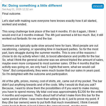
Re: Doing something a little different
mrscott
Sat Aug 01, 2026 12:32 am
Final outcome.
Let's start with making sure everyone here knows exactly how it all started,
worked and ended.
This song challenge took place of the last 4 months. If I do it again, I think I
would end it at 3 months instead. The 4th just seemed a bit too much. But, it still
worked out fantastic for me and the bar.
Summers are typically quite slow around here for bars. Most people are out
vacationing, camping, or spending time in backyard parties. So for the most
part, bars struggle during the summer months. This is one of the reasons I
chose to do my activity when I did, to boost attendance and profits for the bar.
So, what I think the general outcome was we almost tripled the amount of sales,
maybe even more compared to most summer sales. Of the 4 months that the
activity was going on, we only had 2 nights that were, what we would call
"slow". But comparatively, they were much busier that our sales in years past.
So I'm delighted with the outcome and participation.
All of the gifts, prizes, money, cost of shirts, etc, came out of my pocket. The bar
didn't put anything towards and of the costs. Why I would do that you ask?
Because, I want to show them the possibilities of if you want to make money,
you have to spend money. My total cost was approximately $1200 for the entire
4 months and expenses. That's about half of what I make from this bar for the
same period of time. I was more than willing to do it, just to prove my point. If
they (the bar owners) were to put forth that much investment, I think it would