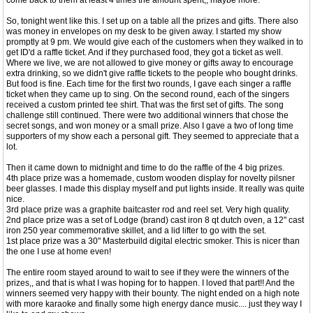
come back to them at least 4 times the amount spent,, maybe more.
So, tonight went like this. I set up on a table all the prizes and gifts. There also
was money in envelopes on my desk to be given away. I started my show
promptly at 9 pm. We would give each of the customers when they walked in to
get ID'd a raffle ticket. And if they purchased food, they got a ticket as well.
Where we live, we are not allowed to give money or gifts away to encourage
extra drinking, so we didn't give raffle tickets to the people who bought drinks.
But food is fine. Each time for the first two rounds, I gave each singer a raffle
ticket when they came up to sing. On the second round, each of the singers
received a custom printed tee shirt. That was the first set of gifts. The song
challenge still continued. There were two additional winners that chose the
secret songs, and won money or a small prize. Also I gave a two of long time
supporters of my show each a personal gift. They seemed to appreciate that a
lot.
Then it came down to midnight and time to do the raffle of the 4 big prizes.
4th place prize was a homemade, custom wooden display for novelty pilsner
beer glasses. I made this display myself and put lights inside. It really was quite
nice.
3rd place prize was a graphite baitcaster rod and reel set. Very high quality.
2nd place prize was a set of Lodge (brand) cast iron 8 qt dutch oven, a 12" cast
iron 250 year commemorative skillet, and a lid lifter to go with the set.
1st place prize was a 30" Masterbuild digital electric smoker. This is nicer than
the one I use at home even!
The entire room stayed around to wait to see if they were the winners of the
prizes,, and that is what I was hoping for to happen. I loved that part!! And the
winners seemed very happy with their bounty. The night ended on a high note
with more karaoke and finally some high energy dance music.... just they way I