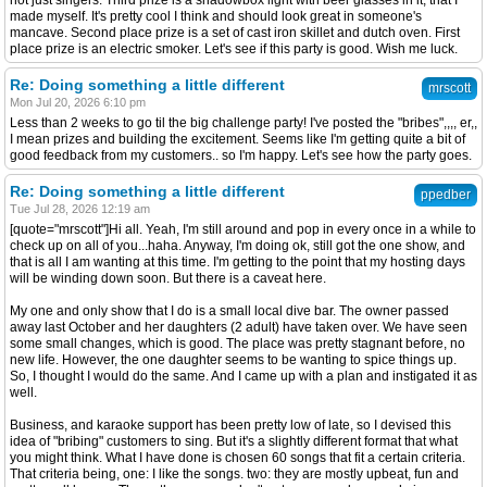
not just singers. Third prize is a shadowbox light with beer glasses in it, that I
made myself. It's pretty cool I think and should look great in someone's
mancave. Second place prize is a set of cast iron skillet and dutch oven. First
place prize is an electric smoker. Let's see if this party is good. Wish me luck.
Re: Doing something a little different
mrscott
Mon Jul 20, 2026 6:10 pm
Less than 2 weeks to go til the big challenge party! I've posted the "bribes",,,, er,,
I mean prizes and building the excitement. Seems like I'm getting quite a bit of
good feedback from my customers.. so I'm happy. Let's see how the party goes.
Re: Doing something a little different
ppedber
Tue Jul 28, 2026 12:19 am
[quote="mrscott"]Hi all. Yeah, I'm still around and pop in every once in a while to
check up on all of you...haha. Anyway, I'm doing ok, still got the one show, and
that is all I am wanting at this time. I'm getting to the point that my hosting days
will be winding down soon. But there is a caveat here.
My one and only show that I do is a small local dive bar. The owner passed
away last October and her daughters (2 adult) have taken over. We have seen
some small changes, which is good. The place was pretty stagnant before, no
new life. However, the one daughter seems to be wanting to spice things up.
So, I thought I would do the same. And I came up with a plan and instigated it as
well.
Business, and karaoke support has been pretty low of late, so I devised this
idea of "bribing" customers to sing. But it's a slightly different format that what
you might think. What I have done is chosen 60 songs that fit a certain criteria.
That criteria being, one: I like the songs. two: they are mostly upbeat, fun and