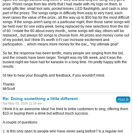
prize. Prizes range from tee shirts that I had made with my logo on them, to
small gifts like: small tool sets, pocket knives, LED flashlights, and cash is also
part of the prizes. The songs range in difficulty from easy to very hard, each
level raises the value of the prize,, all the way up to $50 top for the most difficult
songs. If the songs aren't sang on a particular night, then those same songs will
be held over for one extra week, being replaced by new selections from the list
of 60. I rotate the 60 about every month,, some songs will stay, others will be
replaced,,, but always 60 songs to choose from. All prizes and money come out
of my pocket, but I think it's worth it if I can increase excitement and
participation.... which means more money for the bar,,, "my ultimate goal".
So far, the response has been terrific, many people are singing from the list,
and the crowds have been larger. Tonight was my 5th week, and it was the
busiest night we have had for karaoke in a long time. I'm pretty happy with the
results.
I'd like to hear your thoughts and feedback, if you wouldn't mind.
Thanks
MrScott
Re: Doing something a little different
Alan B
Sat May 02, 2026 11:16 am
I think it is an awesome idea! I've tried to bribe customers to sing, offering them
$10 or buying them a drink but without much success.
A couple of questions:
1. Is this only open to people who have never sang before? Is a regular not