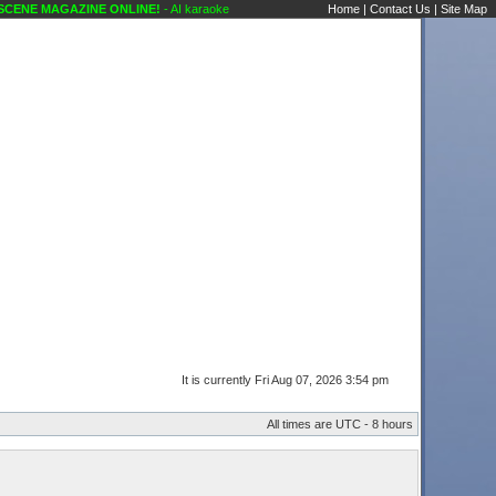
 MAGAZINE ONLINE!
- AI karaoke, anyone asked you yet to sing an AI song? Public F
Home
|
Contact Us
|
Site Map
It is currently Fri Aug 07, 2026 3:54 pm
All times are UTC - 8 hours