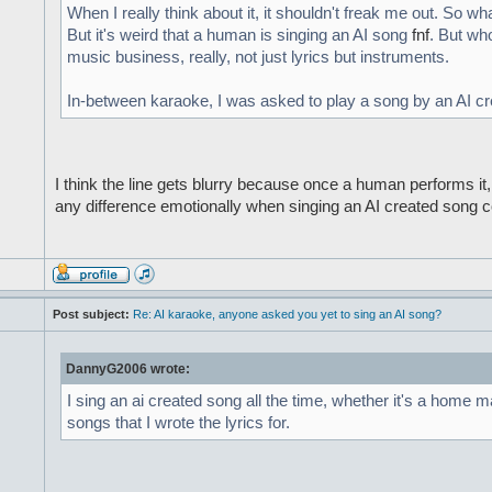
When I really think about it, it shouldn't freak me out. So what
But it's weird that a human is singing an AI song
fnf
. But wh
music business, really, not just lyrics but instruments.
In-between karaoke, I was asked to play a song by an AI creat
I think the line gets blurry because once a human performs it, 
any difference emotionally when singing an AI created song c
Post subject:
Re: AI karaoke, anyone asked you yet to sing an AI song?
DannyG2006 wrote:
I sing an ai created song all the time, whether it's a home m
songs that I wrote the lyrics for.