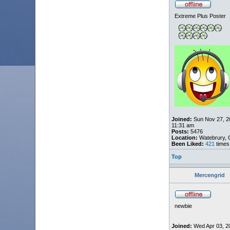
Extreme Plus Poster
Joined:
Sun Nov 27, 2
11:31 am
Posts:
5476
Location:
Watebrury, 
Been Liked:
421
times
Top
Mercengrid
newbie
Joined:
Wed Apr 03, 2