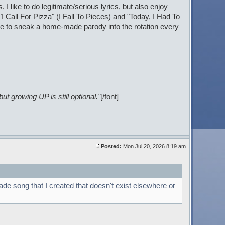
I like to do legitimate/serious lyrics, but also enjoy
I Call For Pizza" (I Fall To Pieces) and "Today, I Had To
ke to sneak a home-made parody into the rotation every
t growing UP is still optional."
[/font]
Posted:
Mon Jul 20, 2026 8:19 am
ade song that I created that doesn't exist elsewhere or