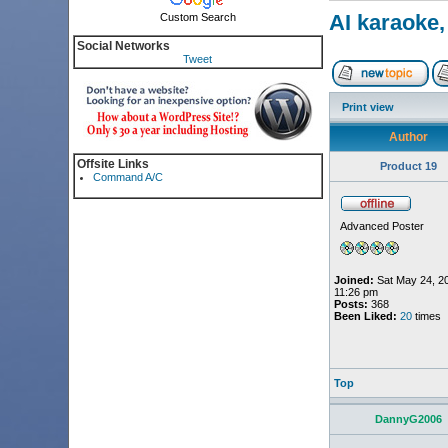
AI karaoke,
Custom Search
Social Networks
Tweet
Print view
Author
Offsite Links
Product 19
Command A/C
Advanced Poster
Joined:
Sat May 24, 2
11:26 pm
Posts:
368
Been Liked:
20
times
Top
DannyG2006