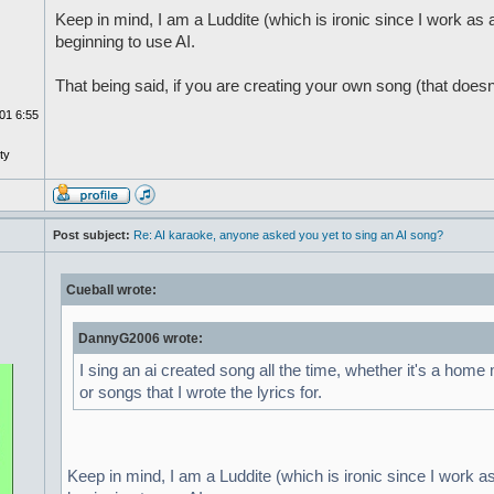
Keep in mind, I am a Luddite (which is ironic since I work a
beginning to use AI.
That being said, if you are creating your own song (that doesn
01 6:55
ty
Post subject:
Re: AI karaoke, anyone asked you yet to sing an AI song?
Cueball wrote:
DannyG2006 wrote:
I sing an ai created song all the time, whether it's a home
or songs that I wrote the lyrics for.
Keep in mind, I am a Luddite (which is ironic since I work