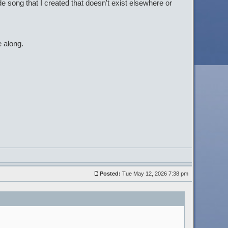
de song that I created that doesn't exist elsewhere or
 along.
Posted:
Tue May 12, 2026 7:38 pm