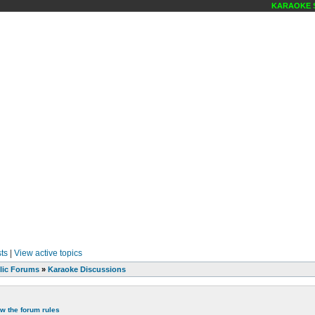
KARAOKE SCENE
ts
|
View active topics
lic Forums
»
Karaoke Discussions
ew the forum rules