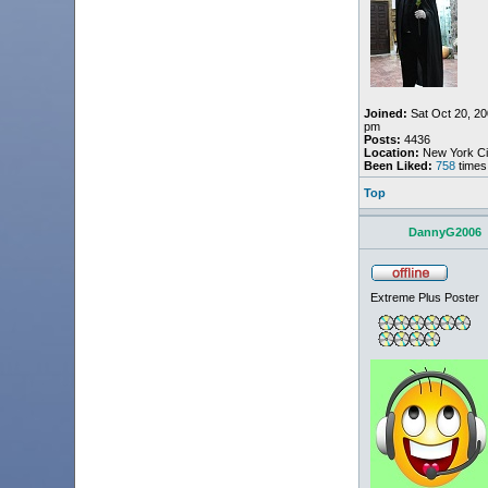
Joined:
Sat Oct 20, 20
pm
Posts:
4436
Location:
New York Ci
Been Liked:
758
times
Top
DannyG2006
Extreme Plus Poster