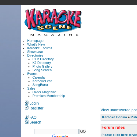
Homepage
What's New
Karaoke Forums
Showcase
Directories
Club Directory
KJ Directory
Photo Gallery
Song Search
Events
Calendar
KaraokeFest
SongBurst
Sales
Order Magazine
Premium Membership
Login
Register
View unanswered pos
FAQ
Karaoke Forum
»
Pub
Search
Forum rules
Please click here to vi