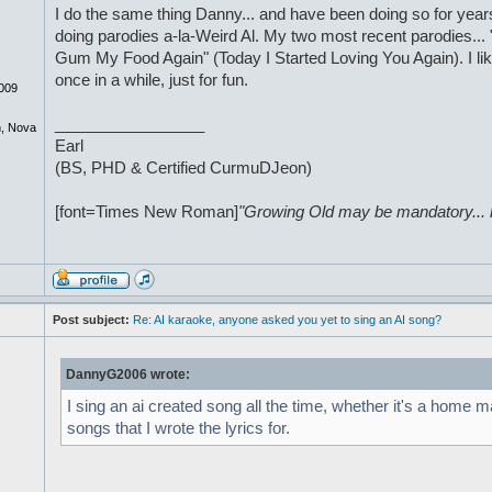
I do the same thing Danny... and have been doing so for years. 
doing parodies a-la-Weird Al. My two most recent parodies... "
Gum My Food Again" (Today I Started Loving You Again). I li
once in a while, just for fun.
009
_________________
, Nova
Earl
(BS, PHD & Certified CurmuDJeon)
[font=Times New Roman]
"Growing Old may be mandatory... bu
Post subject:
Re: AI karaoke, anyone asked you yet to sing an AI song?
DannyG2006 wrote:
I sing an ai created song all the time, whether it's a home m
songs that I wrote the lyrics for.