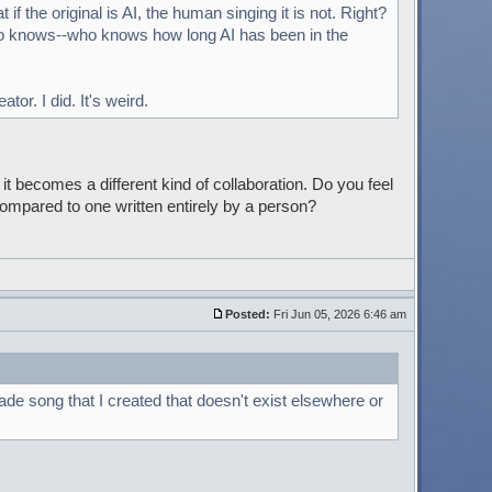
 if the original is AI, the human singing it is not. Right?
o knows--who knows how long AI has been in the
or. I did. It's weird.
it becomes a different kind of collaboration. Do you feel
ompared to one written entirely by a person?
Posted:
Fri Jun 05, 2026 6:46 am
ade song that I created that doesn't exist elsewhere or