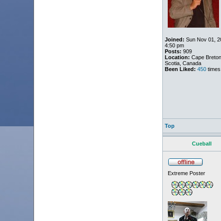
Joined:
Sun Nov 01, 2
4:50 pm
Posts:
909
Location:
Cape Breton
Scotia, Canada
Been Liked:
450
times
Top
Cueball
Extreme Poster