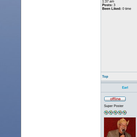
1:37 am
Posts:
3
Been Liked:
0 time
Top
Earl
Super Poster