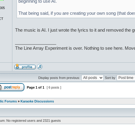
beginning to use AI.
005
That being said, if you are creating your own song (that does
CT
The music is AI. I just wrote the lyrics to it and removed the 
_________________
The Line Array Experiment is over. Nothing to see here. Move
Display posts from previous:
Sort by
Page
1
of
1
[ 6 posts ]
lic Forums
»
Karaoke Discussions
rum: No registered users and 2321 guests