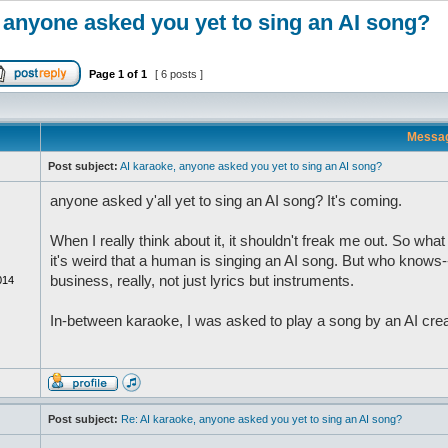
 anyone asked you yet to sing an AI song?
Page
1
of
1
[ 6 posts ]
Messa
Post subject:
AI karaoke, anyone asked you yet to sing an AI song?
anyone asked y'all yet to sing an AI song? It's coming.
When I really think about it, it shouldn't freak me out. So what i
it's weird that a human is singing an AI song. But who know
business, really, not just lyrics but instruments.
014
In-between karaoke, I was asked to play a song by an AI creator
Post subject:
Re: AI karaoke, anyone asked you yet to sing an AI song?