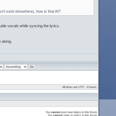
n't exist elsewhere), how is that AI?
guide vocals while syncing the lyrics.
 along.
All times are UTC - 8 hours
You
cannot
post new topics in this forum
You
cannot
reply to topics in this forum