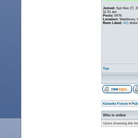
Joined:
Sun Nov 27, 2
11:31 am
Posts:
5476
Location:
Watebrury, 
Been Liked:
421
times
Top
Karaoke Forum
»
Pub
Who is online
Users browsing this fo