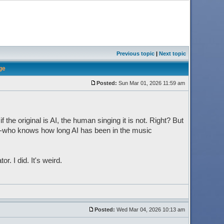
Previous topic
|
Next topic
ge
Posted:
Sun Mar 01, 2026 11:59 am
f the original is AI, the human singing it is not. Right? But
s--who knows how long AI has been in the music
. I did. It's weird.
Posted:
Wed Mar 04, 2026 10:13 am