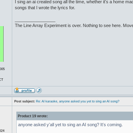
I sing an ai created song all the time, whether it's a home ma
songs that I wrote the lyrics for.
_________________
The Line Array Experiment is over. Nothing to see here. Move
005
CT
Post subject:
Re: AI karaoke, anyone asked you yet to sing an AI song?
Product 19 wrote:
anyone asked y'all yet to sing an AI song? It's coming.
024