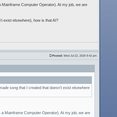
s a Mainframe Computer Operator). At my job, we are
't exist elsewhere), how is that AI?
Posted:
Wed Jul 22, 2026 9:42 pm
 made song that I created that doesn't exist elsewhere
 as a Mainframe Computer Operator). At my job, we are