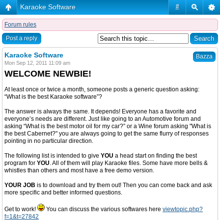
Karaoke Software
#
Forum rules
Post a reply
Karaoke Software
Bazza
Mon Sep 12, 2011 11:09 am
WELCOME NEWBIE!
At least once or twice a month, someone posts a generic question asking:
“What is the best Karaoke software”?
The answer is always the same. It depends! Everyone has a favorite and
everyone’s needs are different. Just like going to an Automotive forum and
asking “What is the best motor oil for my car?” or a Wine forum asking "What is
the best Cabernet?" you are always going to get the same flurry of responses
pointing in no particular direction.
The following list is intended to give
YOU
a head start on finding the best
program for
YOU
. All of them will play Karaoke files. Some have more bells &
whistles than others and most have a free demo version.
YOUR JOB
is to download and try them out! Then you can come back and ask
more specific and better informed questions.
Get to work!
You can discuss the various softwares here
viewtopic.php?
f=1&t=27842