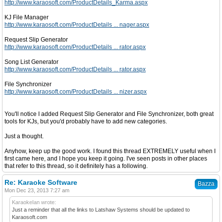
http://www.karaosoft.com/ProductDetails_Karma.aspx
KJ File Manager
http://www.karaosoft.com/ProductDetails ... nager.aspx
Request Slip Generator
http://www.karaosoft.com/ProductDetails ... rator.aspx
Song List Generator
http://www.karaosoft.com/ProductDetails ... rator.aspx
File Synchronizer
http://www.karaosoft.com/ProductDetails ... nizer.aspx
You'll notice I added Request Slip Generator and File Synchronizer, both great
tools for KJs, but you'd probably have to add new categories.
Just a thought.
Anyhow, keep up the good work. I found this thread EXTREMELY useful when I
first came here, and I hope you keep it going. I've seen posts in other places
that refer to this thread, so it definitely has a following.
Re: Karaoke Software
Bazza
Mon Dec 23, 2013 7:27 am
KaraokeIan wrote:
Just a reminder that all the links to Latshaw Systems should be updated to
Karaosoft.com