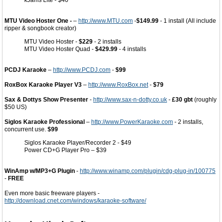
kJams Lite - $40
MTU Video Hoster One -
–
http://www.MTU.com
-
$149.99
- 1 install (All include
ripper & songbook creator)
MTU Video Hoster -
$229
- 2 installs
MTU Video Hoster Quad -
$429.99
- 4 installs
PCDJ Karaoke
–
http://www.PCDJ.com
-
$99
RoxBox Karaoke Player V3
–
http://www.RoxBox.net
-
$79
Sax & Dottys Show Presenter
-
http://www.sax-n-dotty.co.uk
-
£30 gbt
(roughly
$50 US)
Siglos Karaoke Professional
–
http://www.PowerKaraoke.com
- 2 installs,
concurrent use.
$99
Siglos Karaoke Player/Recorder 2 - $49
Power CD+G Player Pro – $39
WinAmp w/MP3+G Plugin
-
http://www.winamp.com/plugin/cdg-plug-in/100775
-
FREE
Even more basic freeware players -
http://download.cnet.com/windows/karaoke-software/