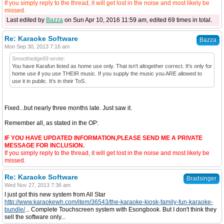
If you simply reply to the thread, it will get lost in the noise and most likely be
missed.
Last edited by
Bazza
on Sun Apr 10, 2016 11:59 am, edited 69 times in total.
Re: Karaoke Software
Bazza
Mon Sep 30, 2013 7:16 am
Smoothedge69 wrote:
You have Karafun listed as home use only. That isn't altogether correct. It's only for
home use if you use THEIR music. If you supply the music you ARE allowed to
use it in public. It's in their ToS.
Fixed...but nearly three months late. Just saw it.
Remember all, as stated in the OP:
IF YOU HAVE UPDATED INFORMATION,PLEASE SEND ME A PRIVATE
MESSAGE FOR INCLUSION.
If you simply reply to the thread, it will get lost in the noise and most likely be
missed.
Re: Karaoke Software
Bradsinger
Wed Nov 27, 2013 7:36 am
I just got this new system from All Star
http://www.karaokewh.com/item/36543/the-karaoke-kiosk-family-fun-karaoke-
bundle/
... Complete Touchscreen system with Esongbook. But I don't think they
sell the software only...