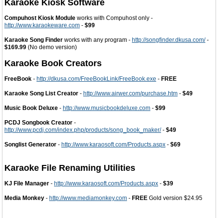
Karaoke Kiosk Software
Compuhost Kiosk Module
works with Compuhost only -
http://www.karaokeware.com
-
$99
Karaoke Song Finder
works with any program -
http://songfinder.dkusa.com/
-
$169.99
(No demo version)
Karaoke Book Creators
FreeBook
-
http://dkusa.com/FreeBookLink/FreeBook.exe
-
FREE
Karaoke Song List Creator
-
http://www.airwer.com/purchase.htm
-
$49
Music Book Deluxe
-
http://www.musicbookdeluxe.com
-
$99
PCDJ Songbook Creator
-
http://www.pcdj.com/index.php/products/song_book_maker/
-
$49
Songlist Generator
-
http://www.karaosoft.com/Products.aspx
-
$69
Karaoke File Renaming Utilities
KJ File Manager
-
http://www.karaosoft.com/Products.aspx
-
$39
Media Monkey
-
http://www.mediamonkey.com
-
FREE
Gold version $24.95