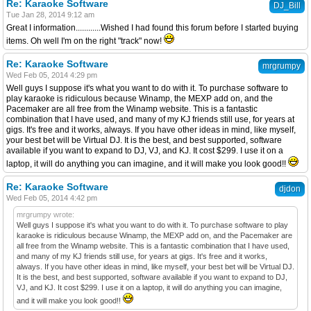
Re: Karaoke Software
DJ_Bill
Tue Jan 28, 2014 9:12 am
Great I information............Wished I had found this forum before I started buying
items. Oh well I'm on the right "track" now!
Re: Karaoke Software
mrgrumpy
Wed Feb 05, 2014 4:29 pm
Well guys I suppose it's what you want to do with it. To purchase software to
play karaoke is ridiculous because Winamp, the MEXP add on, and the
Pacemaker are all free from the Winamp website. This is a fantastic
combination that I have used, and many of my KJ friends still use, for years at
gigs. It's free and it works, always. If you have other ideas in mind, like myself,
your best bet will be Virtual DJ. It is the best, and best supported, software
available if you want to expand to DJ, VJ, and KJ. It cost $299. I use it on a
laptop, it will do anything you can imagine, and it will make you look good!!
Re: Karaoke Software
djdon
Wed Feb 05, 2014 4:42 pm
mrgrumpy wrote:
Well guys I suppose it's what you want to do with it. To purchase software to play
karaoke is ridiculous because Winamp, the MEXP add on, and the Pacemaker are
all free from the Winamp website. This is a fantastic combination that I have used,
and many of my KJ friends still use, for years at gigs. It's free and it works,
always. If you have other ideas in mind, like myself, your best bet will be Virtual DJ.
It is the best, and best supported, software available if you want to expand to DJ,
VJ, and KJ. It cost $299. I use it on a laptop, it will do anything you can imagine,
and it will make you look good!!