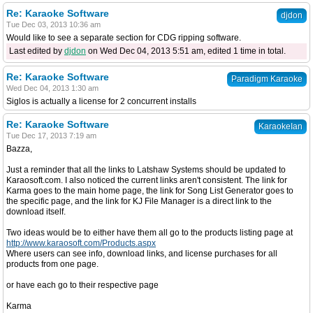
Re: Karaoke Software
djdon
Tue Dec 03, 2013 10:36 am
Would like to see a separate section for CDG ripping software.
Last edited by
djdon
on Wed Dec 04, 2013 5:51 am, edited 1 time in total.
Re: Karaoke Software
Paradigm Karaoke
Wed Dec 04, 2013 1:30 am
Siglos is actually a license for 2 concurrent installs
Re: Karaoke Software
KaraokeIan
Tue Dec 17, 2013 7:19 am
Bazza,
Just a reminder that all the links to Latshaw Systems should be updated to
Karaosoft.com. I also noticed the current links aren't consistent. The link for
Karma goes to the main home page, the link for Song List Generator goes to
the specific page, and the link for KJ File Manager is a direct link to the
download itself.
Two ideas would be to either have them all go to the products listing page at
http://www.karaosoft.com/Products.aspx
Where users can see info, download links, and license purchases for all
products from one page.
or have each go to their respective page
Karma