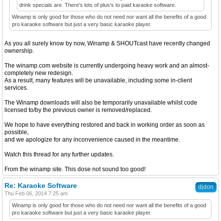
drink specials are. There's lots of plus's to paid karaoke software.
Winamp is only good for those who do not need nor want all the benefits of a good
pro karaoke software but just a very basic karaoke player.
As you all surely know by now, Winamp & SHOUTcast have recently changed
ownership.
The winamp.com website is currently undergoing heavy work and an almost-
completely new redesign.
As a result, many features will be unavailable, including some in-client
services.
The Winamp downloads will also be temporarily unavailable whilst code
licensed to/by the previous owner is removed/replaced.
We hope to have everything restored and back in working order as soon as
possible,
and we apologize for any inconvenience caused in the meantime.
Watch this thread for any further updates.
From the winamp site. This dose not sound too good!
Re: Karaoke Software
djdon
Thu Feb 06, 2014 7:25 am
Winamp is only good for those who do not need nor want all the benefits of a good
pro karaoke software but just a very basic karaoke player.