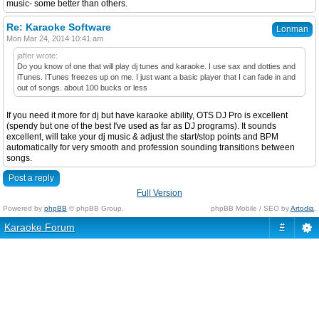
music- some better than others.
Re: Karaoke Software
Lonman
Mon Mar 24, 2014 10:41 am
jafter wrote:
Do you know of one that will play dj tunes and karaoke. I use sax and dotties and
iTunes. ITunes freezes up on me. I just want a basic player that I can fade in and
out of songs. about 100 bucks or less
If you need it more for dj but have karaoke ability, OTS DJ Pro is excellent
(spendy but one of the best I've used as far as DJ programs). It sounds
excellent, will take your dj music & adjust the start/stop points and BPM
automatically for very smooth and profession sounding transitions between
songs.
Post a reply
Full Version
Powered by
phpBB
© phpBB Group.
phpBB Mobile / SEO by
Artodia
.
Karaoke Forum
#