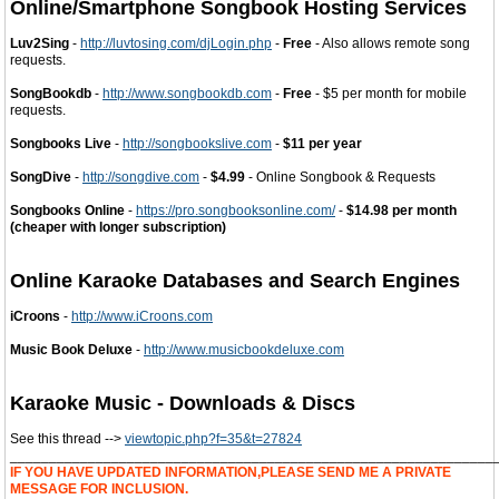
Online/Smartphone Songbook Hosting Services
Luv2Sing
-
http://luvtosing.com/djLogin.php
-
Free
- Also allows remote song
requests.
SongBookdb
-
http://www.songbookdb.com
-
Free
- $5 per month for mobile
requests.
Songbooks Live
-
http://songbookslive.com
-
$11 per year
SongDive
-
http://songdive.com
-
$4.99
- Online Songbook & Requests
Songbooks Online
-
https://pro.songbooksonline.com/
-
$14.98 per month
(cheaper with longer subscription)
Online Karaoke Databases and Search Engines
iCroons
-
http://www.iCroons.com
Music Book Deluxe
-
http://www.musicbookdeluxe.com
Karaoke Music - Downloads & Discs
See this thread -->
viewtopic.php?f=35&t=27824
______________________________________________________________
IF YOU HAVE UPDATED INFORMATION,PLEASE SEND ME A PRIVATE
MESSAGE FOR INCLUSION.