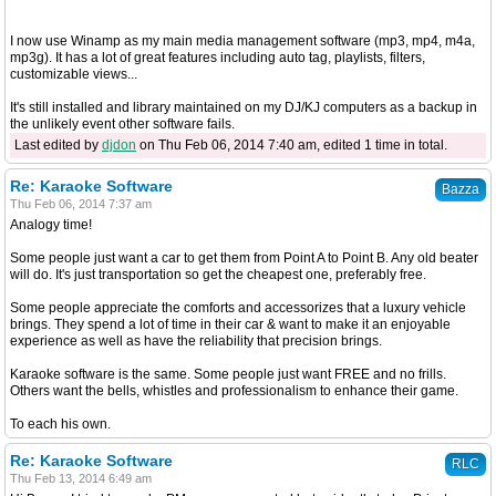
I now use Winamp as my main media management software (mp3, mp4, m4a,
mp3g). It has a lot of great features including auto tag, playlists, filters,
customizable views...
It's still installed and library maintained on my DJ/KJ computers as a backup in
the unlikely event other software fails.
Last edited by
djdon
on Thu Feb 06, 2014 7:40 am, edited 1 time in total.
Re: Karaoke Software
Bazza
Thu Feb 06, 2014 7:37 am
Analogy time!
Some people just want a car to get them from Point A to Point B. Any old beater
will do. It's just transportation so get the cheapest one, preferably free.
Some people appreciate the comforts and accessorizes that a luxury vehicle
brings. They spend a lot of time in their car & want to make it an enjoyable
experience as well as have the reliability that precision brings.
Karaoke software is the same. Some people just want FREE and no frills.
Others want the bells, whistles and professionalism to enhance their game.
To each his own.
Re: Karaoke Software
RLC
Thu Feb 13, 2014 6:49 am