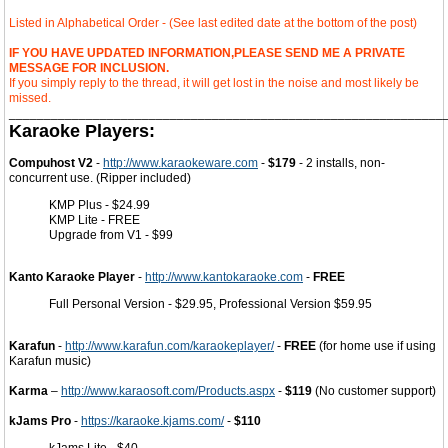
Listed in Alphabetical Order - (See last edited date at the bottom of the post)
IF YOU HAVE UPDATED INFORMATION,PLEASE SEND ME A PRIVATE
MESSAGE FOR INCLUSION.
If you simply reply to the thread, it will get lost in the noise and most likely be
missed.
______________________________________________________________
Karaoke Players:
Compuhost V2
-
http://www.karaokeware.com
-
$179
- 2 installs, non-
concurrent use. (Ripper included)
KMP Plus - $24.99
KMP Lite - FREE
Upgrade from V1 - $99
Kanto Karaoke Player
-
http://www.kantokaraoke.com
-
FREE
Full Personal Version - $29.95, Professional Version $59.95
Karafun
-
http://www.karafun.com/karaokeplayer/
-
FREE
(for home use if using
Karafun music)
Karma
–
http://www.karaosoft.com/Products.aspx
-
$119
(No customer support)
kJams Pro
-
https://karaoke.kjams.com/
-
$110