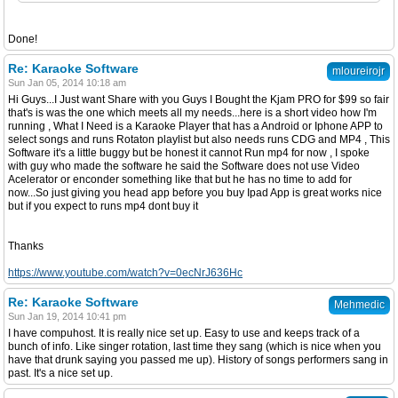
Done!
Re: Karaoke Software
mloureirojr
Sun Jan 05, 2014 10:18 am
Hi Guys...I Just want Share with you Guys I Bought the Kjam PRO for $99 so fair
that's is was the one which meets all my needs...here is a short video how I'm
running , What I Need is a Karaoke Player that has a Android or Iphone APP to
select songs and runs Rotaton playlist but also needs runs CDG and MP4 , This
Software it's a little buggy but be honest it cannot Run mp4 for now , I spoke
with guy who made the software he said the Software does not use Video
Acelerator or enconder something like that but he has no time to add for
now...So just giving you head app before you buy Ipad App is great works nice
but if you expect to runs mp4 dont buy it
Thanks
https://www.youtube.com/watch?v=0ecNrJ636Hc
Re: Karaoke Software
Mehmedic
Sun Jan 19, 2014 10:41 pm
I have compuhost. It is really nice set up. Easy to use and keeps track of a
bunch of info. Like singer rotation, last time they sang (which is nice when you
have that drunk saying you passed me up). History of songs performers sang in
past. It's a nice set up.