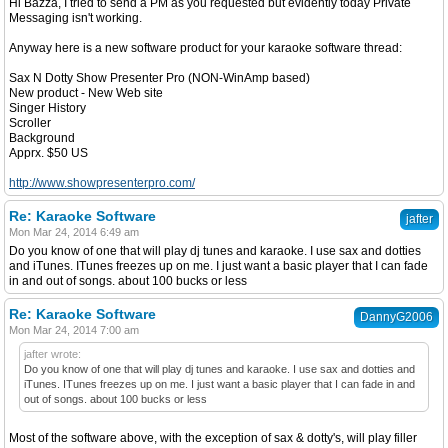
Hi Bazza, I tried to send a PM as you requested but evidently today Private
Messaging isn't working.
Anyway here is a new software product for your karaoke software thread:
Sax N Dotty Show Presenter Pro (NON-WinAmp based)
New product - New Web site
Singer History
Scroller
Background
Apprx. $50 US
http://www.showpresenterpro.com/
Re: Karaoke Software
jafter
Mon Mar 24, 2014 6:49 am
Do you know of one that will play dj tunes and karaoke. I use sax and dotties
and iTunes. ITunes freezes up on me. I just want a basic player that I can fade
in and out of songs. about 100 bucks or less
Re: Karaoke Software
DannyG2006
Mon Mar 24, 2014 7:00 am
jafter wrote:
Do you know of one that will play dj tunes and karaoke. I use sax and dotties and
iTunes. ITunes freezes up on me. I just want a basic player that I can fade in and
out of songs. about 100 bucks or less
Most of the software above, with the exception of sax & dotty's, will play filler