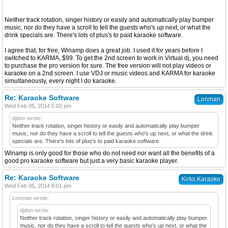
Neither track rotation, singer history or easily and automatically play bumper
music, nor do they have a scroll to tell the guests who's up next, or what the
drink specials are. There's lots of plus's to paid karaoke software.
I agree that, for free, Winamp does a great job. I used it for years before I
switched to KARMA, $99. To get the 2nd screen to work in Virtual dj, you need
to purchase the pro version for sure. The free version will not play videos or
karaoke on a 2nd screen. I use VDJ or music videos and KARMA for karaoke
simultaneously, every night I do karaoke.
Re: Karaoke Software
Lonman
Wed Feb 05, 2014 5:02 pm
djdon wrote:
Neither track rotation, singer history or easily and automatically play bumper
music, nor do they have a scroll to tell the guests who's up next, or what the drink
specials are. There's lots of plus's to paid karaoke software.
Winamp is only good for those who do not need nor want all the benefits of a
good pro karaoke software but just a very basic karaoke player.
Re: Karaoke Software
Kirks Karaoke
Wed Feb 05, 2014 8:01 pm
Lonman wrote:
djdon wrote:
Neither track rotation, singer history or easily and automatically play bumper
music, nor do they have a scroll to tell the guests who's up next, or what the