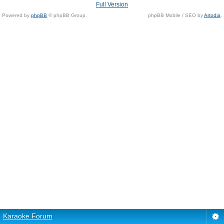
Full Version
Powered by
phpBB
© phpBB Group.
phpBB Mobile / SEO by
Artodia
.
Karaoke Forum