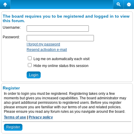
The board requires you to be registered and logged in to view
this forum.
Username:
Password:
I forgot my password
Resend activation e-mail
Log me on automatically each visit
Hide my online status this session
Register
In order to login you must be registered. Registering takes only a few
moments but gives you increased capabilities. The board administrator may
also grant additional permissions to registered users. Before you register
please ensure you are familiar with our terms of use and related policies.
Please ensure you read any forum rules as you navigate around the board.
Terms of use
|
Privacy policy
Register