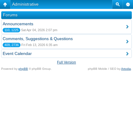
Administrative
Forums
Announcements
110, 1225
Sat Apr 04, 2026 2:07 pm
Comments, Suggestions & Questions
409, 2736
Fri Feb 13, 2026 6:35 am
Event Calendar
Full Version
Powered by
phpBB
© phpBB Group.
phpBB Mobile / SEO by
Artodia
.