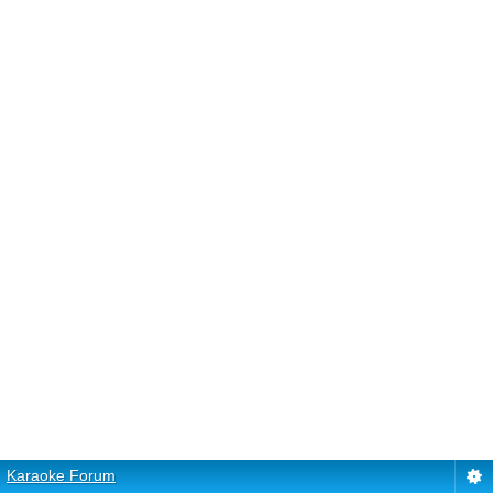
Karaoke Forum