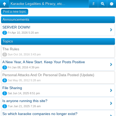
Karaoke Legalities & Piracy, etc...
#
Post a new topic
Announcements
SERVER DOWN!
2
Fri Apr 10, 2026 5:20 am
Topics
The Rules
0
Sun Oct 16, 2016 3:43 pm
A New Year, A New Start. Keep Your Posts Positive
3
Fri Jan 08, 2016 4:39 pm
Personal Attacks And Or Personal Data Posted (Update)
8
Sat May 05, 2012 5:28 am
File Sharing
1
Sat Jun 14, 2025 8:51 pm
Is anyone running this site?
1
Tue Jan 21, 2025 7:26 am
So which karaoke companies no longer exist?