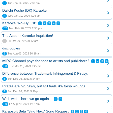
3
Tue Jan 14, 2025 7:37 pm
Daiichi Kosho (DK) Karaoke
4
Wed Oct 30, 2024 4:24 am
Karaoke "No-Fly List"
1
2
3
4
5
82
Mon Feb 26, 2024 2:53 pm
The Absent Karaoke Inquisition!
0
Fri Oct 20, 2023 9:42 am
disc copies
1
Tue Aug 01, 2023 10:18 am
mIRC Channel pays the fees to artists and publishers?
1
2
3
4
60
Tue Mar 28, 2023 7:45 pm
Difference between Trademark Infringement & Piracy.
3
Sun Dec 26, 2021 5:24 pm
Pirates are old news, but still feels like fresh wounds.
1
Sun Dec 26, 2021 5:20 pm
Well, well... here we go again...
1
2
30
Fri Aug 20, 2021 1:42 pm
Karaosoft Beta "Sing Next" Song Request
1
2
3
4