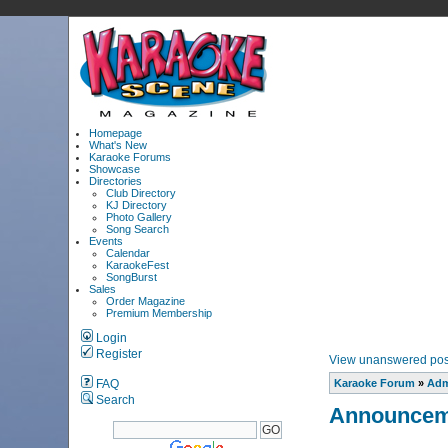
Homepage
What's New
Karaoke Forums
Showcase
Directories
Club Directory
KJ Directory
Photo Gallery
Song Search
Events
Calendar
KaraokeFest
SongBurst
Sales
Order Magazine
Premium Membership
Login
Register
View unanswered pos
FAQ
Karaoke Forum
»
Adm
Search
Announcem