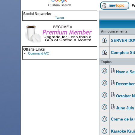
Custom Search
P
Social Networks
Tweet
Announcements
SERVER DO
Offsite Links
Complete Si
Command A/C
Topics
Have a Sa
December 
October N
June July
Creme de la 
Karaoke Krui