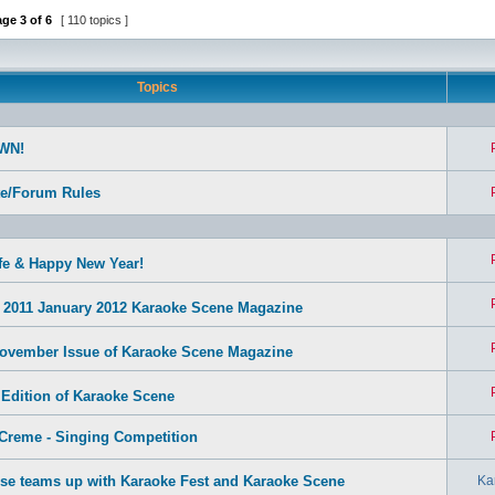
age
3
of
6
[ 110 topics ]
Topics
WN!
te/Forum Rules
fe & Happy New Year!
2011 January 2012 Karaoke Scene Magazine
ovember Issue of Karaoke Scene Magazine
 Edition of Karaoke Scene
Creme - Singing Competition
se teams up with Karaoke Fest and Karaoke Scene
Ka