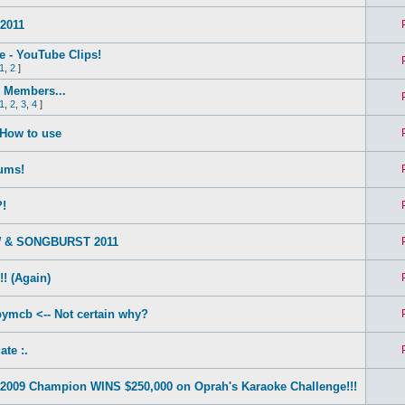
2011
e - YouTube Clips!
1
,
2
]
Members...
1
,
2
,
3
,
4
]
 How to use
ums!
?!
 & SONGBURST 2011
! (Again)
ymcb <-- Not certain why?
ate :.
2009 Champion WINS $250,000 on Oprah's Karaoke Challenge!!!