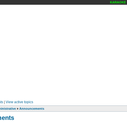
KARAOKE SCE
ts
|
View active topics
inistrative
»
Announcements
ents