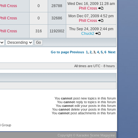
Wed Dec 16, 2009 11:28 am
Phill Cross
0
28788
Phill Cross
Mon Dec 07, 2009 4:52 pm
Phill Cross
0
32686
Phill Cross
Thu Sep 24, 2009 2:44 pm
Phill Cross
316
1192002
Chuck2
Go to page
Previous
1
,
2
,
3
,
4
,
5
,
6
Next
All times are UTC - 8 hours
You
cannot
post new topics in this forum
You
cannot
reply to topics in this forum
You
cannot
edit your posts in this forum
You
cannot
delete your posts in this forum
You
cannot
post attachments in this forum
B Group
Copyright
©
Karaoke Scene Magazine