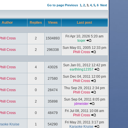
Go to page
Previous
1
,
2
,
3
,
4
,
5
,
6
Next
Author
Replies
Views
Last post
Fri Apr 10, 2026 5:20 am
Phill Cross
2
1504893
toqer
Sun May 01, 2005 12:33 pm
Phill Cross
2
296338
Phill Cross
Sun Jan 01, 2012 12:42 pm
Phill Cross
4
43026
earthling12357
Sun Dec 04, 2011 12:00 pm
Phill Cross
0
27580
Phill Cross
Thu Sep 29, 2011 2:34 pm
Phill Cross
0
28474
Phill Cross
Sun Sep 04, 2011 8:05 pm
Phill Cross
2
35898
jdmeister
Fri Jul 08, 2011 10:08 am
Phill Cross
0
48479
Phill Cross
Fri May 20, 2011 3:17 pm
raoke Kruise
1
54290
Karaoke Kruise