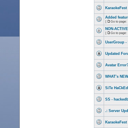
KaraokeFest 
Added featur
[
Go to page:
NON-ACTIVE 
[
Go to page:
UserGroup -
Updated For
Avatar Error
WHAT's NEW
SiTe HaCkEd!
SS - hackedb
.: Server Upd
KaraokeFest 