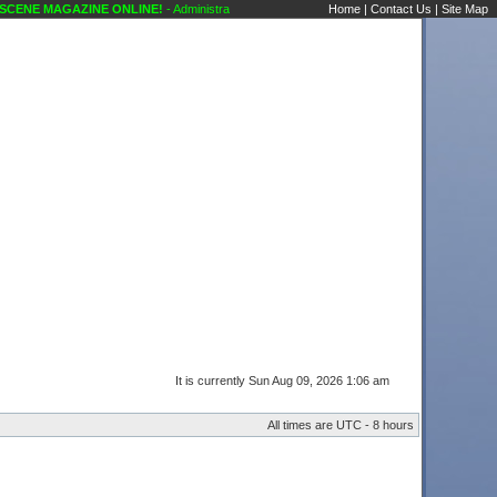
NE MAGAZINE ONLINE!
- Administrative Announcements Karaoke Scene's Karaoke Foru
Home
|
Contact Us
|
Site Map
It is currently Sun Aug 09, 2026 1:06 am
All times are UTC - 8 hours