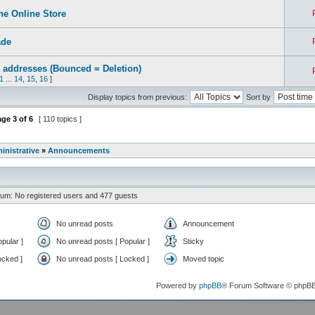
e Online Store
ade
 addresses (Bounced = Deletion)
1
...
14
,
15
,
16
]
Display topics from previous:
Sort by
age
3
of
6
[ 110 topics ]
inistrative
»
Announcements
rum: No registered users and 477 guests
No unread posts
Announcement
pular ]
No unread posts [ Popular ]
Sticky
ocked ]
No unread posts [ Locked ]
Moved topic
Powered by
phpBB
® Forum Software © phpB