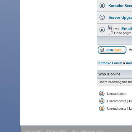
Karaoke Scen
Server Upgr
Email
Poll:
[
Go to page:
P
Karaoke Forum
»
Adm
Who is online
Users browsing this fo
Unread posts
Unread posts [ Po
Unread posts [ L
Privacy Policy
|
Anti-Spam Policy
|
Acceptable Use Policy