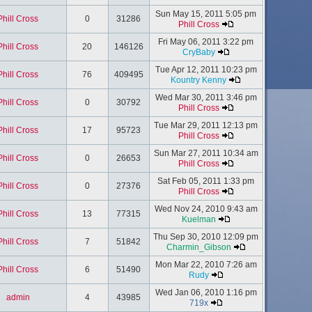
Sun May 15, 2011 5:05 pm
Phill Cross
0
31286
Phill Cross
Fri May 06, 2011 3:22 pm
Phill Cross
20
146126
CryBaby
Tue Apr 12, 2011 10:23 pm
Phill Cross
76
409495
Kountry Kenny
Wed Mar 30, 2011 3:46 pm
Phill Cross
0
30792
Phill Cross
Tue Mar 29, 2011 12:13 pm
Phill Cross
17
95723
Phill Cross
Sun Mar 27, 2011 10:34 am
Phill Cross
0
26653
Phill Cross
Sat Feb 05, 2011 1:33 pm
Phill Cross
0
27376
Phill Cross
Wed Nov 24, 2010 9:43 am
Phill Cross
13
77315
Kuelman
Thu Sep 30, 2010 12:09 pm
Phill Cross
7
51842
Charmin_Gibson
Mon Mar 22, 2010 7:26 am
Phill Cross
6
51490
Rudy
Wed Jan 06, 2010 1:16 pm
admin
4
43985
719x