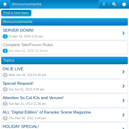
Announcements
#
Post a new topic
Announcements
SERVER DOWN!
2
Fri Apr 10, 2026 5:20 am
Complete Site/Forum Rules
2
Sun May 01, 2005 12:33 pm
Topics
ON IE LIVE
0
Wed Jun 26, 2013 6:26 pm
Special Request!
0
Sat Jun 01, 2013 4:29 pm
Attention So Cal KJs and Venues!
0
Sun Apr 21, 2013 11:36 am
ALL “Digital Edition” of Karaoke Scene Magazine
0
Thu Dec 06, 2012 2:44 pm
HOLIDAY SPECIAL!