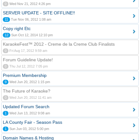
0
Wed Nov 21, 2012 4:26 pm
SERVER UPDATE - SITE OFFLINE!!
11
Tue Nov 06, 2012 1:08 am
Copy right Etc
12
Sun Oct 12, 2014 12:10 pm
KaraokeFest™ 2012 - Creme de la Creme Club Finalists
0
Fri Aug 17, 2012 9:59 am
Forum Guideline Update!
0
Thu Jul 12, 2012 7:05 pm
Premium Membership
9
Wed Jun 20, 2012 1:15 pm
The Future of Karaoke?
0
Wed Jun 20, 2012 11:41 am
Updated Forum Search
1
Wed Jun 13, 2012 9:08 am
LA County Fair - Season Pass
1
Sun Jun 03, 2012 5:00 pm
Domain Names & Hosting