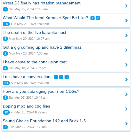
VirtualDJ finally has rotation management
7
Sat May 25, 2024 11:19 am
What Would The Ideal Karaoke Spot Be Like?
1
2
20
Tue May 21, 2024 6:09 pm
The death of the live karaoke host
6
Mon May 20, 2024 10:07 am
Got a gig coming up and have 2 dilemmas
2
Mon May 20, 2024 7:36 am
I have come to the conclusion that
4
Sat May 18, 2024 6:52 pm
Let's have a conversation!
1
2
3
54
Sun May 05, 2024 6:33 pm
How are you cataloging your non-CDGs?
3
Sun Apr 07, 2024 10:44 am
zipping mp3 and cdg files
10
Fri Mar 15, 2024 6:29 am
Sound Choice Foundation 1&2 and Brick 1-5
7
Tue Mar 12, 2024 1:38 am