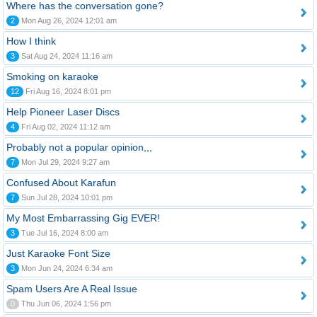
Where has the conversation gone?
2
Mon Aug 26, 2024 12:01 am
How I think
3
Sat Aug 24, 2024 11:16 am
Smoking on karaoke
12
Fri Aug 16, 2024 8:01 pm
Help Pioneer Laser Discs
4
Fri Aug 02, 2024 11:12 am
Probably not a popular opinion,,,
7
Mon Jul 29, 2024 9:27 am
Confused About Karafun
7
Sun Jul 28, 2024 10:01 pm
My Most Embarrassing Gig EVER!
3
Tue Jul 16, 2024 8:00 am
Just Karaoke Font Size
3
Mon Jun 24, 2024 6:34 am
Spam Users Are A Real Issue
0
Thu Jun 06, 2024 1:56 pm