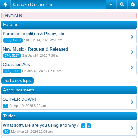
Karaoke Discussions
#
Forum rules
Forums
Karaoke Legalities & Piracy, etc...
922, 36107
Sat Jun 14, 2025 8:51 pm
New Music - Request & Released
574, 5174
Sat Jan 24, 2026 7:36 am
Classified Ads
180, 1003
Fri Jun 13, 2025 12:44 pm
Post a new topic
Announcements
SERVER DOWN!
2
Fri Apr 10, 2026 5:20 am
Topics
What software are you using and why?
1
2
30
Mon Aug 26, 2024 12:05 am