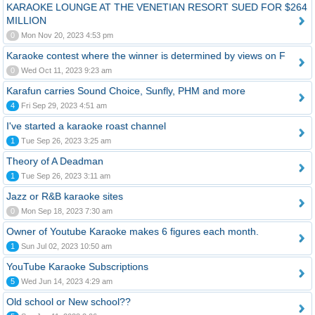
KARAOKE LOUNGE AT THE VENETIAN RESORT SUED FOR $264
MILLION
0
Mon Nov 20, 2023 4:53 pm
Karaoke contest where the winner is determined by views on F
0
Wed Oct 11, 2023 9:23 am
Karafun carries Sound Choice, Sunfly, PHM and more
4
Fri Sep 29, 2023 4:51 am
I've started a karaoke roast channel
1
Tue Sep 26, 2023 3:25 am
Theory of A Deadman
1
Tue Sep 26, 2023 3:11 am
Jazz or R&B karaoke sites
0
Mon Sep 18, 2023 7:30 am
Owner of Youtube Karaoke makes 6 figures each month.
1
Sun Jul 02, 2023 10:50 am
YouTube Karaoke Subscriptions
5
Wed Jun 14, 2023 4:29 am
Old school or New school??