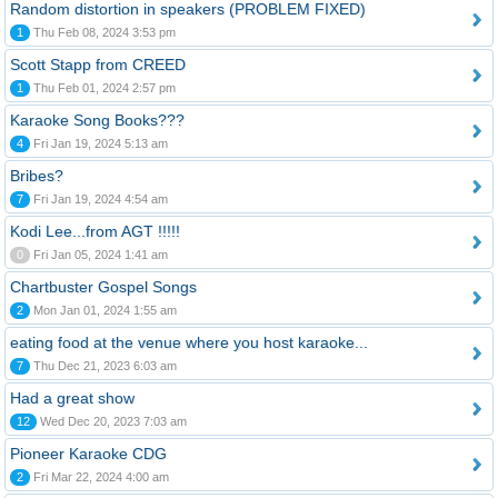
Random distortion in speakers (PROBLEM FIXED)
1
Thu Feb 08, 2024 3:53 pm
Scott Stapp from CREED
1
Thu Feb 01, 2024 2:57 pm
Karaoke Song Books???
4
Fri Jan 19, 2024 5:13 am
Bribes?
7
Fri Jan 19, 2024 4:54 am
Kodi Lee...from AGT !!!!!
0
Fri Jan 05, 2024 1:41 am
Chartbuster Gospel Songs
2
Mon Jan 01, 2024 1:55 am
eating food at the venue where you host karaoke...
7
Thu Dec 21, 2023 6:03 am
Had a great show
12
Wed Dec 20, 2023 7:03 am
Pioneer Karaoke CDG
2
Fri Mar 22, 2024 4:00 am