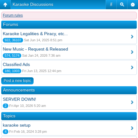
Karaoke Discussions
#
Forum rules
Forums
Karaoke Legalities & Piracy, etc...
922, 36107
Sat Jun 14, 2025 8:51 pm
New Music - Request & Released
574, 5174
Sat Jan 24, 2026 7:36 am
Classified Ads
180, 1003
Fri Jun 13, 2025 12:44 pm
Post a new topic
Announcements
SERVER DOWN!
2
Fri Apr 10, 2026 5:20 am
Topics
karaoke setup
4
Fri Feb 16, 2024 3:28 pm