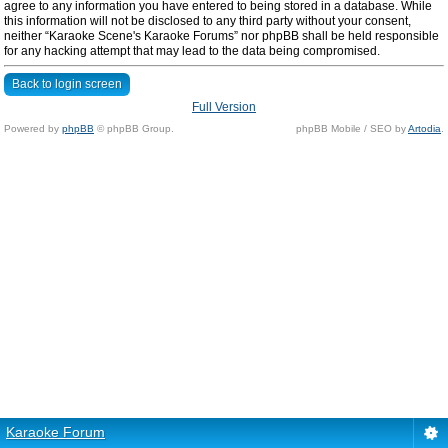
agree to any information you have entered to being stored in a database. While
this information will not be disclosed to any third party without your consent,
neither “Karaoke Scene's Karaoke Forums” nor phpBB shall be held responsible
for any hacking attempt that may lead to the data being compromised.
Back to login screen
Full Version
Powered by
phpBB
© phpBB Group.
phpBB Mobile / SEO by
Artodia
.
Karaoke Forum