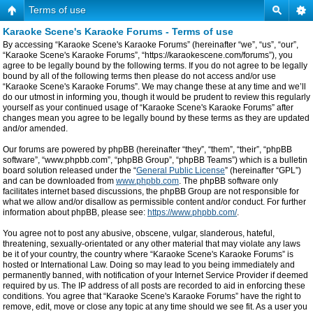
Terms of use
Karaoke Scene's Karaoke Forums - Terms of use
By accessing “Karaoke Scene's Karaoke Forums” (hereinafter “we”, “us”, “our”,
“Karaoke Scene's Karaoke Forums”, “https://karaokescene.com/forums”), you
agree to be legally bound by the following terms. If you do not agree to be legally
bound by all of the following terms then please do not access and/or use
“Karaoke Scene's Karaoke Forums”. We may change these at any time and we’ll
do our utmost in informing you, though it would be prudent to review this regularly
yourself as your continued usage of “Karaoke Scene's Karaoke Forums” after
changes mean you agree to be legally bound by these terms as they are updated
and/or amended.
Our forums are powered by phpBB (hereinafter “they”, “them”, “their”, “phpBB
software”, “www.phpbb.com”, “phpBB Group”, “phpBB Teams”) which is a bulletin
board solution released under the “
General Public License
” (hereinafter “GPL”)
and can be downloaded from
www.phpbb.com
. The phpBB software only
facilitates internet based discussions, the phpBB Group are not responsible for
what we allow and/or disallow as permissible content and/or conduct. For further
information about phpBB, please see:
https://www.phpbb.com/
.
You agree not to post any abusive, obscene, vulgar, slanderous, hateful,
threatening, sexually-orientated or any other material that may violate any laws
be it of your country, the country where “Karaoke Scene's Karaoke Forums” is
hosted or International Law. Doing so may lead to you being immediately and
permanently banned, with notification of your Internet Service Provider if deemed
required by us. The IP address of all posts are recorded to aid in enforcing these
conditions. You agree that “Karaoke Scene's Karaoke Forums” have the right to
remove, edit, move or close any topic at any time should we see fit. As a user you