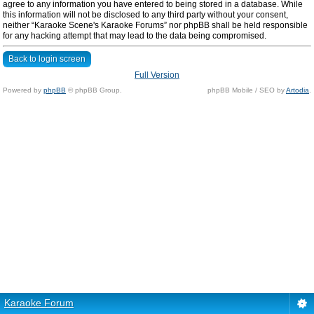
agree to any information you have entered to being stored in a database. While
this information will not be disclosed to any third party without your consent,
neither “Karaoke Scene's Karaoke Forums” nor phpBB shall be held responsible
for any hacking attempt that may lead to the data being compromised.
Back to login screen
Full Version
Powered by
phpBB
© phpBB Group.
phpBB Mobile / SEO by
Artodia
.
Karaoke Forum