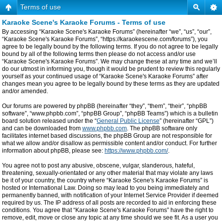
Terms of use
Karaoke Scene's Karaoke Forums - Terms of use
By accessing “Karaoke Scene's Karaoke Forums” (hereinafter “we”, “us”, “our”,
“Karaoke Scene's Karaoke Forums”, “https://karaokescene.com/forums”), you
agree to be legally bound by the following terms. If you do not agree to be legally
bound by all of the following terms then please do not access and/or use
“Karaoke Scene's Karaoke Forums”. We may change these at any time and we’ll
do our utmost in informing you, though it would be prudent to review this regularly
yourself as your continued usage of “Karaoke Scene's Karaoke Forums” after
changes mean you agree to be legally bound by these terms as they are updated
and/or amended.
Our forums are powered by phpBB (hereinafter “they”, “them”, “their”, “phpBB
software”, “www.phpbb.com”, “phpBB Group”, “phpBB Teams”) which is a bulletin
board solution released under the “
General Public License
” (hereinafter “GPL”)
and can be downloaded from
www.phpbb.com
. The phpBB software only
facilitates internet based discussions, the phpBB Group are not responsible for
what we allow and/or disallow as permissible content and/or conduct. For further
information about phpBB, please see:
https://www.phpbb.com/
.
You agree not to post any abusive, obscene, vulgar, slanderous, hateful,
threatening, sexually-orientated or any other material that may violate any laws
be it of your country, the country where “Karaoke Scene's Karaoke Forums” is
hosted or International Law. Doing so may lead to you being immediately and
permanently banned, with notification of your Internet Service Provider if deemed
required by us. The IP address of all posts are recorded to aid in enforcing these
conditions. You agree that “Karaoke Scene's Karaoke Forums” have the right to
remove, edit, move or close any topic at any time should we see fit. As a user you