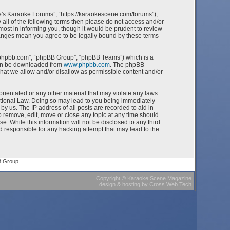
e's Karaoke Forums”, “https://karaokescene.com/forums”),
 all of the following terms then please do not access and/or
st in informing you, though it would be prudent to review
hanges mean you agree to be legally bound by these terms
w.phpbb.com”, “phpBB Group”, “phpBB Teams”) which is a
can be downloaded from
www.phpbb.com
. The phpBB
what we allow and/or disallow as permissible content and/or
orientated or any other material that may violate any laws
ational Law. Doing so may lead to you being immediately
by us. The IP address of all posts are recorded to aid in
 remove, edit, move or close any topic at any time should
e. While this information will not be disclosed to any third
 responsible for any hacking attempt that may lead to the
B Group
Copyright
©
Karaoke Scene Magazine
design & hosting
by
Cross Web Tech