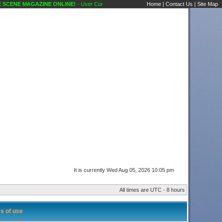
CENE MAGAZINE ONLINE!
- User Control Panel Karaoke Scene's Karaoke Forums
Home
|
Contact Us
|
Site Map
It is currently Wed Aug 05, 2026 10:05 pm
All times are UTC - 8 hours
s of use