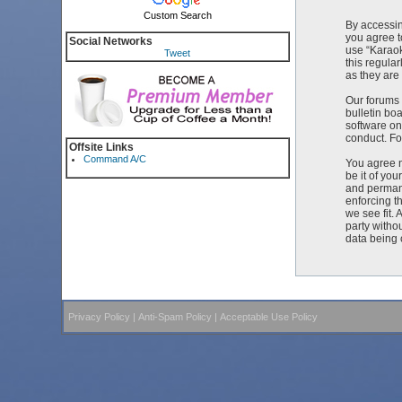
Custom Search
By accessin
you agree t
Social Networks
use “Karaok
Tweet
this regula
as they ar
Our forums 
bulletin bo
software on
conduct. Fo
Offsite Links
Command A/C
You agree n
be it of yo
and permane
enforcing t
we see fit. 
party witho
data being
Privacy Policy
|
Anti-Spam Policy
|
Acceptable Use Policy