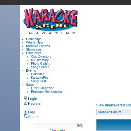
Homepage
What's New
Karaoke Forums
Showcase
Directories
Club Directory
KJ Directory
Photo Gallery
Song Search
Events
Calendar
KaraokeFest
SongBurst
Sales
Order Magazine
Premium Membership
Login
Register
View unanswered pos
FAQ
Karaoke Forum
Search