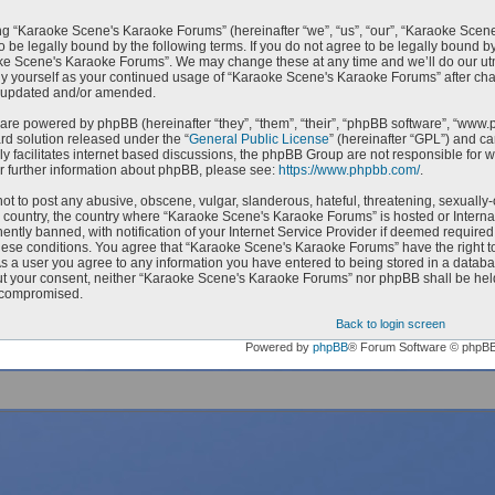
g “Karaoke Scene's Karaoke Forums” (hereinafter “we”, “us”, “our”, “Karaoke Scen
o be legally bound by the following terms. If you do not agree to be legally bound by
e Scene's Karaoke Forums”. We may change these at any time and we’ll do our utmo
rly yourself as your continued usage of “Karaoke Scene's Karaoke Forums” after c
e updated and/or amended.
are powered by phpBB (hereinafter “they”, “them”, “their”, “phpBB software”, “ww
ard solution released under the “
General Public License
” (hereinafter “GPL”) and 
ly facilitates internet based discussions, the phpBB Group are not responsible for 
r further information about phpBB, please see:
https://www.phpbb.com/
.
ot to post any abusive, obscene, vulgar, slanderous, hateful, threatening, sexually-
ur country, the country where “Karaoke Scene's Karaoke Forums” is hosted or Intern
ntly banned, with notification of your Internet Service Provider if deemed required 
hese conditions. You agree that “Karaoke Scene's Karaoke Forums” have the right to
As a user you agree to any information you have entered to being stored in a databas
ut your consent, neither “Karaoke Scene's Karaoke Forums” nor phpBB shall be held
 compromised.
Back to login screen
Powered by
phpBB
® Forum Software © phpB