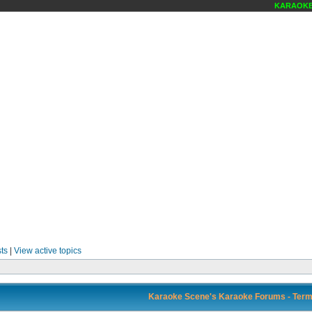
KARAOKE S
ts
|
View active topics
Karaoke Scene's Karaoke Forums - Term