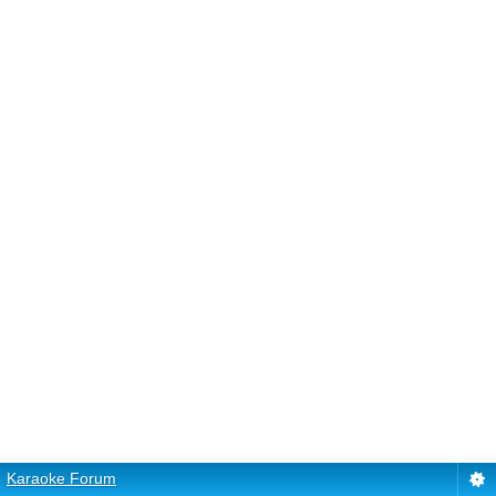
Karaoke Forum