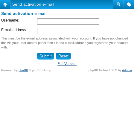
Send activation e-mail
Send activation e-mail
Username:
E-mail address:
This must be the e-mail address associated with your account. If you have not changed
this via your user control panel then it is the e-mail address you registered your account
with.
Full Version
Powered by
phpBB
© phpBB Group.
phpBB Mobile / SEO by
Artodia
.