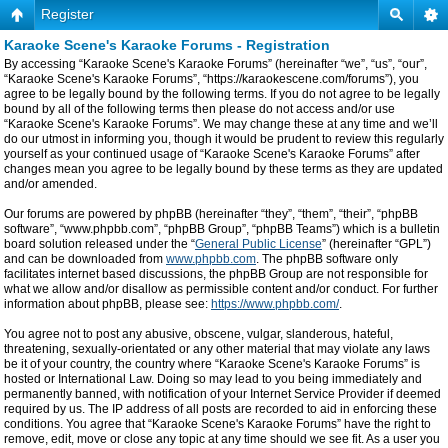
Register
Karaoke Scene's Karaoke Forums - Registration
By accessing “Karaoke Scene's Karaoke Forums” (hereinafter “we”, “us”, “our”,
“Karaoke Scene's Karaoke Forums”, “https://karaokescene.com/forums”), you
agree to be legally bound by the following terms. If you do not agree to be legally
bound by all of the following terms then please do not access and/or use
“Karaoke Scene's Karaoke Forums”. We may change these at any time and we’ll
do our utmost in informing you, though it would be prudent to review this regularly
yourself as your continued usage of “Karaoke Scene's Karaoke Forums” after
changes mean you agree to be legally bound by these terms as they are updated
and/or amended.
Our forums are powered by phpBB (hereinafter “they”, “them”, “their”, “phpBB
software”, “www.phpbb.com”, “phpBB Group”, “phpBB Teams”) which is a bulletin
board solution released under the “
General Public License
” (hereinafter “GPL”)
and can be downloaded from
www.phpbb.com
. The phpBB software only
facilitates internet based discussions, the phpBB Group are not responsible for
what we allow and/or disallow as permissible content and/or conduct. For further
information about phpBB, please see:
https://www.phpbb.com/
.
You agree not to post any abusive, obscene, vulgar, slanderous, hateful,
threatening, sexually-orientated or any other material that may violate any laws
be it of your country, the country where “Karaoke Scene's Karaoke Forums” is
hosted or International Law. Doing so may lead to you being immediately and
permanently banned, with notification of your Internet Service Provider if deemed
required by us. The IP address of all posts are recorded to aid in enforcing these
conditions. You agree that “Karaoke Scene's Karaoke Forums” have the right to
remove, edit, move or close any topic at any time should we see fit. As a user you