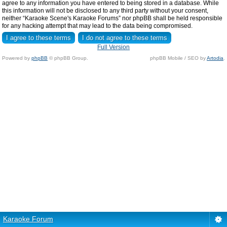
agree to any information you have entered to being stored in a database. While
this information will not be disclosed to any third party without your consent,
neither “Karaoke Scene's Karaoke Forums” nor phpBB shall be held responsible
for any hacking attempt that may lead to the data being compromised.
Full Version
Powered by
phpBB
© phpBB Group.
phpBB Mobile / SEO by
Artodia
.
Karaoke Forum