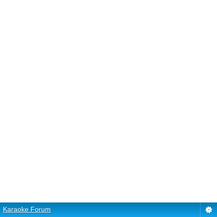
Karaoke Forum