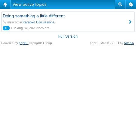
View active topics
Doing something a little different
by mrscott in
Karaoke Discussions
11
Tue Aug 04, 2026 9:25 am
Full Version
Powered by
phpBB
© phpBB Group.
phpBB Mobile / SEO by
Artodia
.