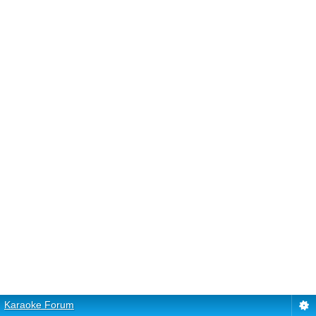
Karaoke Forum