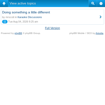
View active topics
Doing something a little different
by mrscott in
Karaoke Discussions
11
Tue Aug 04, 2026 9:25 am
Full Version
Powered by
phpBB
© phpBB Group.
phpBB Mobile / SEO by
Artodia
.