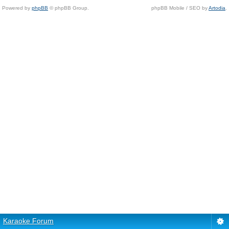
Powered by
phpBB
© phpBB Group.
phpBB Mobile / SEO by
Artodia
.
Karaoke Forum