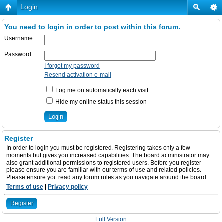
Login
You need to login in order to post within this forum.
Username:
Password:
I forgot my password
Resend activation e-mail
Log me on automatically each visit
Hide my online status this session
Register
In order to login you must be registered. Registering takes only a few
moments but gives you increased capabilities. The board administrator may
also grant additional permissions to registered users. Before you register
please ensure you are familiar with our terms of use and related policies.
Please ensure you read any forum rules as you navigate around the board.
Terms of use
|
Privacy policy
Register
Full Version