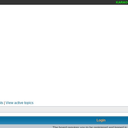
KARAOKE
ts
|
View active topics
Login
The board requires you to be registered and logged in t