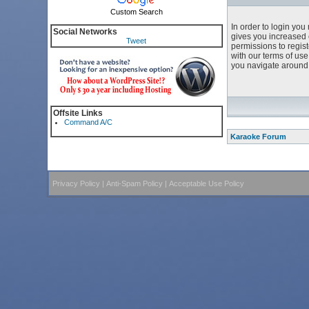
Custom Search
In order to login yo
Social Networks
gives you increased 
Tweet
permissions to regist
with our terms of us
you navigate around 
Offsite Links
Command A/C
Karaoke Forum
Privacy Policy
|
Anti-Spam Policy
|
Acceptable Use Policy