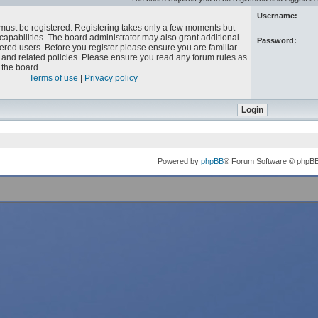
Username:
u must be registered. Registering takes only a few moments but
capabilities. The board administrator may also grant additional
Password:
ered users. Before you register please ensure you are familiar
e and related policies. Please ensure you read any forum rules as
the board.
Terms of use
|
Privacy policy
Powered by
phpBB
® Forum Software © phpB