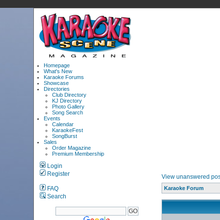
Homepage
What's New
Karaoke Forums
Showcase
Directories
Club Directory
KJ Directory
Photo Gallery
Song Search
Events
Calendar
KaraokeFest
SongBurst
Sales
Order Magazine
Premium Membership
Login
Register
View unanswered pos
FAQ
Karaoke Forum
Search