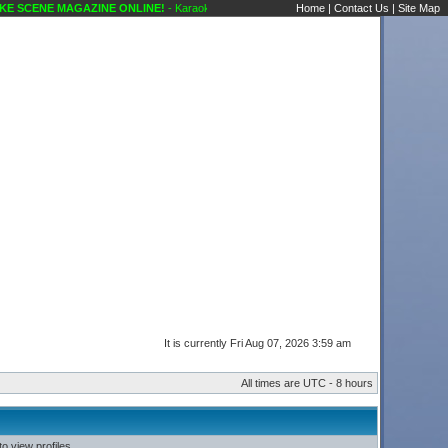
 SCENE MAGAZINE ONLINE!
- Karaoke Scene's Karaoke Forums
Home
|
Contact Us
|
Site Map
It is currently Fri Aug 07, 2026 3:59 am
All times are UTC - 8 hours
o view profiles.