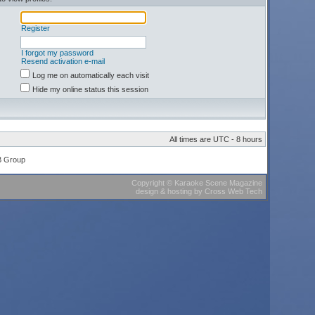
Register
I forgot my password
Resend activation e-mail
Log me on automatically each visit
Hide my online status this session
All times are UTC - 8 hours
B Group
Copyright
©
Karaoke Scene Magazine
design & hosting
by
Cross Web Tech