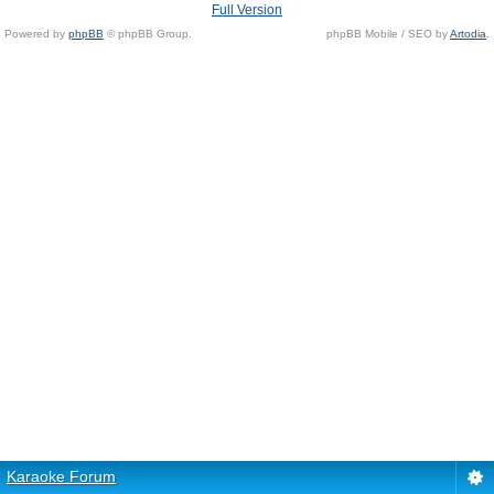
Full Version
Powered by
phpBB
© phpBB Group.
phpBB Mobile / SEO by
Artodia
.
Karaoke Forum