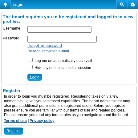
Login
The board requires you to be registered and logged in to view
profiles.
Username:
Password:
I forgot my password
Resend activation e-mail
Log me on automatically each visit
Hide my online status this session
Register
In order to login you must be registered. Registering takes only a few
moments but gives you increased capabilities. The board administrator may
also grant additional permissions to registered users. Before you register
please ensure you are familiar with our terms of use and related policies.
Please ensure you read any forum rules as you navigate around the board.
Terms of use
|
Privacy policy
Register