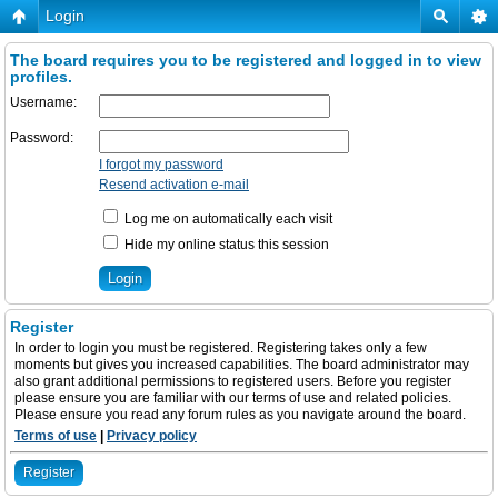
Login
The board requires you to be registered and logged in to view
profiles.
Username:
Password:
I forgot my password
Resend activation e-mail
Log me on automatically each visit
Hide my online status this session
Register
In order to login you must be registered. Registering takes only a few
moments but gives you increased capabilities. The board administrator may
also grant additional permissions to registered users. Before you register
please ensure you are familiar with our terms of use and related policies.
Please ensure you read any forum rules as you navigate around the board.
Terms of use
|
Privacy policy
Register