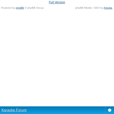
Full Version
Powered by
phpBB
© phpBB Group.
phpBB Mobile / SEO by
Artodia
.
Karaoke Forum