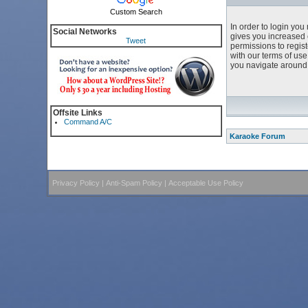
Custom Search
In order to login yo
Social Networks
gives you increased 
Tweet
permissions to regist
with our terms of us
you navigate around 
Offsite Links
Command A/C
Karaoke Forum
Privacy Policy
|
Anti-Spam Policy
|
Acceptable Use Policy