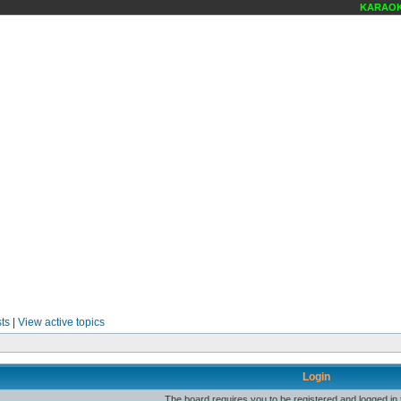
KARAOKE 
ts
|
View active topics
Login
The board requires you to be registered and logged in t