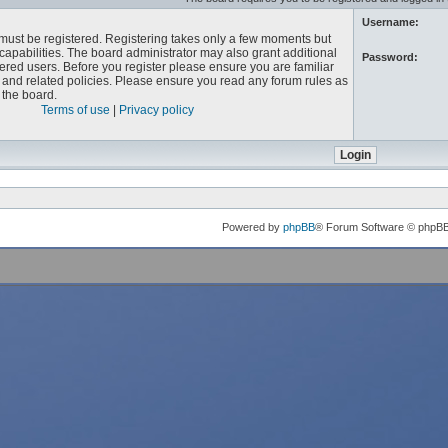
Username:
u must be registered. Registering takes only a few moments but
capabilities. The board administrator may also grant additional
Password:
ered users. Before you register please ensure you are familiar
e and related policies. Please ensure you read any forum rules as
the board.
Terms of use
|
Privacy policy
Powered by
phpBB
® Forum Software © phpB