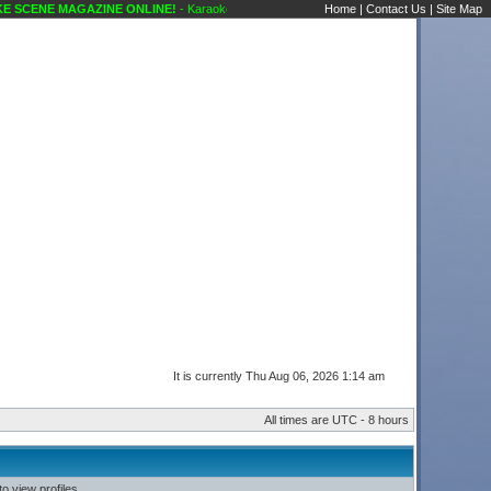
SCENE MAGAZINE ONLINE!
- Karaoke Scene's Karaoke Forums
Home
|
Contact Us
|
Site Map
It is currently Thu Aug 06, 2026 1:14 am
All times are UTC - 8 hours
o view profiles.