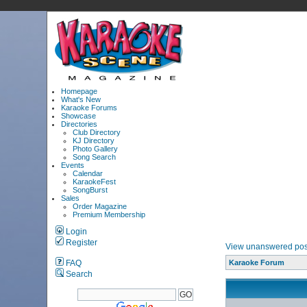
Homepage
What's New
Karaoke Forums
Showcase
Directories
Club Directory
KJ Directory
Photo Gallery
Song Search
Events
Calendar
KaraokeFest
SongBurst
Sales
Order Magazine
Premium Membership
Login
Register
View unanswered pos
FAQ
Karaoke Forum
Search