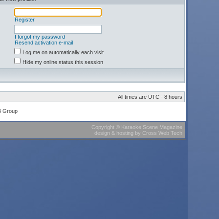
Register
I forgot my password
Resend activation e-mail
Log me on automatically each visit
Hide my online status this session
All times are UTC - 8 hours
B Group
Copyright
©
Karaoke Scene Magazine
design & hosting
by
Cross Web Tech