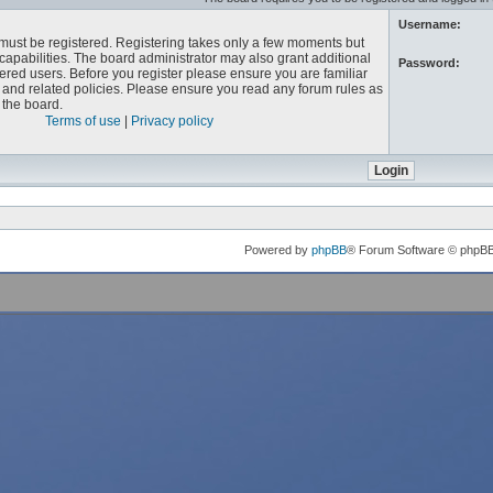
Username:
u must be registered. Registering takes only a few moments but
capabilities. The board administrator may also grant additional
Password:
ered users. Before you register please ensure you are familiar
e and related policies. Please ensure you read any forum rules as
the board.
Terms of use
|
Privacy policy
Powered by
phpBB
® Forum Software © phpB