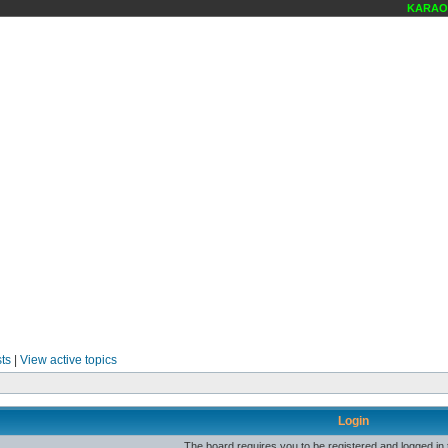
KARAOKE
ts
|
View active topics
Login
The board requires you to be registered and logged in t