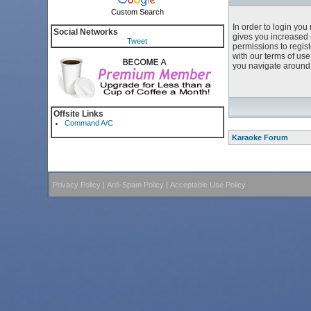
Custom Search
In order to login yo
Social Networks
gives you increased 
Tweet
permissions to regist
with our terms of us
you navigate around 
Offsite Links
Command A/C
Karaoke Forum
Privacy Policy
|
Anti-Spam Policy
|
Acceptable Use Policy