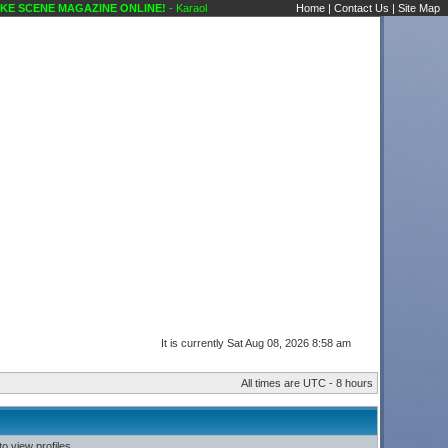
 SCENE MAGAZINE ONLINE!
- Karaoke Scene's Karaoke Forums
Home
|
Contact Us
|
Site Map
It is currently Sat Aug 08, 2026 8:58 am
All times are UTC - 8 hours
o view profiles.