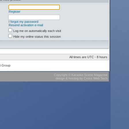
Register
I forgot my password
Resend activation e-mail
Log me on automatically each visit
Hide my online status this session
All times are UTC - 8 hours
B Group
Copyright
©
Karaoke Scene Magazine
design & hosting
by
Cross Web Tech