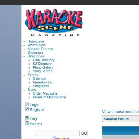
Homepage
What's New
Karaoke Forums
Showcase
Directories
Club Directory
KJ Directory
Photo Gallery
Song Search
Events
Calendar
KaraokeFest
SongBurst
Sales
Order Magazine
Premium Membership
Login
Register
View unanswered pos
FAQ
Karaoke Forum
Search