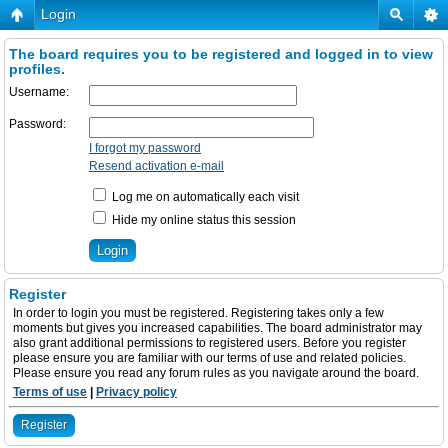
Login
The board requires you to be registered and logged in to view
profiles.
Username:
Password:
I forgot my password
Resend activation e-mail
Log me on automatically each visit
Hide my online status this session
Register
In order to login you must be registered. Registering takes only a few
moments but gives you increased capabilities. The board administrator may
also grant additional permissions to registered users. Before you register
please ensure you are familiar with our terms of use and related policies.
Please ensure you read any forum rules as you navigate around the board.
Terms of use
|
Privacy policy
Register