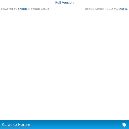
Full Version
Powered by
phpBB
© phpBB Group.
phpBB Mobile / SEO by
Artodia
.
Karaoke Forum