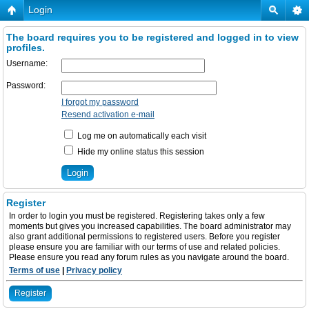
Login
The board requires you to be registered and logged in to view
profiles.
Username:
Password:
I forgot my password
Resend activation e-mail
Log me on automatically each visit
Hide my online status this session
Register
In order to login you must be registered. Registering takes only a few
moments but gives you increased capabilities. The board administrator may
also grant additional permissions to registered users. Before you register
please ensure you are familiar with our terms of use and related policies.
Please ensure you read any forum rules as you navigate around the board.
Terms of use
|
Privacy policy
Register