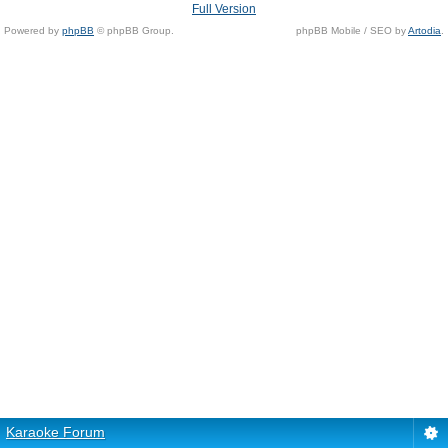
Full Version
Powered by
phpBB
© phpBB Group.
phpBB Mobile / SEO by
Artodia
.
Karaoke Forum