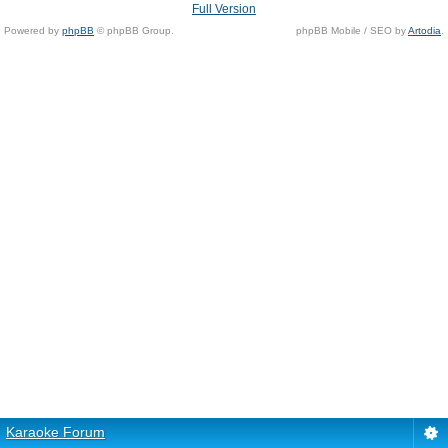
Full Version
Powered by
phpBB
© phpBB Group.
phpBB Mobile / SEO by
Artodia
.
Karaoke Forum