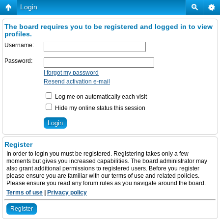
Login
The board requires you to be registered and logged in to view
profiles.
Username:
Password:
I forgot my password
Resend activation e-mail
Log me on automatically each visit
Hide my online status this session
Register
In order to login you must be registered. Registering takes only a few
moments but gives you increased capabilities. The board administrator may
also grant additional permissions to registered users. Before you register
please ensure you are familiar with our terms of use and related policies.
Please ensure you read any forum rules as you navigate around the board.
Terms of use
|
Privacy policy
Register