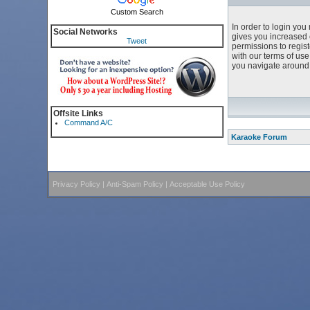
Custom Search
In order to login yo
Social Networks
gives you increased 
Tweet
permissions to regist
with our terms of us
you navigate around 
Offsite Links
Command A/C
Karaoke Forum
Privacy Policy
|
Anti-Spam Policy
|
Acceptable Use Policy