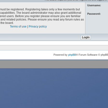
Username:
u must be registered. Registering takes only a few moments but
capabilities. The board administrator may also grant additional
Password:
ered users. Before you register please ensure you are familiar
e and related policies. Please ensure you read any forum rules as
the board.
Terms of use
|
Privacy policy
Powered by
phpBB
® Forum Software © phpB