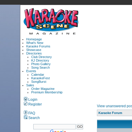
Homepage
What's New
Karaoke Forums
Showcase
Directories
Club Directory
KJ Directory
Photo Gallery
Song Search
Events
Calendar
KaraokeFest
SongBurst
Sales
Order Magazine
Premium Membership
Login
Register
View unanswered pos
FAQ
Karaoke Forum
Search