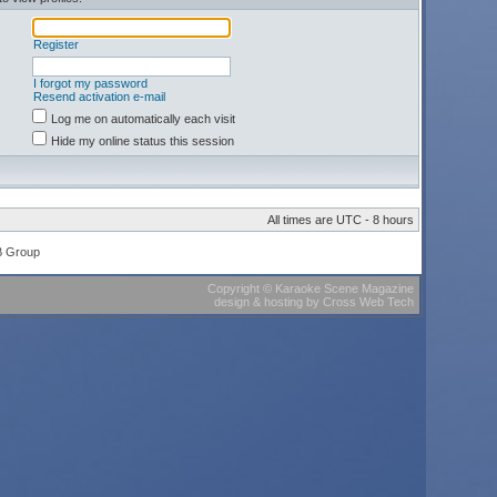
Register
I forgot my password
Resend activation e-mail
Log me on automatically each visit
Hide my online status this session
All times are UTC - 8 hours
B Group
Copyright
©
Karaoke Scene Magazine
design & hosting
by
Cross Web Tech