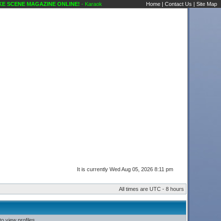
 SCENE MAGAZINE ONLINE!
- Karaoke Scene's Karaoke Forums
Home
|
Contact Us
|
Site Map
It is currently Wed Aug 05, 2026 8:11 pm
All times are UTC - 8 hours
o view profiles.