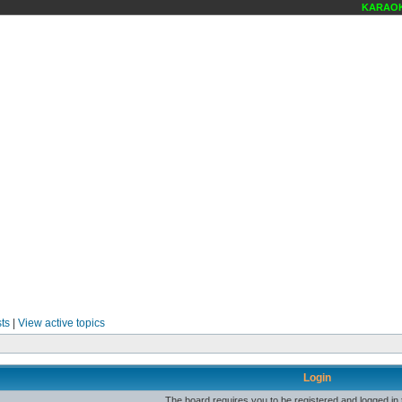
KARAOKE
ts
|
View active topics
Login
The board requires you to be registered and logged in t