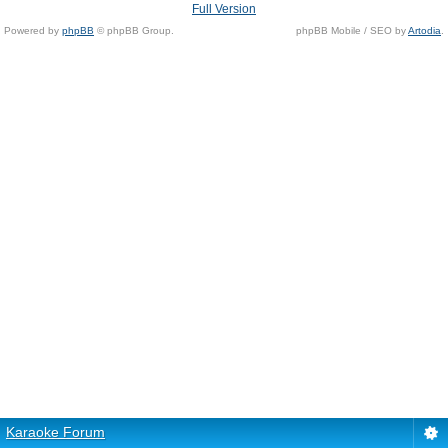
Full Version
Powered by
phpBB
© phpBB Group.
phpBB Mobile / SEO by
Artodia
.
Karaoke Forum