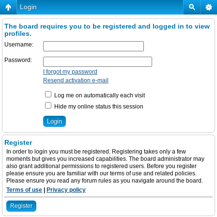
Login
The board requires you to be registered and logged in to view
profiles.
Username:
Password:
I forgot my password
Resend activation e-mail
Log me on automatically each visit
Hide my online status this session
Register
In order to login you must be registered. Registering takes only a few
moments but gives you increased capabilities. The board administrator may
also grant additional permissions to registered users. Before you register
please ensure you are familiar with our terms of use and related policies.
Please ensure you read any forum rules as you navigate around the board.
Terms of use
|
Privacy policy
Register