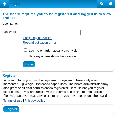
Login
The board requires you to be registered and logged in to view
profiles.
Username:
Password:
I forgot my password
Resend activation e-mail
Log me on automatically each visit
Hide my online status this session
Register
In order to login you must be registered. Registering takes only a few
moments but gives you increased capabilities. The board administrator may
also grant additional permissions to registered users. Before you register
please ensure you are familiar with our terms of use and related policies.
Please ensure you read any forum rules as you navigate around the board.
Terms of use
|
Privacy policy
Register