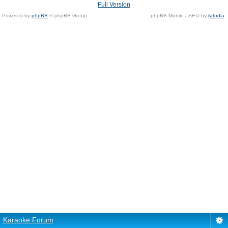
Full Version
Powered by
phpBB
© phpBB Group.
phpBB Mobile / SEO by
Artodia
.
Karaoke Forum