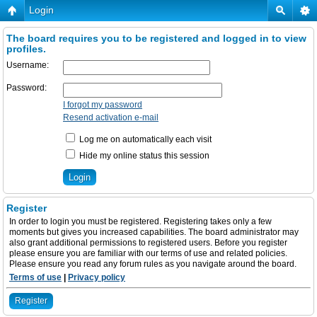
Login
The board requires you to be registered and logged in to view
profiles.
Username:
Password:
I forgot my password
Resend activation e-mail
Log me on automatically each visit
Hide my online status this session
Register
In order to login you must be registered. Registering takes only a few
moments but gives you increased capabilities. The board administrator may
also grant additional permissions to registered users. Before you register
please ensure you are familiar with our terms of use and related policies.
Please ensure you read any forum rules as you navigate around the board.
Terms of use
|
Privacy policy
Register