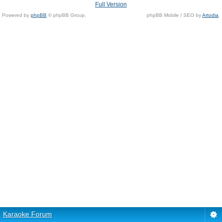
Full Version
Powered by
phpBB
© phpBB Group.
phpBB Mobile / SEO by
Artodia
.
Karaoke Forum