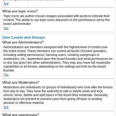
Top
What are topic icons?
Topic icons are author chosen images associated with posts to indicate their
content. The ability to use topic icons depends on the permissions set by the
board administrator.
Top
User Levels and Groups
What are Administrators?
Administrators are members assigned with the highest level of control over
the entire board. These members can control all facets of board operation,
including setting permissions, banning users, creating usergroups or
moderators, etc., dependent upon the board founder and what permissions he
or she has given the other administrators. They may also have full moderator
capabilities in all forums, depending on the settings put forth by the board
founder.
Top
What are Moderators?
Moderators are individuals (or groups of individuals) who look after the forums
from day to day. They have the authority to edit or delete posts and lock,
unlock, move, delete and split topics in the forum they moderate. Generally,
moderators are present to prevent users from going off-topic or posting
abusive or offensive material.
Top
What are usergroups?