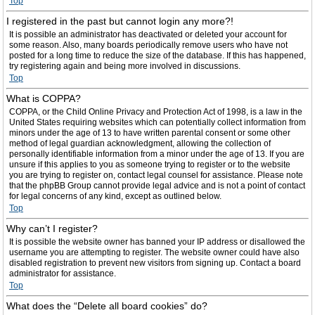
Top
I registered in the past but cannot login any more?!
It is possible an administrator has deactivated or deleted your account for
some reason. Also, many boards periodically remove users who have not
posted for a long time to reduce the size of the database. If this has happened,
try registering again and being more involved in discussions.
Top
What is COPPA?
COPPA, or the Child Online Privacy and Protection Act of 1998, is a law in the
United States requiring websites which can potentially collect information from
minors under the age of 13 to have written parental consent or some other
method of legal guardian acknowledgment, allowing the collection of
personally identifiable information from a minor under the age of 13. If you are
unsure if this applies to you as someone trying to register or to the website
you are trying to register on, contact legal counsel for assistance. Please note
that the phpBB Group cannot provide legal advice and is not a point of contact
for legal concerns of any kind, except as outlined below.
Top
Why can’t I register?
It is possible the website owner has banned your IP address or disallowed the
username you are attempting to register. The website owner could have also
disabled registration to prevent new visitors from signing up. Contact a board
administrator for assistance.
Top
What does the “Delete all board cookies” do?