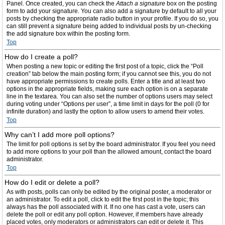
Panel. Once created, you can check the
Attach a signature
box on the posting
form to add your signature. You can also add a signature by default to all your
posts by checking the appropriate radio button in your profile. If you do so, you
can still prevent a signature being added to individual posts by un-checking
the add signature box within the posting form.
Top
How do I create a poll?
When posting a new topic or editing the first post of a topic, click the “Poll
creation” tab below the main posting form; if you cannot see this, you do not
have appropriate permissions to create polls. Enter a title and at least two
options in the appropriate fields, making sure each option is on a separate
line in the textarea. You can also set the number of options users may select
during voting under “Options per user”, a time limit in days for the poll (0 for
infinite duration) and lastly the option to allow users to amend their votes.
Top
Why can’t I add more poll options?
The limit for poll options is set by the board administrator. If you feel you need
to add more options to your poll than the allowed amount, contact the board
administrator.
Top
How do I edit or delete a poll?
As with posts, polls can only be edited by the original poster, a moderator or
an administrator. To edit a poll, click to edit the first post in the topic; this
always has the poll associated with it. If no one has cast a vote, users can
delete the poll or edit any poll option. However, if members have already
placed votes, only moderators or administrators can edit or delete it. This