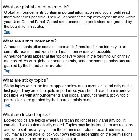
What are global announcements?
Global announcements contain important information and you should read
them whenever possible. They will appear at the top of every forum and within
your User Control Panel. Global announcement permissions are granted by
the board administrator.
Top
What are announcements?
Announcements often contain important information for the forum you are
currently reading and you should read them whenever possible.
Announcements appear at the top of every page in the forum to which they
are posted. As with global announcements, announcement permissions are
granted by the board administrator.
Top
What are sticky topics?
Sticky topics within the forum appear below announcements and only on the
first page. They are often quite important so you should read them whenever
possible. As with announcements and global announcements, sticky topic
permissions are granted by the board administrator.
Top
What are locked topics?
Locked topics are topics where users can no longer reply and any poll it
contained was automatically ended. Topics may be locked for many reasons
and were set this way by either the forum moderator or board administrator.
You may also be able to lock your own topics depending on the permissions
you are granted by the board administrator.