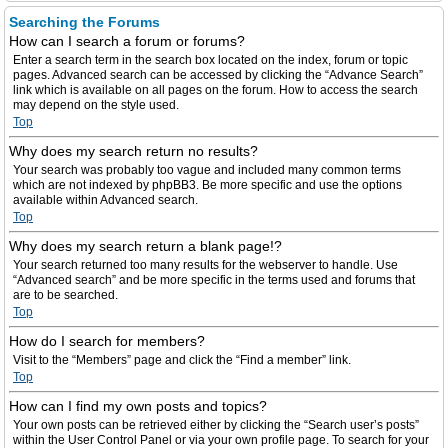
Searching the Forums
How can I search a forum or forums?
Enter a search term in the search box located on the index, forum or topic
pages. Advanced search can be accessed by clicking the “Advance Search”
link which is available on all pages on the forum. How to access the search
may depend on the style used.
Top
Why does my search return no results?
Your search was probably too vague and included many common terms
which are not indexed by phpBB3. Be more specific and use the options
available within Advanced search.
Top
Why does my search return a blank page!?
Your search returned too many results for the webserver to handle. Use
“Advanced search” and be more specific in the terms used and forums that
are to be searched.
Top
How do I search for members?
Visit to the “Members” page and click the “Find a member” link.
Top
How can I find my own posts and topics?
Your own posts can be retrieved either by clicking the “Search user’s posts”
within the User Control Panel or via your own profile page. To search for your