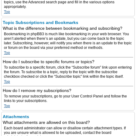
topics, use the Advanced search page and fill in the various options
appropriately.
Top
Topic Subscriptions and Bookmarks
What is the difference between bookmarking and subscribing?
Bookmarking in phpBB3 is much like bookmarking in your web browser. You
aren’t alerted when there’s an update, but you can come back to the topic
later. Subscribing, however, will notify you when there is an update to the topic
or forum on the board via your preferred method or methods.
Top
How do I subscribe to specific forums or topics?
To subscribe to a specific forum, click the “Subscribe forum” link upon entering
the forum. To subscribe to a topic, reply to the topic with the subscribe
checkbox checked or click the “Subscribe topic” link within the topic itself.
Top
How do I remove my subscriptions?
To remove your subscriptions, go to your User Control Panel and follow the
links to your subscriptions.
Top
Attachments
What attachments are allowed on this board?
Each board administrator can allow or disallow certain attachment types. If
you are unsure what is allowed to be uploaded, contact the board