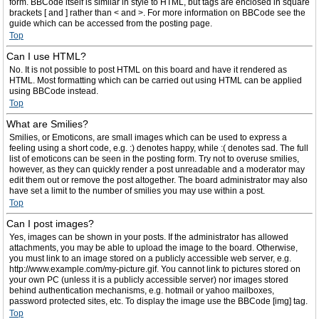
form. BBCode itself is similar in style to HTML, but tags are enclosed in square
brackets [ and ] rather than < and >. For more information on BBCode see the
guide which can be accessed from the posting page.
Top
Can I use HTML?
No. It is not possible to post HTML on this board and have it rendered as
HTML. Most formatting which can be carried out using HTML can be applied
using BBCode instead.
Top
What are Smilies?
Smilies, or Emoticons, are small images which can be used to express a
feeling using a short code, e.g. :) denotes happy, while :( denotes sad. The full
list of emoticons can be seen in the posting form. Try not to overuse smilies,
however, as they can quickly render a post unreadable and a moderator may
edit them out or remove the post altogether. The board administrator may also
have set a limit to the number of smilies you may use within a post.
Top
Can I post images?
Yes, images can be shown in your posts. If the administrator has allowed
attachments, you may be able to upload the image to the board. Otherwise,
you must link to an image stored on a publicly accessible web server, e.g.
http://www.example.com/my-picture.gif. You cannot link to pictures stored on
your own PC (unless it is a publicly accessible server) nor images stored
behind authentication mechanisms, e.g. hotmail or yahoo mailboxes,
password protected sites, etc. To display the image use the BBCode [img] tag.
Top