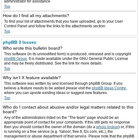
administrator for assistance.
Top
How do I find all my attachments?
To find your list of attachments that you have uploaded, go to your User
Control Panel and follow the links to the attachments section.
Top
phpBB 3 Issues
Who wrote this bulletin board?
This software (in its unmodified form) is produced, released and is copyright
phpBB Group
. It is made available under the GNU General Public License
and may be freely distributed. See the link for more details.
Top
Why isn’t X feature available?
This software was written by and licensed through phpBB Group. If you
believe a feature needs to be added please visit the
phpBB Ideas Centre
,
where you can upvote existing ideas or suggest new features.
Top
Who do I contact about abusive and/or legal matters related to this
board?
Any of the administrators listed on the “The team” page should be an
appropriate point of contact for your complaints. If this still gets no response
then you should contact the owner of the domain (do a
whois lookup
) or, if this
is running on a free service (e.g. Yahoo!, free.fr, f2s.com, etc.), the
management or abuse department of that service. Please note that the phpBB