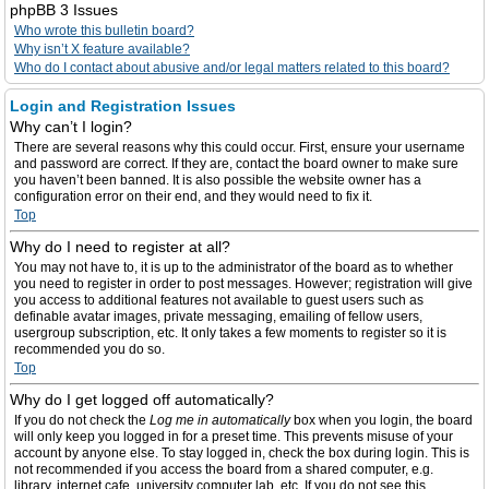
phpBB 3 Issues
Who wrote this bulletin board?
Why isn’t X feature available?
Who do I contact about abusive and/or legal matters related to this board?
Login and Registration Issues
Why can’t I login?
There are several reasons why this could occur. First, ensure your username
and password are correct. If they are, contact the board owner to make sure
you haven’t been banned. It is also possible the website owner has a
configuration error on their end, and they would need to fix it.
Top
Why do I need to register at all?
You may not have to, it is up to the administrator of the board as to whether
you need to register in order to post messages. However; registration will give
you access to additional features not available to guest users such as
definable avatar images, private messaging, emailing of fellow users,
usergroup subscription, etc. It only takes a few moments to register so it is
recommended you do so.
Top
Why do I get logged off automatically?
If you do not check the
Log me in automatically
box when you login, the board
will only keep you logged in for a preset time. This prevents misuse of your
account by anyone else. To stay logged in, check the box during login. This is
not recommended if you access the board from a shared computer, e.g.
library, internet cafe, university computer lab, etc. If you do not see this