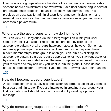
Usergroups are groups of users that divide the community into manageable
sections board administrators can work with. Each user can belong to several
groups and each group can be assigned individual permissions. This
provides an easy way for administrators to change permissions for many
users at once, such as changing moderator permissions or granting users
access to a private forum.
Top
Where are the usergroups and how do I join one?
You can view all usergroups via the “Usergroups” link within your User
Control Panel. If you would like to join one, proceed by clicking the
appropriate button. Not all groups have open access, however. Some may
require approval to join, some may be closed and some may even have
hidden memberships. If the group is open, you can join it by clicking the
appropriate button. If a group requires approval to join you may request to join
by clicking the appropriate button. The user group leader will need to approve
your request and may ask why you want to join the group. Please do not
harass a group leader if they reject your request; they will have their reasons.
Top
How do I become a usergroup leader?
A usergroup leader is usually assigned when usergroups are initially created
by a board administrator. If you are interested in creating a usergroup, your
first point of contact should be an administrator; try sending a private
message.
Top
Why do some usergroups appear in a different colour?