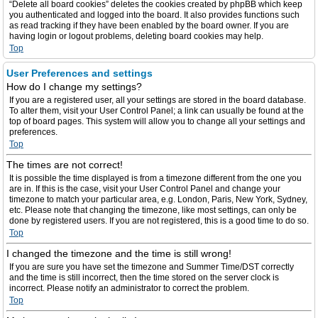
“Delete all board cookies” deletes the cookies created by phpBB which keep
you authenticated and logged into the board. It also provides functions such
as read tracking if they have been enabled by the board owner. If you are
having login or logout problems, deleting board cookies may help.
Top
User Preferences and settings
How do I change my settings?
If you are a registered user, all your settings are stored in the board database.
To alter them, visit your User Control Panel; a link can usually be found at the
top of board pages. This system will allow you to change all your settings and
preferences.
Top
The times are not correct!
It is possible the time displayed is from a timezone different from the one you
are in. If this is the case, visit your User Control Panel and change your
timezone to match your particular area, e.g. London, Paris, New York, Sydney,
etc. Please note that changing the timezone, like most settings, can only be
done by registered users. If you are not registered, this is a good time to do so.
Top
I changed the timezone and the time is still wrong!
If you are sure you have set the timezone and Summer Time/DST correctly
and the time is still incorrect, then the time stored on the server clock is
incorrect. Please notify an administrator to correct the problem.
Top