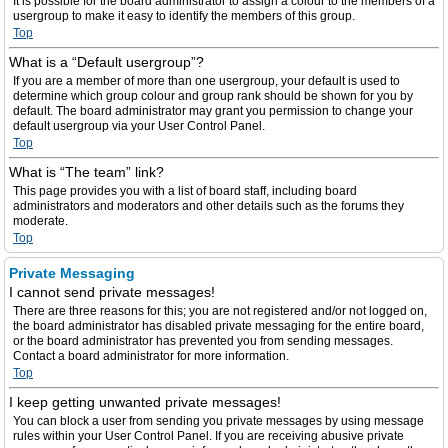
It is possible for the board administrator to assign a colour to the members of a
usergroup to make it easy to identify the members of this group.
Top
What is a “Default usergroup”?
If you are a member of more than one usergroup, your default is used to
determine which group colour and group rank should be shown for you by
default. The board administrator may grant you permission to change your
default usergroup via your User Control Panel.
Top
What is “The team” link?
This page provides you with a list of board staff, including board
administrators and moderators and other details such as the forums they
moderate.
Top
Private Messaging
I cannot send private messages!
There are three reasons for this; you are not registered and/or not logged on,
the board administrator has disabled private messaging for the entire board,
or the board administrator has prevented you from sending messages.
Contact a board administrator for more information.
Top
I keep getting unwanted private messages!
You can block a user from sending you private messages by using message
rules within your User Control Panel. If you are receiving abusive private