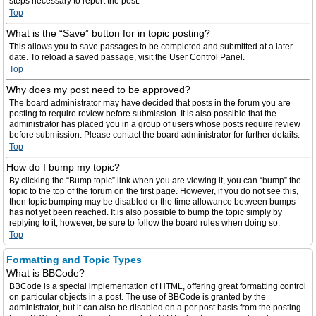
steps necessary to report the post.
Top
What is the “Save” button for in topic posting?
This allows you to save passages to be completed and submitted at a later
date. To reload a saved passage, visit the User Control Panel.
Top
Why does my post need to be approved?
The board administrator may have decided that posts in the forum you are
posting to require review before submission. It is also possible that the
administrator has placed you in a group of users whose posts require review
before submission. Please contact the board administrator for further details.
Top
How do I bump my topic?
By clicking the “Bump topic” link when you are viewing it, you can “bump” the
topic to the top of the forum on the first page. However, if you do not see this,
then topic bumping may be disabled or the time allowance between bumps
has not yet been reached. It is also possible to bump the topic simply by
replying to it, however, be sure to follow the board rules when doing so.
Top
Formatting and Topic Types
What is BBCode?
BBCode is a special implementation of HTML, offering great formatting control
on particular objects in a post. The use of BBCode is granted by the
administrator, but it can also be disabled on a per post basis from the posting