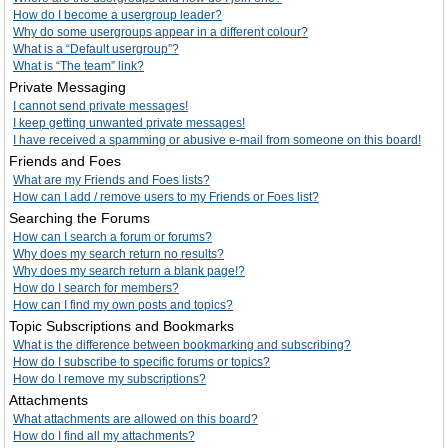
How do I become a usergroup leader?
Why do some usergroups appear in a different colour?
What is a “Default usergroup”?
What is “The team” link?
Private Messaging
I cannot send private messages!
I keep getting unwanted private messages!
I have received a spamming or abusive e-mail from someone on this board!
Friends and Foes
What are my Friends and Foes lists?
How can I add / remove users to my Friends or Foes list?
Searching the Forums
How can I search a forum or forums?
Why does my search return no results?
Why does my search return a blank page!?
How do I search for members?
How can I find my own posts and topics?
Topic Subscriptions and Bookmarks
What is the difference between bookmarking and subscribing?
How do I subscribe to specific forums or topics?
How do I remove my subscriptions?
Attachments
What attachments are allowed on this board?
How do I find all my attachments?