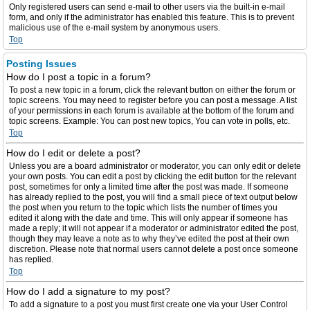
Only registered users can send e-mail to other users via the built-in e-mail
form, and only if the administrator has enabled this feature. This is to prevent
malicious use of the e-mail system by anonymous users.
Top
Posting Issues
How do I post a topic in a forum?
To post a new topic in a forum, click the relevant button on either the forum or
topic screens. You may need to register before you can post a message. A list
of your permissions in each forum is available at the bottom of the forum and
topic screens. Example: You can post new topics, You can vote in polls, etc.
Top
How do I edit or delete a post?
Unless you are a board administrator or moderator, you can only edit or delete
your own posts. You can edit a post by clicking the edit button for the relevant
post, sometimes for only a limited time after the post was made. If someone
has already replied to the post, you will find a small piece of text output below
the post when you return to the topic which lists the number of times you
edited it along with the date and time. This will only appear if someone has
made a reply; it will not appear if a moderator or administrator edited the post,
though they may leave a note as to why they’ve edited the post at their own
discretion. Please note that normal users cannot delete a post once someone
has replied.
Top
How do I add a signature to my post?
To add a signature to a post you must first create one via your User Control