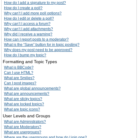
How do I add a signature to my post?
How do I create a poll?
Why can’t I add more poll options?
How do I edit or delete a poll?
Why can’t I access a forum?
Why can’t I add attachments?
Why did I receive a warning?
How can I report posts to a moderator?
What is the “Save” button for in topic posting?
Why does my post need to be approved?
How do I bump my topic?
Formatting and Topic Types
What is BBCode?
Can I use HTML?
What are Smilies?
Can I post images?
What are global announcements?
What are announcements?
What are sticky topics?
What are locked topics?
What are topic icons?
User Levels and Groups
What are Administrators?
What are Moderators?
What are usergroups?
Where are the usergroups and how do I join one?