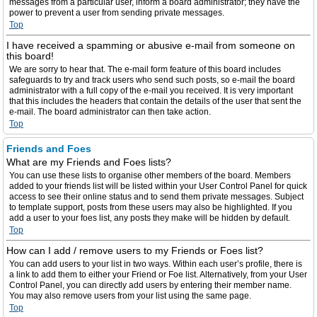
messages from a particular user, inform a board administrator; they have the
power to prevent a user from sending private messages.
Top
I have received a spamming or abusive e-mail from someone on
this board!
We are sorry to hear that. The e-mail form feature of this board includes
safeguards to try and track users who send such posts, so e-mail the board
administrator with a full copy of the e-mail you received. It is very important
that this includes the headers that contain the details of the user that sent the
e-mail. The board administrator can then take action.
Top
Friends and Foes
What are my Friends and Foes lists?
You can use these lists to organise other members of the board. Members
added to your friends list will be listed within your User Control Panel for quick
access to see their online status and to send them private messages. Subject
to template support, posts from these users may also be highlighted. If you
add a user to your foes list, any posts they make will be hidden by default.
Top
How can I add / remove users to my Friends or Foes list?
You can add users to your list in two ways. Within each user’s profile, there is
a link to add them to either your Friend or Foe list. Alternatively, from your User
Control Panel, you can directly add users by entering their member name.
You may also remove users from your list using the same page.
Top