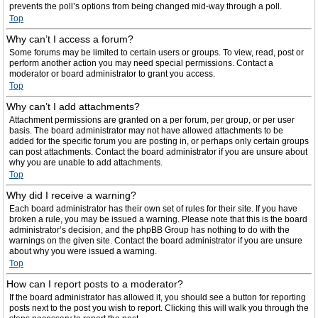
prevents the poll’s options from being changed mid-way through a poll.
Top
Why can’t I access a forum?
Some forums may be limited to certain users or groups. To view, read, post or
perform another action you may need special permissions. Contact a
moderator or board administrator to grant you access.
Top
Why can’t I add attachments?
Attachment permissions are granted on a per forum, per group, or per user
basis. The board administrator may not have allowed attachments to be
added for the specific forum you are posting in, or perhaps only certain groups
can post attachments. Contact the board administrator if you are unsure about
why you are unable to add attachments.
Top
Why did I receive a warning?
Each board administrator has their own set of rules for their site. If you have
broken a rule, you may be issued a warning. Please note that this is the board
administrator’s decision, and the phpBB Group has nothing to do with the
warnings on the given site. Contact the board administrator if you are unsure
about why you were issued a warning.
Top
How can I report posts to a moderator?
If the board administrator has allowed it, you should see a button for reporting
posts next to the post you wish to report. Clicking this will walk you through the