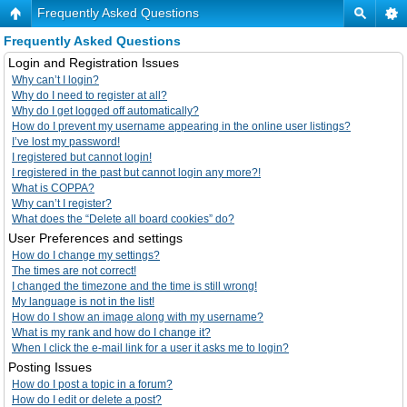
Frequently Asked Questions
Frequently Asked Questions
Login and Registration Issues
Why can’t I login?
Why do I need to register at all?
Why do I get logged off automatically?
How do I prevent my username appearing in the online user listings?
I’ve lost my password!
I registered but cannot login!
I registered in the past but cannot login any more?!
What is COPPA?
Why can’t I register?
What does the “Delete all board cookies” do?
User Preferences and settings
How do I change my settings?
The times are not correct!
I changed the timezone and the time is still wrong!
My language is not in the list!
How do I show an image along with my username?
What is my rank and how do I change it?
When I click the e-mail link for a user it asks me to login?
Posting Issues
How do I post a topic in a forum?
How do I edit or delete a post?