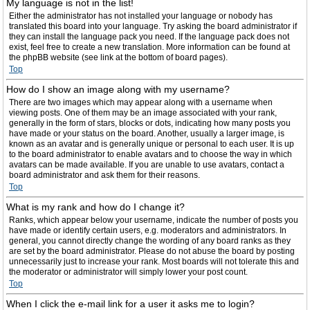
My language is not in the list!
Either the administrator has not installed your language or nobody has
translated this board into your language. Try asking the board administrator if
they can install the language pack you need. If the language pack does not
exist, feel free to create a new translation. More information can be found at
the phpBB website (see link at the bottom of board pages).
Top
How do I show an image along with my username?
There are two images which may appear along with a username when
viewing posts. One of them may be an image associated with your rank,
generally in the form of stars, blocks or dots, indicating how many posts you
have made or your status on the board. Another, usually a larger image, is
known as an avatar and is generally unique or personal to each user. It is up
to the board administrator to enable avatars and to choose the way in which
avatars can be made available. If you are unable to use avatars, contact a
board administrator and ask them for their reasons.
Top
What is my rank and how do I change it?
Ranks, which appear below your username, indicate the number of posts you
have made or identify certain users, e.g. moderators and administrators. In
general, you cannot directly change the wording of any board ranks as they
are set by the board administrator. Please do not abuse the board by posting
unnecessarily just to increase your rank. Most boards will not tolerate this and
the moderator or administrator will simply lower your post count.
Top
When I click the e-mail link for a user it asks me to login?