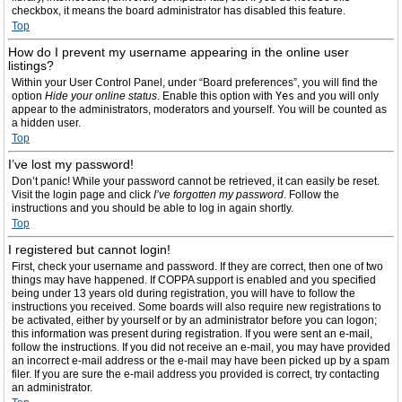
checkbox, it means the board administrator has disabled this feature.
Top
How do I prevent my username appearing in the online user
listings?
Within your User Control Panel, under “Board preferences”, you will find the
option
Hide your online status
. Enable this option with
Yes
and you will only
appear to the administrators, moderators and yourself. You will be counted as
a hidden user.
Top
I’ve lost my password!
Don’t panic! While your password cannot be retrieved, it can easily be reset.
Visit the login page and click
I’ve forgotten my password
. Follow the
instructions and you should be able to log in again shortly.
Top
I registered but cannot login!
First, check your username and password. If they are correct, then one of two
things may have happened. If COPPA support is enabled and you specified
being under 13 years old during registration, you will have to follow the
instructions you received. Some boards will also require new registrations to
be activated, either by yourself or by an administrator before you can logon;
this information was present during registration. If you were sent an e-mail,
follow the instructions. If you did not receive an e-mail, you may have provided
an incorrect e-mail address or the e-mail may have been picked up by a spam
filer. If you are sure the e-mail address you provided is correct, try contacting
an administrator.