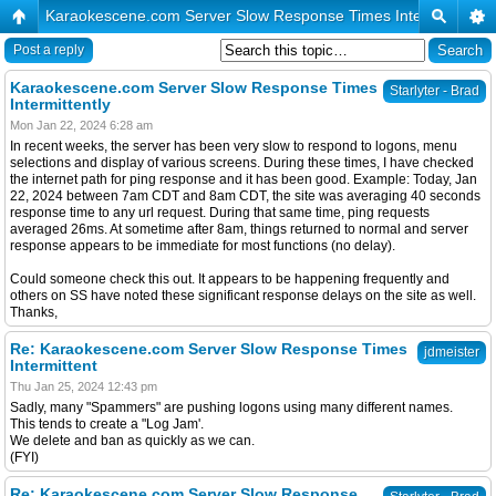
Karaokescene.com Server Slow Response Times Intermittently
Post a reply
Karaokescene.com Server Slow Response Times
Starlyter - Brad
Intermittently
Mon Jan 22, 2024 6:28 am
In recent weeks, the server has been very slow to respond to logons, menu
selections and display of various screens. During these times, I have checked
the internet path for ping response and it has been good. Example: Today, Jan
22, 2024 between 7am CDT and 8am CDT, the site was averaging 40 seconds
response time to any url request. During that same time, ping requests
averaged 26ms. At sometime after 8am, things returned to normal and server
response appears to be immediate for most functions (no delay).
Could someone check this out. It appears to be happening frequently and
others on SS have noted these significant response delays on the site as well.
Thanks,
Re: Karaokescene.com Server Slow Response Times
jdmeister
Intermittent
Thu Jan 25, 2024 12:43 pm
Sadly, many "Spammers" are pushing logons using many different names.
This tends to create a "Log Jam'.
We delete and ban as quickly as we can.
(FYI)
Re: Karaokescene.com Server Slow Response