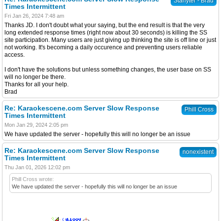
Starlyter - Brad
Times Intermittent
Fri Jan 26, 2024 7:48 am
Thanks JD. I don't doubt what your saying, but the end result is that the very
long extended response times (right now about 30 seconds) is killing the SS
site participation. Many users are just giving up thinking the site is off line or just
not working. It's becoming a daily occurence and preventing users reliable
access.
I don't have the solutions but unless something changes, the user base on SS
will no longer be there.
Thanks for all your help.
Brad
Re: Karaokescene.com Server Slow Response
Phill Cross
Times Intermittent
Mon Jan 29, 2024 2:05 pm
We have updated the server - hopefully this will no longer be an issue
Re: Karaokescene.com Server Slow Response
nonexistent
Times Intermittent
Thu Jan 01, 2026 12:02 pm
Phill Cross wrote:
We have updated the server - hopefully this will no longer be an issue