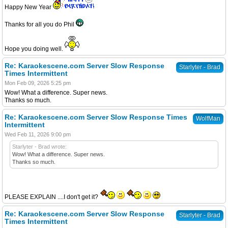
Happy New Year
Thanks for all you do Phil
Hope you doing well.
Re: Karaokescene.com Server Slow Response
Starlyter - Brad
Times Intermittent
Mon Feb 09, 2026 5:25 pm
Wow! What a difference. Super news.
Thanks so much.
Re: Karaokescene.com Server Slow Response Times
WolfMan
Intermittent
Wed Feb 11, 2026 9:00 pm
Starlyter - Brad wrote:
Wow! What a difference. Super news.
Thanks so much.
PLEASE EXPLAIN ....I don't get it?
Re: Karaokescene.com Server Slow Response
Starlyter - Brad
Times Intermittent