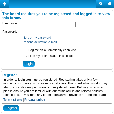
The board requires you to be registered and logged in to view
this forum.
Username:
Password:
I forgot my password
Resend activation e-mail
Log me on automatically each visit
Hide my online status this session
Register
In order to login you must be registered. Registering takes only a few
moments but gives you increased capabilities. The board administrator may
also grant additional permissions to registered users. Before you register
please ensure you are familiar with our terms of use and related policies.
Please ensure you read any forum rules as you navigate around the board.
Terms of use
|
Privacy policy
Register