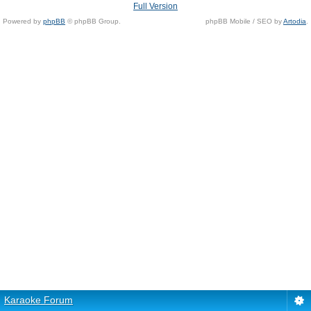
Full Version
Powered by
phpBB
© phpBB Group.
phpBB Mobile / SEO by
Artodia
.
Karaoke Forum