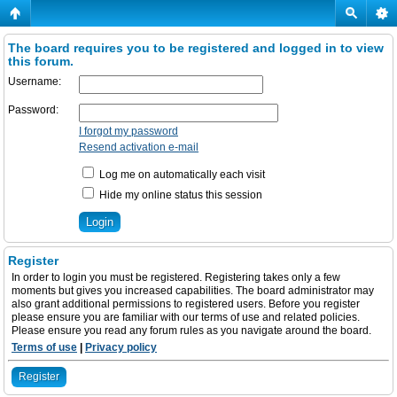
The board requires you to be registered and logged in to view
this forum.
Username:
Password:
I forgot my password
Resend activation e-mail
Log me on automatically each visit
Hide my online status this session
Register
In order to login you must be registered. Registering takes only a few
moments but gives you increased capabilities. The board administrator may
also grant additional permissions to registered users. Before you register
please ensure you are familiar with our terms of use and related policies.
Please ensure you read any forum rules as you navigate around the board.
Terms of use
|
Privacy policy
Register