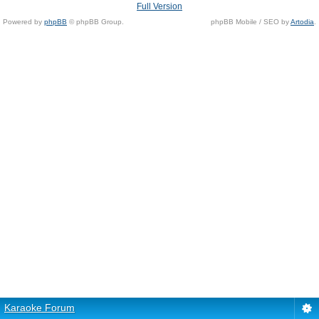
Full Version
Powered by
phpBB
© phpBB Group.
phpBB Mobile / SEO by
Artodia
.
Karaoke Forum