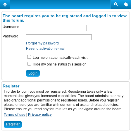
The board requires you to be registered and logged in to view
this forum.
Username:
Password:
I forgot my password
Resend activation e-mail
Log me on automatically each visit
Hide my online status this session
Register
In order to login you must be registered. Registering takes only a few
moments but gives you increased capabilities. The board administrator may
also grant additional permissions to registered users. Before you register
please ensure you are familiar with our terms of use and related policies.
Please ensure you read any forum rules as you navigate around the board.
Terms of use
|
Privacy policy
Register