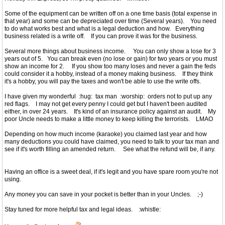
Some of the equipment can be written off on a one time basis (total expense in
that year) and some can be depreciated over time (Several years). You need
to do what works best and what is a legal deduction and how. Everything
business related is a write off. If you can prove it was for the business.
Several more things about business income. You can only show a lose for 3
years out of 5. You can break even (no lose or gain) for two years or you must
show an income for 2. If you show too many loses and never a gain the feds
could consider it a hobby, instead of a money making business. If they think
it's a hobby, you will pay the taxes and won't be able to use the write offs.
I have given my wonderful :hug: tax man :worship: orders not to put up any
red flags. I may not get every penny I could get but I haven't been audited
either, in over 24 years. It's kind of an insurance policy against an audit. My
poor Uncle needs to make a little money to keep killing the terrorists. LMAO
Depending on how much income (karaoke) you claimed last year and how
many deductions you could have claimed, you need to talk to your tax man and
see if it's worth filling an amended return. See what the refund will be, if any.
Having an office is a sweet deal, if it's legit and you have spare room you're not
using.
Any money you can save in your pocket is better than in your Uncles. ;-)
Stay tuned for more helpful tax and legal ideas. :whistle: