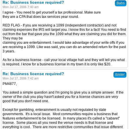
Re: Business license required?
Babs
Mon Jul 17, 2006 7:40 am
I agree - You need to get yourself a tax professional. Make sure
they are a CPA that does tax services year round.
RED FLAG - If you are receiving a 1099 (independent contractor) and not
claiming expenses the IRS will target you. I know this for a fact! You need to find
out from the bar that gave you the 1099 what they are claiming you did for them.
They may be
claiming you are entertainment. I would take advantage of your write offs if you
are receiving a 1099. Like was said, you can do an amended return for the past
3 years.
As for a business license - call your local village hall and they will tell you what
is required. I know for a business license in my town it is only like $20.
Re: Business license required?
lbister
Mon Jul 17, 2006 7:42 am
PM4877,
You asked a simple question and I'm going to give you a simple answer. If the
owner of the club you play hasn't asked you for a license chances are very
good that you don't need one.
Except for gambling, enterainment is usually not regulated by state
governments. It's a local issue. Most communities require a business that
features entertainment to be licensed. In many places it's called a "cabaret"
license. Some places all you need the venue needs is that license and
everything is cool. There are more restrictive communities that issue different