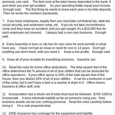
personal, use cash. The feds look at the total money deposited in the bank, if
and when you ever get audited. So your spending better equal your income.
Enough said. The first thing he wants to know each year is my total deposits.
Then he works the numbers backwards.
7. If you have employees, legally then you must take out federal tax, state tax,
social security, and workmans comp, etc. If you do not take out workmans
comp and they have an accident, and you get caught, it's a $10,000 fine for
each employee not covered. I always had a one man business. Enough
said.
8. Every township or boro or city has it's own rules for work permits or what
have you. I have not had an issue or need for one in 14 years. Don't get
anything you don't need, until you need it. Keep a low profile. Enough said.
9. Keep all of your receipts for everything business. Gasoline, too
10. Read the rules for home office deductions. The total square feet of the
office determines the % amount of all of your utilities that can be deducted for
office operations. If your office space is 20% of the total square feet of the
house, then you deduct 20% of all of your utilities. It can be a bedroom or part
of the cellar, but it can't have a bed or a washer & dryer in it. Office means
business & office stuff, only.
11. Incorporation has a whole set of rules that must be followed. $700-1000 to
incorporate. It does eliminate liability as far as someone suing you. Only
business assets can be lost, nothing personal. Read the rules carefully before
doing it. I'm a sole proprietorship.
12. ERIE insurance has coverage for the equipment and liability.