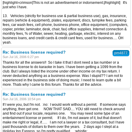
[highlight=crimson]This is not an advertisement or indorsement.[/highlight] It's
just who I have.
13. Vehicles (strictly for business use & partial business use), gas, insurance,
repairs (vehicle & equipment), plates, equipment, discs, turnpike fees, parking
fees, car wash fees, cell phone, business phone, office equipment, (computers,
copier, printer, laminator, desk, chair, fax) office supplies, Internet connection &
monthly fees, % of Water, sewer, heating, garbage, electric, interest on any
business loans, and credit cards & credit card fees, used for business..... OH
yeah.
Re: Business license required?
pm4877
Sun Jul 16, 2006 6:27 pm
Thanks for all the answers!! So I take it that I dont need a tax number or a
business license to do karaoke in bars. I have been getting a 1099 from the
club. But I always listed the income under other income on my tax return. I
never deducted anything as a business expense. Was I stupid?? I am not to
experienced in the business side of doing music. I need to learn quite a bit
more. Thats why I came to this forum. Thanks for all the advice.
Re: Business license required?
Sun Jul 16, 2006 10:54 pm
If I were you, but I'm not. :no: I would work without a permit. If someone says
anything, then get one. NOW THAT SAID.... YOU still need to check around
and find out if your locale, requires one. You may need some type of an
entertainment license or permit. If I do, I'm not aware of it, but that doesn't
make me right or legal, if...... I am not a lawyer or a tax consultant, but I have
paid thousands of dollars to them over the years. 2 days ago I slept at a
Holiday Inn Express, so I'm pretty qualified. :whistle: