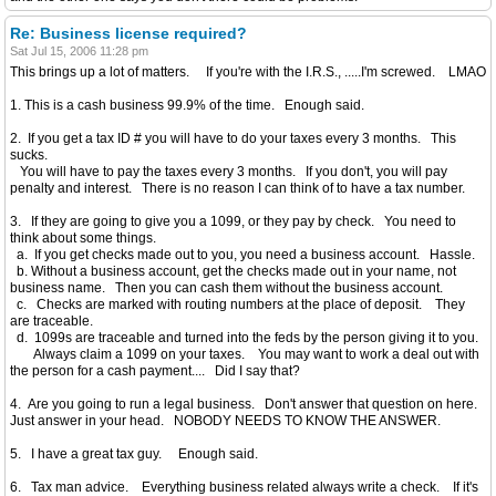
Re: Business license required?
Sat Jul 15, 2006 11:28 pm
This brings up a lot of matters. If you're with the I.R.S., .....I'm screwed. LMAO
1. This is a cash business 99.9% of the time. Enough said.
2. If you get a tax ID # you will have to do your taxes every 3 months. This
sucks.
You will have to pay the taxes every 3 months. If you don't, you will pay
penalty and interest. There is no reason I can think of to have a tax number.
3. If they are going to give you a 1099, or they pay by check. You need to
think about some things.
a. If you get checks made out to you, you need a business account. Hassle.
b. Without a business account, get the checks made out in your name, not
business name. Then you can cash them without the business account.
c. Checks are marked with routing numbers at the place of deposit. They
are traceable.
d. 1099s are traceable and turned into the feds by the person giving it to you.
Always claim a 1099 on your taxes. You may want to work a deal out with
the person for a cash payment.... Did I say that?
4. Are you going to run a legal business. Don't answer that question on here.
Just answer in your head. NOBODY NEEDS TO KNOW THE ANSWER.
5. I have a great tax guy. Enough said.
6. Tax man advice. Everything business related always write a check. If it's