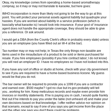
Okay, my knowledge comes from operating a home-based aromatherapy
compnay, so it may or may not translate to karaoke, but here goes:
IMHO incorporation is more than likely not going to be the way to go at this
point. You will protect your personal assets against liability but quadruple your
hassles. If you are worried about liability in a service profession (which is
bascially what karaoke is) I would look into insurance. If your gool ol' insurance
agent does not handle the appropriate coverage, they should be able to give
you a reference. Or ask around.
I would get a DBA (from the County Clerk's office in probably every state) unless
you are an employee (you have filled out an W-4 at the bar).
Tax number may or may not help; in Texas the only things non-taxable are
items used in the mnaufacture of a product to be sold or items purchased for
resale. If you hire employees (possibly if you hire contract labor; I do not know)
you will ned an employer ID. I have no employees so I have not looked into this.
If you have any sort of office or studio at home, check with your city government
to see if you are required to have a home-based business licesne. My guess
would be that you do not.
The bar owner will be required to provide you a 1099 if you are a contractor
and earned over...$500 maybe? I got no clue but irs.gov probably will tell
you...working for him. Keep meticulous records and maybe even provide him
invoices or monthly statements. If he is paying you in cash, I would quite frankly
find out if he intends to pay you under the table (not unheard of) and make your
own decisions based on that knowledge. I offer neither advice nor opinion on
that scenario, except to say if one of you says you get income from the place
and the other one says you don't there could be problems.