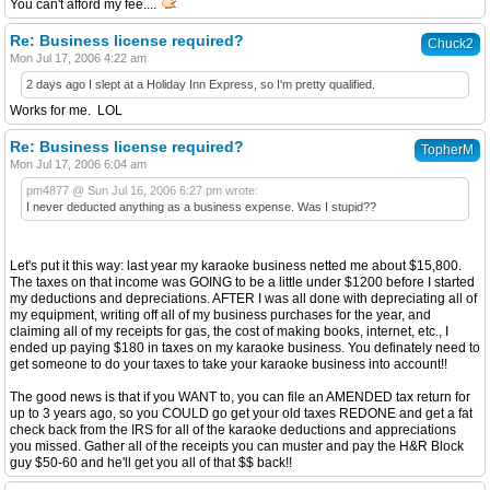
You can't afford my fee....
Re: Business license required?
Chuck2
Mon Jul 17, 2006 4:22 am
2 days ago I slept at a Holiday Inn Express, so I'm pretty qualified.
Works for me. LOL
Re: Business license required?
TopherM
Mon Jul 17, 2006 6:04 am
pm4877 @ Sun Jul 16, 2006 6:27 pm wrote:
I never deducted anything as a business expense. Was I stupid??
Let's put it this way: last year my karaoke business netted me about $15,800.
The taxes on that income was GOING to be a little under $1200 before I started
my deductions and depreciations. AFTER I was all done with depreciating all of
my equipment, writing off all of my business purchases for the year, and
claiming all of my receipts for gas, the cost of making books, internet, etc., I
ended up paying $180 in taxes on my karaoke business. You definately need to
get someone to do your taxes to take your karaoke business into account!!
The good news is that if you WANT to, you can file an AMENDED tax return for
up to 3 years ago, so you COULD go get your old taxes REDONE and get a fat
check back from the IRS for all of the karaoke deductions and appreciations
you missed. Gather all of the receipts you can muster and pay the H&R Block
guy $50-60 and he'll get you all of that $$ back!!