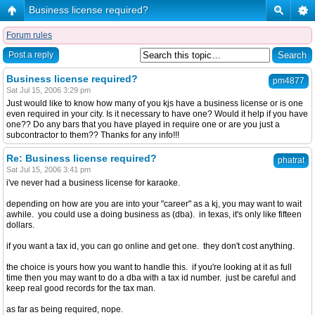
Business license required?
Forum rules
Post a reply
Business license required?
pm4877
Sat Jul 15, 2006 3:29 pm
Just would like to know how many of you kjs have a business license or is one
even required in your city. Is it necessary to have one? Would it help if you have
one?? Do any bars that you have played in require one or are you just a
subcontractor to them?? Thanks for any info!!!
Re: Business license required?
phatrat
Sat Jul 15, 2006 3:41 pm
i've never had a business license for karaoke.
depending on how are you are into your "career" as a kj, you may want to wait
awhile. you could use a doing business as (dba). in texas, it's only like fifteen
dollars.
if you want a tax id, you can go online and get one. they don't cost anything.
the choice is yours how you want to handle this. if you're looking at it as full
time then you may want to do a dba with a tax id number. just be careful and
keep real good records for the tax man.
as far as being required, nope.