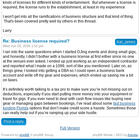
kinds of licenses for different kinds of entertainment. But whenever a license is
required, the license runs to the establishment, at least in my experience.
I won't get into all the ramifications of business structure and that kind of thing.
That's been covered pretty well by others in this thread.
Larry
Re: Business license required?
Kar_james
Wed Jun 03, 2026 1:51 pm
I ran into the same questions when I started DJing events and doing small gigs,
and honestly, I didn’t bother with a business license at first either since no one
at the venues ever asked. I ended up just working as an independent contractor
and reported what I made on a 1099, sort of like you mentioned. Later on, as
things grew, I looked into getting a DBA so I could open a business bank
account and write off my gear and expenses, which ended up saving me a bit
on taxes.
It’s definitely worth talking to a tax pro to make sure you’re not missing out on
deductions, especially if you start putting more money into your equipment or
travel for gigs. If you ever need to deal with cash flow issues like buying new
gear or managing gaps between bookings, I’ve read about some
fast business
funding Florida
options that don’t make credit score a hassle. Sometimes those
can really help out if you’re ramping up your side hustle.
Post a reply
Full Version
Powered by
phpBB
© phpBB Group.
phpBB Mobile / SEO by
Artodia
.