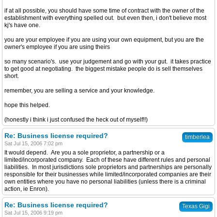
if at all possible, you should have some time of contract with the owner of the
establishment with everything spelled out. but even then, i don't believe most
kj's have one.
you are your employee if you are using your own equipment, but you are the
owner's employee if you are using theirs
so many scenario's. use your judgement and go with your gut. it takes practice
to get good at negotiating. the biggest mistake people do is sell themselves
short.
remember, you are selling a service and your knowledge.
hope this helped.
(honestly i think i just confused the heck out of myself!!)
Re: Business license required?
timberlea
Sat Jul 15, 2006 7:02 pm
It would depend. Are you a sole proprietor, a partnership or a
limited/incorporated company. Each of these have different rules and personal
liabilities. In most jurisdictions sole proprietors and partnerships are personally
responsible for their businesses while limited/incorporated companies are their
own entities where you have no personal liabilities (unless there is a criminal
action, ie Enron).
Re: Business license required?
Texas Gigi
Sat Jul 15, 2006 9:19 pm