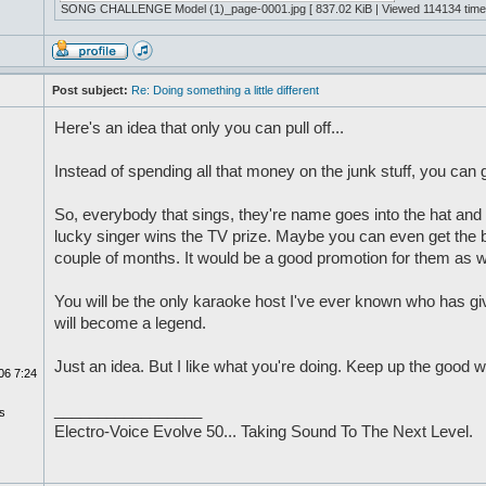
SONG CHALLENGE Model (1)_page-0001.jpg [ 837.02 KiB | Viewed 114134 time
Post subject:
Re: Doing something a little different
Here's an idea that only you can pull off...
Instead of spending all that money on the junk stuff, you can
So, everybody that sings, they're name goes into the hat an
lucky singer wins the TV prize. Maybe you can even get the ba
couple of months. It would be a good promotion for them as we
You will be the only karaoke host I've ever known who has gi
will become a legend.
Just an idea. But I like what you're doing. Keep up the good w
06 7:24
_________________
s
Electro-Voice Evolve 50... Taking Sound To The Next Level.