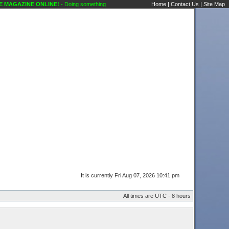
INE ONLINE!
- Doing something a little different Public Forums Karaoke Discussions Kar
Home
|
Contact Us
|
Site Map
It is currently Fri Aug 07, 2026 10:41 pm
All times are UTC - 8 hours