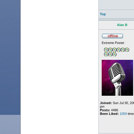
Top
Alan B
Extreme Poster
Joined:
Sun Jul 30, 20
pm
Posts:
4486
Been Liked:
1059
time