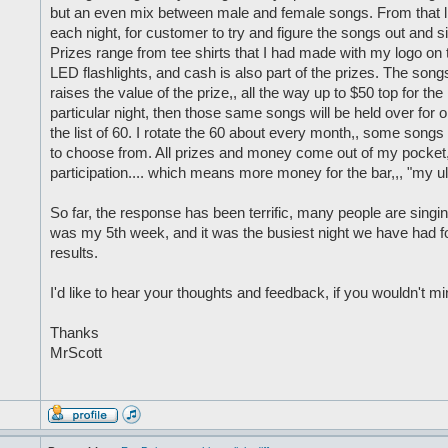
but an even mix between male and female songs. From that li
each night, for customer to try and figure the songs out and si
Prizes range from tee shirts that I had made with my logo on th
LED flashlights, and cash is also part of the prizes. The songs
raises the value of the prize,, all the way up to $50 top for the
particular night, then those same songs will be held over for
the list of 60. I rotate the 60 about every month,, some songs 
to choose from. All prizes and money come out of my pocket, bu
participation.... which means more money for the bar,,, "my ul
So far, the response has been terrific, many people are singin
was my 5th week, and it was the busiest night we have had for
results.
I'd like to hear your thoughts and feedback, if you wouldn't mi
Thanks
MrScott