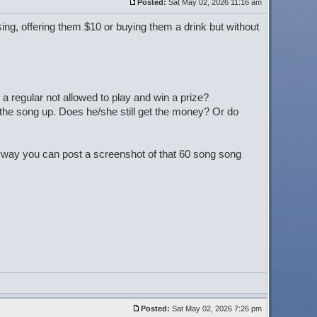
Posted:
Sat May 02, 2026 11:16 am
 sing, offering them $10 or buying them a drink but without
a regular not allowed to play and win a prize?
 the song up. Does he/she still get the money? Or do
nyway you can post a screenshot of that 60 song song
Posted:
Sat May 02, 2026 7:26 pm