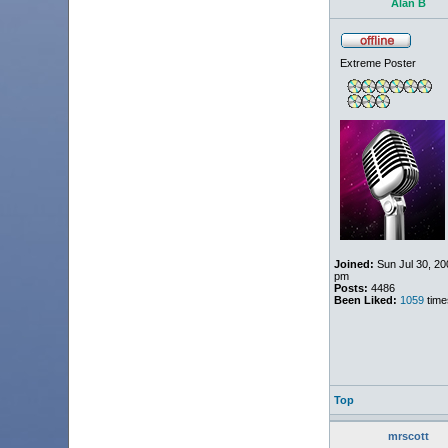
Alan B
Extreme Poster
Joined:
Sun Jul 30, 20
pm
Posts:
4486
Been Liked:
1059
time
Top
mrscott