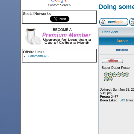
Doing someth
Custom Search
Social Networks
Print view
Author
mrscott
Offsite Links
Command A/C
Super Duper Poster
Joined:
Sun Jun 29, 2
5:49 pm
Posts:
2457
Been Liked:
342
times