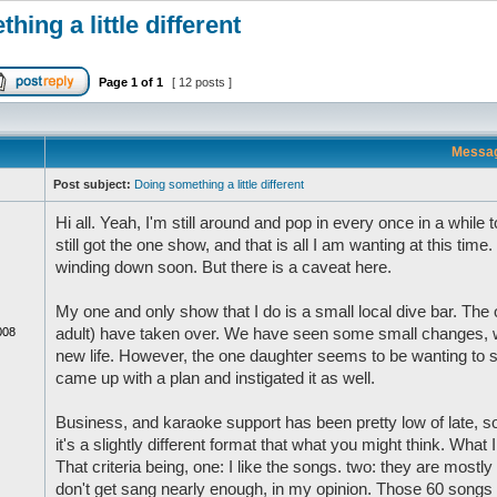
ing a little different
Page
1
of
1
[ 12 posts ]
Messa
Post subject:
Doing something a little different
Hi all. Yeah, I'm still around and pop in every once in a while
still got the one show, and that is all I am wanting at this time.
winding down soon. But there is a caveat here.
My one and only show that I do is a small local dive bar. Th
008
adult) have taken over. We have seen some small changes, wh
new life. However, the one daughter seems to be wanting to sp
came up with a plan and instigated it as well.
Business, and karaoke support has been pretty low of late, so 
it's a slightly different format that what you might think. What 
That criteria being, one: I like the songs. two: they are most
don't get sang nearly enough, in my opinion. Those 60 songs i