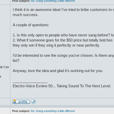
Post subject:
Re: Doing something a little different
I think it is an awesome idea! I've tried to bribe customers to
much success.
A couple of questions:
1. Is this only open to people who have never sang before? Is 
2. What if someone goes for the $50 prize but totally botches
they only win if they sing it perfectly or near perfectly.
I'd be interested to see the songs you've chosen. Is there a
list?
06 7:24
Anyway, love the idea and glad it's working out for you.
s
_________________
Electro-Voice Evolve 50... Taking Sound To The Next Level.
Post subject:
Re: Doing something a little different