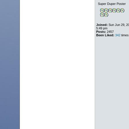
Super Duper Poster
Joined:
Sun Jun 29, 2
5:49 pm
Posts:
2457
Been Liked:
342
times