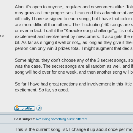
Alan, it's open to anyone,, regulars and newcomers alike. Tota
may grow as time progresses. I can end this adventure at any
difficulty I have assigned to each song,, but I have that color
are more difficult than others. The "fluctuating" 60 songs are s
or ever in fact. I call it the "Karaoke song challenge",,, it's no
008
excitement and involvement by newcomers. It also gets the reg
bit. As far as singing it well or not,,, as long as they give it th
person can only win 3 prizes total. I might augment that decisi
Some nights, they don't choose any of the 3 secret songs, so 
was the case. The secret songs are all random as well, and i
song will hold over for one week, and then another song will be
So far I have had great reactions and involvement in this little
excitement. So far, so good.
Post subject:
Re: Doing something a little different
This is the current song list. I change it up about once per mo