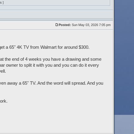
s ]
Posted:
Sun May 03, 2026 7:05 pm
 get a 65" 4K TV from Walmart for around $300.
d at the end of 4 weeks you have a drawing and some
r owner to split it with you and you can do it every
ll.
ven away a 65" TV. And the word will spread. And you
ork.