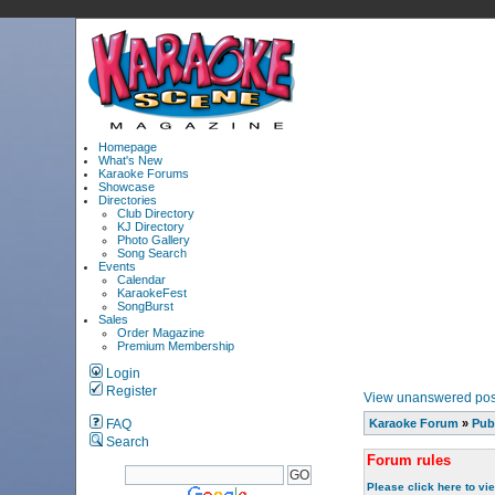
Homepage
What's New
Karaoke Forums
Showcase
Directories
Club Directory
KJ Directory
Photo Gallery
Song Search
Events
Calendar
KaraokeFest
SongBurst
Sales
Order Magazine
Premium Membership
Login
Register
View unanswered pos
FAQ
Karaoke Forum
»
Pub
Search
Forum rules
Please click here to vi