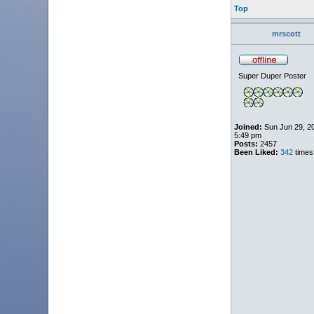
Top
mrscott
Super Duper Poster
Joined:
Sun Jun 29, 2
5:49 pm
Posts:
2457
Been Liked:
342
times