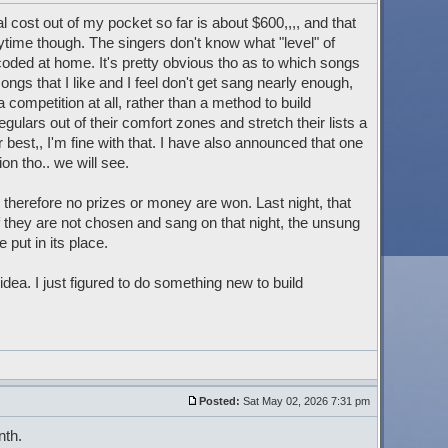
l cost out of my pocket so far is about $600,,,, and that
time though. The singers don't know what "level" of
 coded at home. It's pretty obvious tho as to which songs
ongs that I like and I feel don't get sang nearly enough,
t a competition at all, rather than a method to build
ulars out of their comfort zones and stretch their lists a
eir best,, I'm fine with that. I have also announced that one
on tho.. we will see.
therefore no prizes or money are won. Last night, that
f they are not chosen and sang on that night, the unsung
 put in its place.
 idea. I just figured to do something new to build
Posted:
Sat May 02, 2026 7:31 pm
nth.