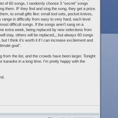
st of 60 songs, I randomly choose 3 "secret" songs
ng them. IF they find and sing the song, they get a prize.
em, to small gifts like: small tool sets, pocket knives,
 range in difficulty from easy to very hard, each level
 most difficult songs. If the songs aren't sang on a
 one extra week, being replaced by new selections from
will stay, others will be replaced,,, but always 60 songs
t I think it's worth it if I can increase excitement and
timate goal".
g from the list, and the crowds have been larger. Tonight
 karaoke in a long time. I'm pretty happy with the
nd.