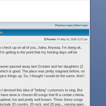
Previous topic
|
Next topic
ge
Posted:
Fri May 01, 2026 11:57 pm
 to check up on all of you...haha. Anyway, I'm doing ok,
 I'm getting to the point that my hosting days will be
e owner passed away last October and her daughters (2
ich is good. The place was pretty stagnant before, no
ice things up. So, I thought I would do the same. And I
I devised this idea of "bribing" customers to sing. But
I have done is chosen 60 songs that fit a certain criteria.
ly upbeat, fun and pretty well known. Three: these songs
nclude 20 country, 20 rock, and 20 pop,,, varying ages ,