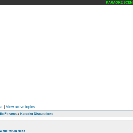
KARAOKE SCENE MAGAZ
ts
|
View active topics
lic Forums
»
Karaoke Discussions
ew the forum rules