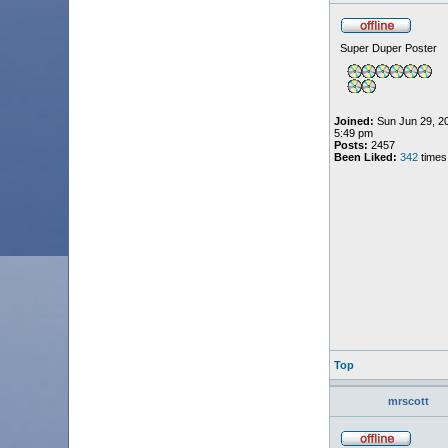
Super Duper Poster
Joined:
Sun Jun 29, 2
5:49 pm
Posts:
2457
Been Liked:
342
times
Top
mrscott