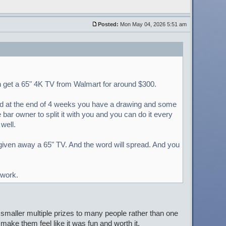
Posted:
Mon May 04, 2026 5:51 am
an get a 65" 4K TV from Walmart for around $300.
and at the end of 4 weeks you have a drawing and some
ar owner to split it with you and you can do it every
well.
given away a 65" TV. And the word will spread. And you
 work.
e smaller multiple prizes to many people rather than one
 make them feel like it was fun and worth it.