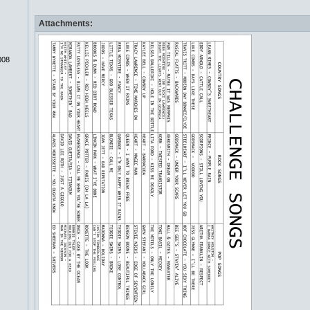
Attachments:
008