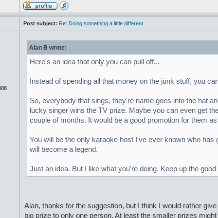
Post subject:
Re: Doing something a little different
Alan B wrote:
Here's an idea that only you can pull off...
Instead of spending all that money on the junk stuff, you c
008
So, everybody that sings, they're name goes into the hat 
lucky singer wins the TV prize. Maybe you can even get the b
couple of months. It would be a good promotion for them as 
You will be the only karaoke host I've ever known who has 
will become a legend.
Just an idea. But I like what you're doing. Keep up the good
Alan, thanks for the suggestion, but I think I would rather giv
big prize to only one person. At least the smaller prizes might